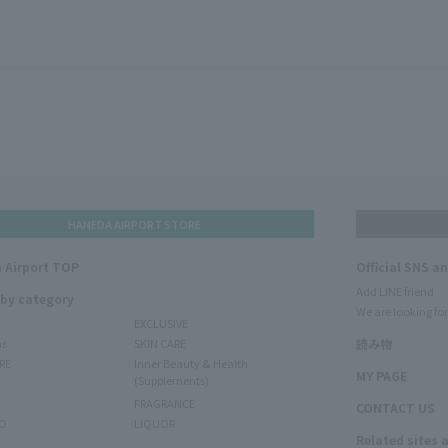
HANEDA AIRPORT STORE
 Airport TOP
Official SNS a
Add LINE friend
 by category
We are looking for
EXCLUSIVE
ms
SKIN CARE
読み物
RE
Inner Beauty & Health
MY PAGE
(Supplements)
FRAGRANCE
CONTACT US
O
LIQUOR
Related sites 
N