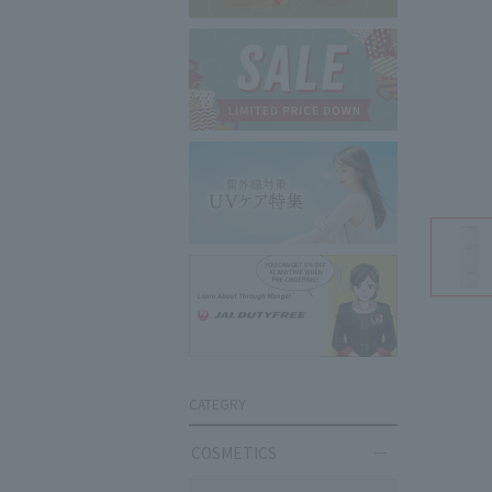
CATEGRY
COSMETICS