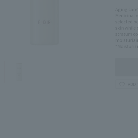
Aging care*
Medicinal m
selected be
skin while 
stratum co
moisturizi
*Moisturiz