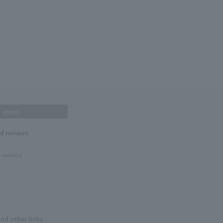
others
nd reviews
 reviews!
and other links