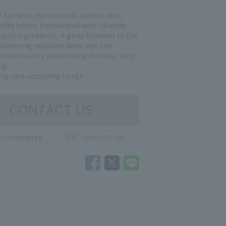
 For firm, moisturized, radiant skin.
ilky lotion. Formulated with carefully
auty ingredients, it gives firmness to the
delivering moisture deep into the
rneum with a penetrating formula. Very
ng.
ing care according to age