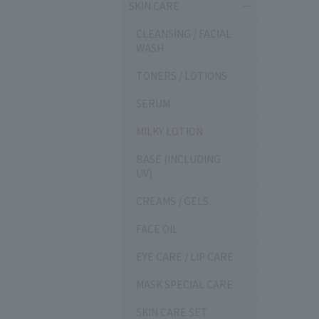
SKIN CARE
CLEANSING / FACIAL
WASH
TONERS / LOTIONS
SERUM
MILKY LOTION
BASE (INCLUDING
UV)
CREAMS / GELS
FACE OIL
EYE CARE / LIP CARE
MASK SPECIAL CARE
SKIN CARE SET