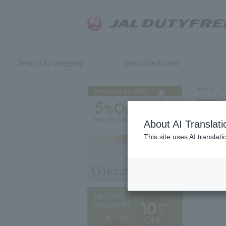
Search by category
Search by brand
Home
>
Home
>
About AI Translati
This site uses AI translat