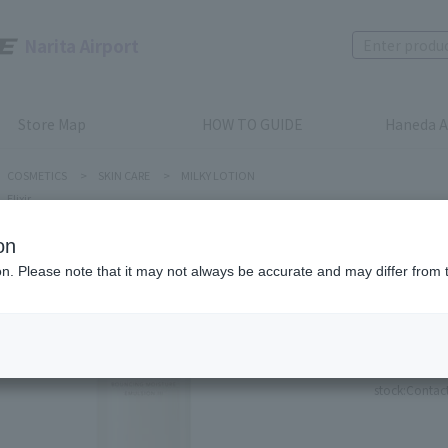
Narita Airport
Store Map
HOW TO GUIDE
Haneda A
COSMETICS
>
SKIN CARE
>
MILKY LOTION
Elixir
on
ion. Please note that it may not always be accurate and may differ from 
Elixir
Bouncin
Product num
stock:
Contact