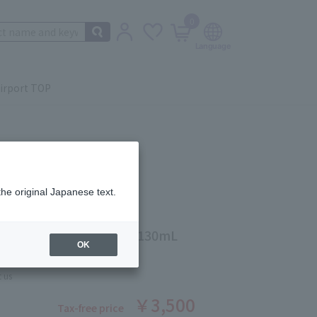
0
irport TOP
the original Japanese text.
g Moisture Emulsion Ⅲ 130mL
OK
ber: 1007645509
 us
￥3,500
Tax-free price