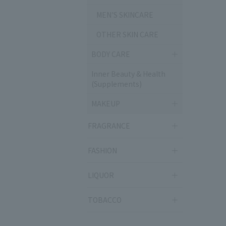
MEN'S SKINCARE
OTHER SKIN CARE
BODY CARE
Inner Beauty & Health
(Supplements)
MAKEUP
FRAGRANCE
FASHION
LIQUOR
TOBACCO