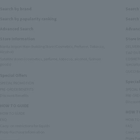
Search by brand
Search
Search by popularity ranking
Search 
Advanced Search
Advanc
Store Information
Store 
Narita Airport Main Building Store (Cosmetics, Perfume, Tobacco,
DELIVER
Alcohol)
TIAT DUT
Satellite stores (cosmetics, perfume, tobacco, alcohol, fashion
COSMETI
goods)
specialty
GUCCI B
Special Offers
Special
SPECIAL PROMOTION
PRE-ORDER BENEFITS
SPECIAL
Discount Benefits
PRE-ORD
Discount
HOW TO GUIDE
HOW TO
HOW TO GUIDE
FAQ
HOW TO
Carry-on restrictions for liquids
FAQ
Proxy Purchase Information
Carry-on 
Proxy Pu