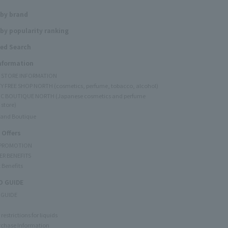
 by brand
by popularity ranking
ed Search
Information
Y STORE INFORMATION
Y FREE SHOP NORTH (cosmetics, perfume, tobacco, alcohol)
C BOUTIQUE NORTH (Japanese cosmetics and perfume
 store)
rand Boutique
 Offers
 PROMOTION
ER BENEFITS
 Benefits
 GUIDE
 GUIDE
restrictions for liquids
rchase Information