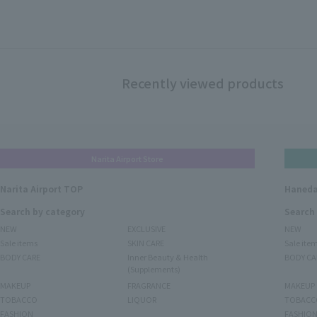
Recently viewed products
Narita Airport Store
Narita Airport TOP
Haneda
Search by category
Search
NEW
EXCLUSIVE
NEW
Sale items
SKIN CARE
Sale ite
BODY CARE
Inner Beauty & Health
BODY CA
(Supplements)
MAKEUP
FRAGRANCE
MAKEUP
TOBACCO
LIQUOR
TOBACC
FASHION
FASHIO