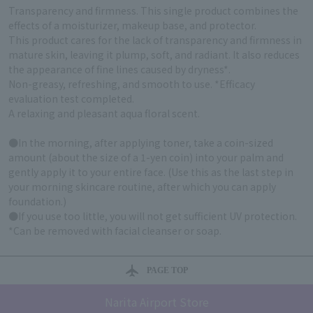
Transparency and firmness. This single product combines the
effects of a moisturizer, makeup base, and protector.
This product cares for the lack of transparency and firmness in
mature skin, leaving it plump, soft, and radiant. It also reduces
the appearance of fine lines caused by dryness*.
Non-greasy, refreshing, and smooth to use. *Efficacy
evaluation test completed.
A relaxing and pleasant aqua floral scent.
●In the morning, after applying toner, take a coin-sized
amount (about the size of a 1-yen coin) into your palm and
gently apply it to your entire face. (Use this as the last step in
your morning skincare routine, after which you can apply
foundation.)
●If you use too little, you will not get sufficient UV protection.
*Can be removed with facial cleanser or soap.
PAGE TOP
Narita Airport Store