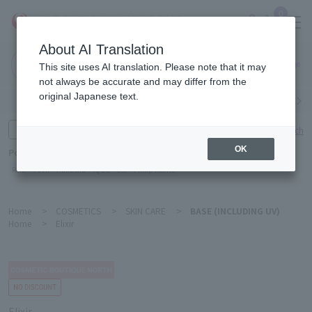
0
About AI Translation
Narita
This site uses AI translation. Please note that it may
Airport
not always be accurate and may differ from the
original Japanese text.
Search by category
Search by brand
Enter product name and keywords
Click here for detailed search
OK
Popular Keywords
Refa
TUMI
Hakushu
IQOS
est
Philip Morris
Home
>
COSMETICS
>
SKIN CARE
>
BASE (INCLUDING UV)
Home
>
Elixir
Elixir