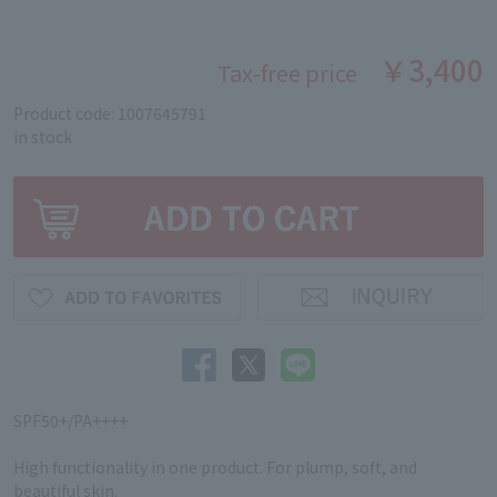
￥3,400
Tax-free price
Product code: 1007645791
in stock
SPF50+/PA++++
High functionality in one product. For plump, soft, and
beautiful skin.