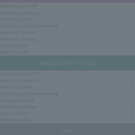
Narita Airport TOP
Search by category
Search by brand
Search by popularity ranking
Advanced Search
Store Information
Special Offers
HOW TO GUIDE
HANEDA AIRPORT STORE
Haneda Airport TOP
Search by category
Search by brand
Search by popularity ranking
Advanced Search
Store Information
Special Offers
HOW TO GUIDE
others