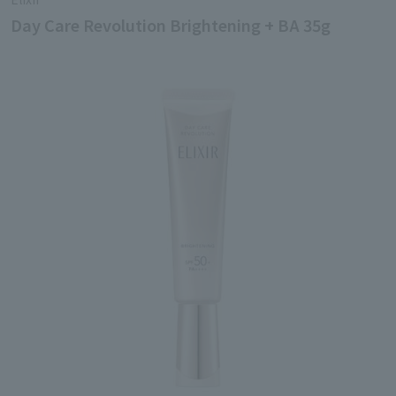
Day Care Revolution Brightening + BA 35g