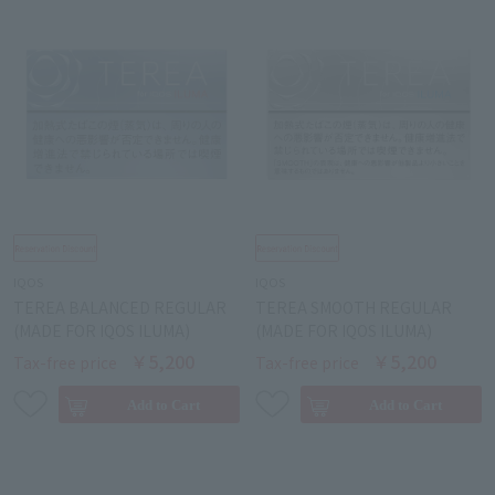
IQOS
IQOS
TEREA BALANCED REGULAR
TEREA SMOOTH REGULAR
(MADE FOR IQOS ILUMA)
(MADE FOR IQOS ILUMA)
￥5,200
￥5,200
Tax-free price
Tax-free price