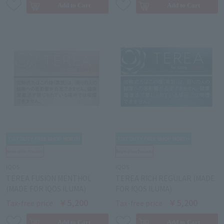
IQOS
IQOS
TEREA FUSION MENTHOL
TEREA RICH REGULAR (MADE
(MADE FOR IQOS ILUMA)
FOR IQOS ILUMA)
￥5,200
￥5,200
Tax-free price
Tax-free price