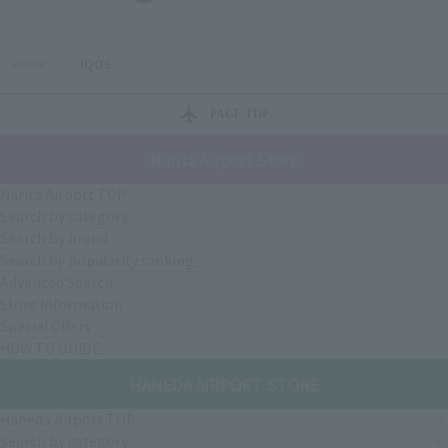
Home
>
IQOS
PAGE TOP
Narita Airport Store
Narita Airport TOP
Search by category
Search by brand
Search by popularity ranking
Advanced Search
Store Information
Special Offers
HOW TO GUIDE
HANEDA AIRPORT STORE
Haneda Airport TOP
Search by category