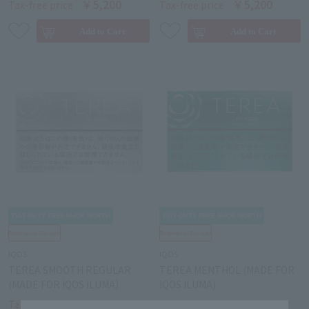
￥5,200
￥5,200
Tax-free price
Tax-free price
IQOS
IQOS
TEREA SMOOTH REGULAR
TEREA MENTHOL (MADE FOR
(MADE FOR IQOS ILUMA)
IQOS ILUMA)
￥5,200
￥5,200
Tax-free price
Tax-free price