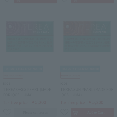
IQOS
IQOS
TEREA OASIS PEARL (MADE
TEREA SUN PEARL (MADE FOR
FOR IQOS ILUMA)
IQOS ILUMA)
￥5,200
￥5,200
Tax-free price
Tax-free price