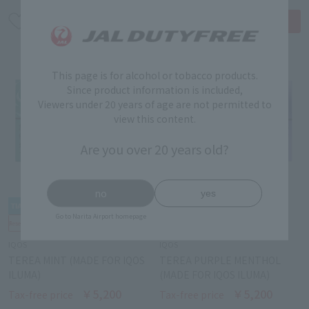
This page is for alcohol or tobacco products.
Since product information is included,
Viewers under 20 years of age are not permitted to
view this content.
Are you over 20 years old?
no
yes
Go to Narita Airport homepage
IQOS
IQOS
TEREA MINT (MADE FOR IQOS
TEREA PURPLE MENTHOL
ILUMA)
(MADE FOR IQOS ILUMA)
￥5,200
￥5,200
Tax-free price
Tax-free price