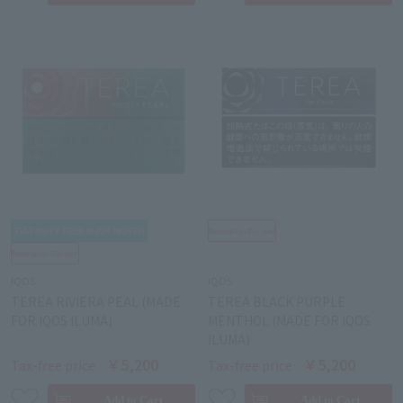
IQOS
IQOS
TEREA RIVIERA PEAL (MADE
TEREA BLACK PURPLE
FOR IQOS ILUMA)
MENTHOL (MADE FOR IQOS
ILUMA)
￥5,200
￥5,200
Tax-free price
Tax-free price