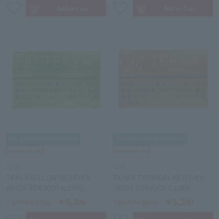
IQOS
IQOS
TEREA YELLOW MENTHOL
TEREA TROPICAL MENTHOL
(MADE FOR IQOS ILUMA)
(MADE FOR IQOS ILUMA)
￥5,200
￥5,200
Tax-free price
Tax-free price