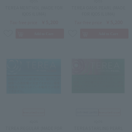
IQOS
IQOS
TEREA MENTHOL (MADE FOR
TEREA OASIS PEARL (MADE
IQOS ILUMA)
FOR IQOS ILUMA)
￥5,200
￥5,200
Tax-free price
Tax-free price
IQOS
IQOS
TEREA REGULAR (MADE FOR
TEREA STARLING PEARL