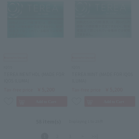
IQOS
IQOS
TEREA MENTHOL (MADE FOR
TEREA MINT (MADE FOR IQOS
IQOS ILUMA)
ILUMA)
￥5,200
￥5,200
Tax-free price
Tax-free price
58 item(s)
Displaying 1 to 28件
1
2
3
>
>>|