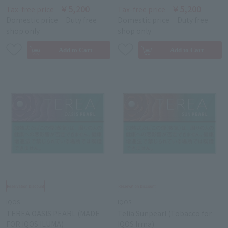
￥5,200
￥5,200
Tax-free price
Tax-free price
Domestic price
Duty free
Domestic price
Duty free
shop only
shop only
IQOS
IQOS
TEREA OASIS PEARL (MADE
Telia Sunpearl (Tobacco for
FOR IQOS ILUMA)
IQOS Irma)