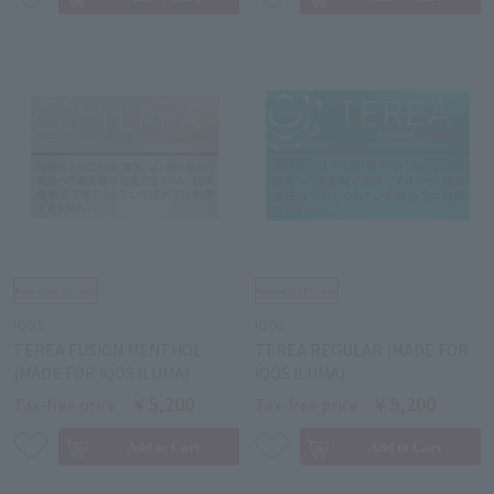
IQOS
IQOS
TEREA FUSION MENTHOL
TEREA REGULAR (MADE FOR
(MADE FOR IQOS ILUMA)
IQOS ILUMA)
￥5,200
￥5,200
Tax-free price
Tax-free price