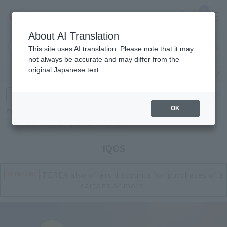
0
About AI Translation
Narita
Haneda
This site uses AI translation. Please note that it may
Airport
Airport
Click here
not always be accurate and may differ from the
original Japanese text.
Search by category
Search by brand
Enter product name and keywords
Click here for detailed search
OK
Popular Keywords
Refa
TUMI
Hakushu
IQOS
est
Philip Morris
IQOS
TEREA also offers discounts for purchases of 3
cartons or more!