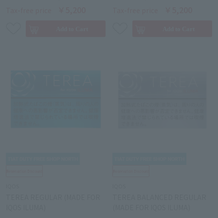
￥5,200
￥5,200
Tax-free price
Tax-free price
IQOS
IQOS
TEREA REGULAR (MADE FOR
TEREA BALANCED REGULAR
IQOS ILUMA)
(MADE FOR IQOS ILUMA)