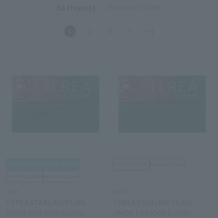
58 item(s)
Displaying 1 to 28件
1
2
3
>
>>|
IQOS
IQOS
TEREA STARLING PEARL
TEREA STARLING PEARL
(MADE FOR IQOS ILUMA)
(MADE FOR IQOS ILUMA)