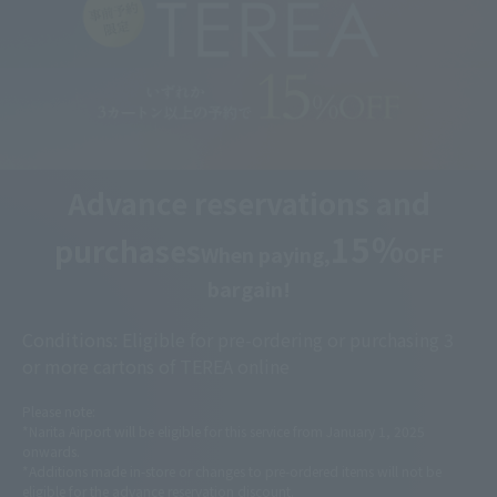
Advance reservations and
15％
purchases
When paying,
OFF
bargain!
Conditions: Eligible for pre-ordering or purchasing 3
or more cartons of TEREA online
Please note:
*Narita Airport will be eligible for this service from January 1, 2025
onwards.
*Additions made in-store or changes to pre-ordered items will not be
eligible for the advance reservation discount.