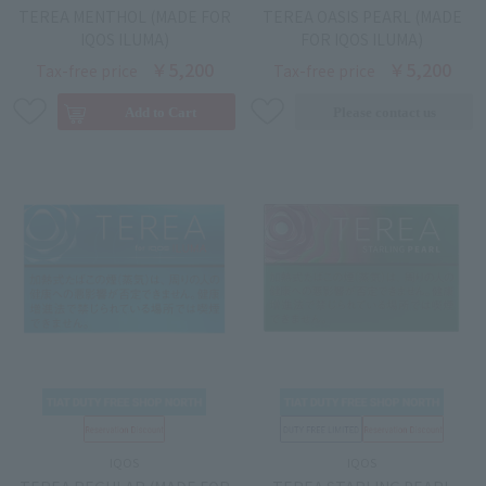
TEREA MENTHOL (MADE FOR
TEREA OASIS PEARL (MADE
IQOS ILUMA)
FOR IQOS ILUMA)
￥5,200
￥5,200
Tax-free price
Tax-free price
IQOS
IQOS