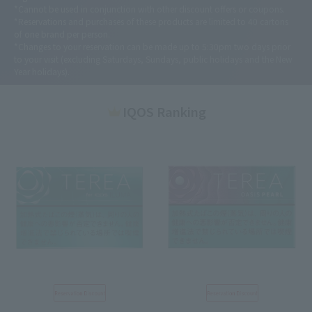
*Cannot be used in conjunction with other discount offers or coupons.
*Reservations and purchases of these products are limited to 40 cartons
of one brand per person.
*Changes to your reservation can be made up to 5:30pm two days prior
to your visit (excluding Saturdays, Sundays, public holidays and the New
Year holidays).
IQOS Ranking