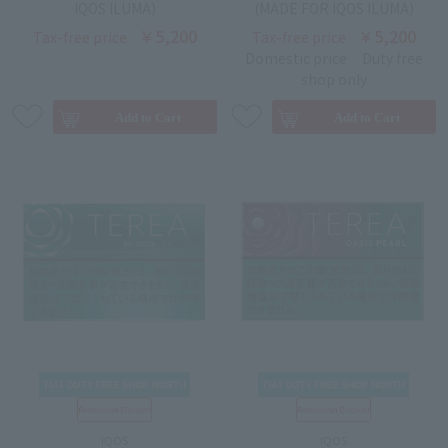
IQOS ILUMA)
(MADE FOR IQOS ILUMA)
￥5,200
￥5,200
Tax-free price
Tax-free price
Domestic price
Duty free
shop only
IQOS
IQOS