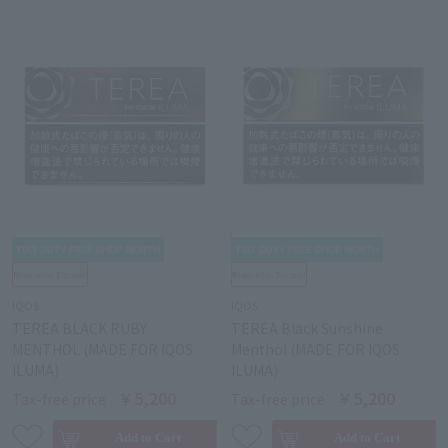
IQOS
IQOS
TEREA BLACK RUBY
TEREA Black Sunshine
MENTHOL (MADE FOR IQOS
Menthol (MADE FOR IQOS
ILUMA)
ILUMA)
￥5,200
￥5,200
Tax-free price
Tax-free price