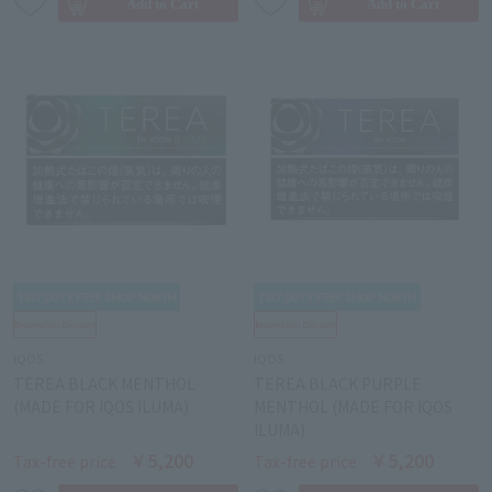
IQOS
IQOS
TEREA BLACK MENTHOL
TEREA BLACK PURPLE
(MADE FOR IQOS ILUMA)
MENTHOL (MADE FOR IQOS
ILUMA)
￥5,200
￥5,200
Tax-free price
Tax-free price