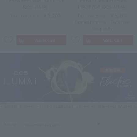
TEREA REGULAR (MADE FOR
TEREA STARLING PEARL
IQOS ILUMA)
(MADE FOR IQOS ILUMA)
￥5,200
￥5,200
Tax-free price
Tax-free price
Domestic price
Duty free
shop only
Sorting