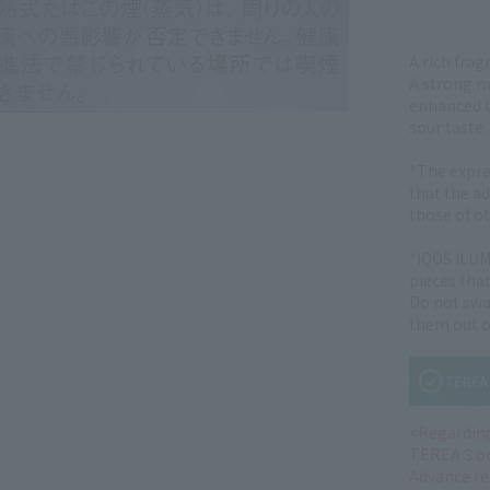
A rich frag
A strong me
enhanced b
sour taste.
*The expre
that the ad
those of o
*IQOS ILUM
pieces that
Do not swa
them out of
<Regarding
TEREA 3 o
Advance re