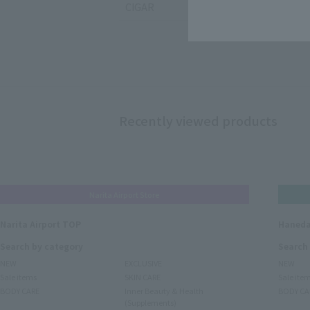
CIGAR
Recently viewed products
Narita Airport Store
Narita Airport TOP
Haneda
Search by category
Search
NEW
EXCLUSIVE
NEW
Sale items
SKIN CARE
Sale ite
BODY CARE
Inner Beauty & Health
BODY CA
(Supplements)