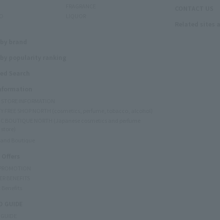
FRAGRANCE
CONTACT US
O
LIQUOR
Related sites 
N
 by brand
by popularity ranking
ed Search
Information
Y STORE INFORMATION
Y FREE SHOP NORTH (cosmetics, perfume, tobacco, alcohol)
C BOUTIQUE NORTH (Japanese cosmetics and perfume
 store)
rand Boutique
 Offers
 PROMOTION
ER BENEFITS
 Benefits
 GUIDE
 GUIDE