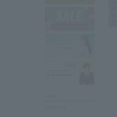
CATEGRY
COSMETICS