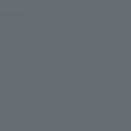
and other links