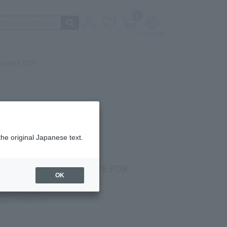
0
irport TOP
the original Japanese text.
PURPLE MENTHOL (MADE FOR
OK
UMA)
ber: 5312040156