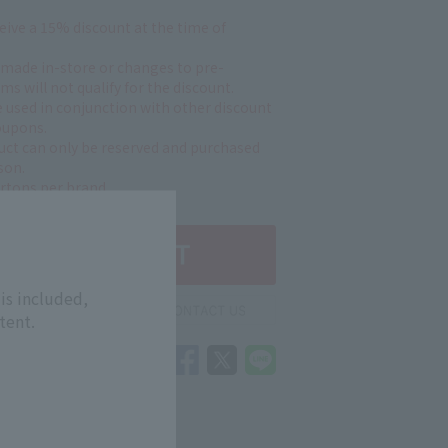
ceive a 15% discount at the time of
 made in-store or changes to pre-
ms will not qualify for the discount.
 used in conjunction with other discount
oupons.
uct can only be reserved and purchased
son.
artons per brand.
is included,
tent.