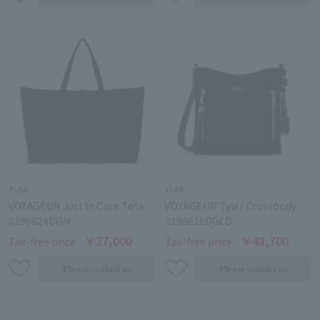
TUMI
TUMI
VOYAGEUR Just In Case Tote
VOYAGEUR Tyler Crossbody
0196624DGM
0196616DGLD
￥27,000
￥48,700
Tax-free price
Tax-free price