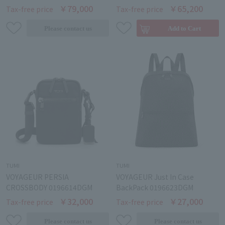
￥79,000
￥65,200
Tax-free price
Tax-free price
TUMI
TUMI
VOYAGEUR PERSIA
VOYAGEUR Just In Case
CROSSBODY 0196614DGM
BackPack 0196623DGM
￥32,000
￥27,000
Tax-free price
Tax-free price