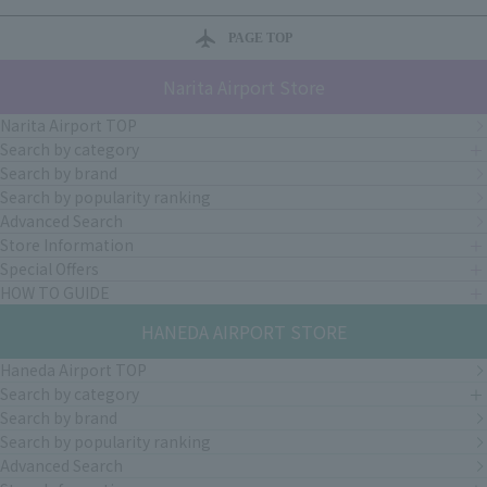
PAGE TOP
Narita Airport Store
Narita Airport TOP
Search by category
Search by brand
Search by popularity ranking
Advanced Search
Store Information
Special Offers
HOW TO GUIDE
HANEDA AIRPORT STORE
Haneda Airport TOP
Search by category
Search by brand
Search by popularity ranking
Advanced Search