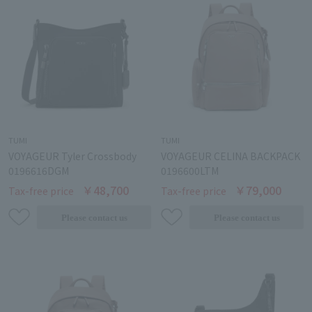
TUMI
TUMI
VOYAGEUR Tyler Crossbody
VOYAGEUR CELINA BACKPACK
0196616DGM
0196600LTM
￥48,700
￥79,000
Tax-free price
Tax-free price