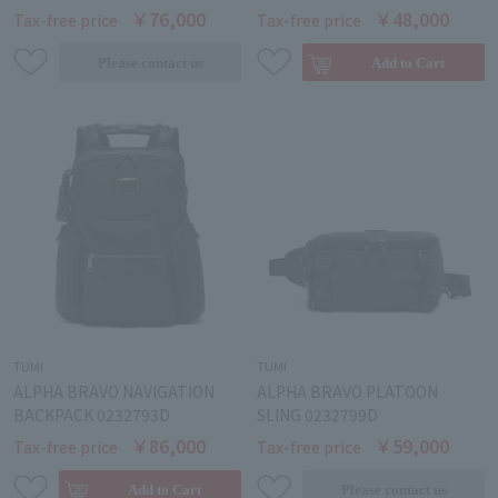
￥76,000
￥48,000
Tax-free price
Tax-free price
TUMI
TUMI
ALPHA BRAVO NAVIGATION
ALPHA BRAVO PLATOON
BACKPACK 0232793D
SLING 0232799D
￥86,000
￥59,000
Tax-free price
Tax-free price