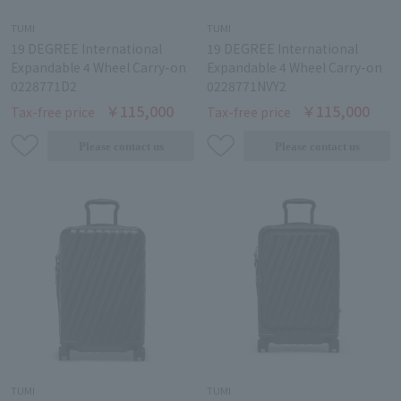
TUMI
TUMI
19 DEGREE International
19 DEGREE International
Expandable 4 Wheel Carry-on
Expandable 4 Wheel Carry-on
0228771D2
0228771NVY2
￥115,000
￥115,000
Tax-free price
Tax-free price
TUMI
TUMI