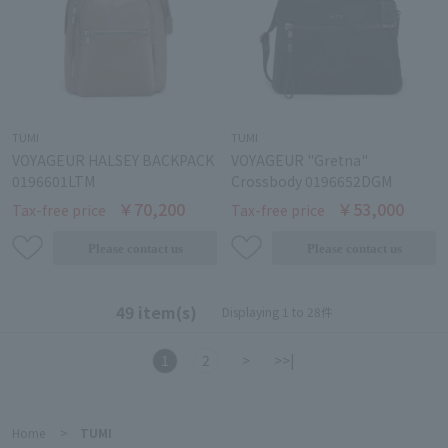
TUMI
TUMI
VOYAGEUR HALSEY BACKPACK
VOYAGEUR "Gretna"
0196601LTM
Crossbody 0196652DGM
￥70,200
￥53,000
Tax-free price
Tax-free price
49 item(s)
Displaying 1 to 28件
1
2
>
>>|
Home
>
TUMI