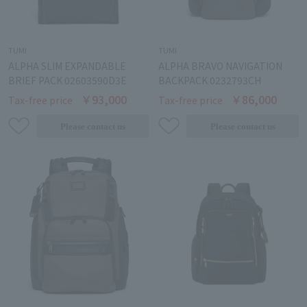
TUMI
TUMI
ALPHA SLIM EXPANDABLE
ALPHA BRAVO NAVIGATION
BRIEF PACK 02603590D3E
BACKPACK 0232793CH
￥93,000
￥86,000
Tax-free price
Tax-free price