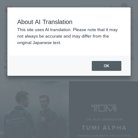
0
About AI Translation
Narita
Haneda
This site uses AI translation. Please note that it may
Airport
Airport
Click here
not always be accurate and may differ from the
original Japanese text.
Search by category
Search by brand
Enter product name and keywords
Click here for detailed search
OK
Popular Keywords
Refa
TUMI
Hakushu
IQOS
est
Philip Morris