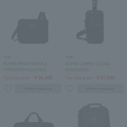
TUMI
TUMI
ALPHA BRAVO SERVICE
ALPHA COMPACT SLING
CROSSBODY 0232796D
02603585D3
￥58,000
￥37,600
Tax-free price
Tax-free price