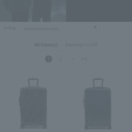
Sorting
49 item(s)
Displaying 1 to 28件
1
2
>
>>|