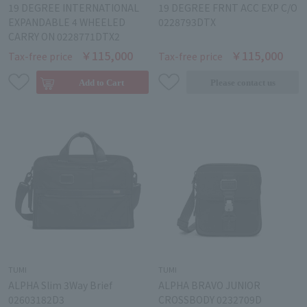
19 DEGREE INTERNATIONAL
19 DEGREE FRNT ACC EXP C/O
EXPANDABLE 4 WHEELED
0228793DTX
CARRY ON 0228771DTX2
￥115,000
￥115,000
Tax-free price
Tax-free price
TUMI
TUMI
ALPHA Slim 3Way Brief
ALPHA BRAVO JUNIOR
02603182D3
CROSSBODY 0232709D