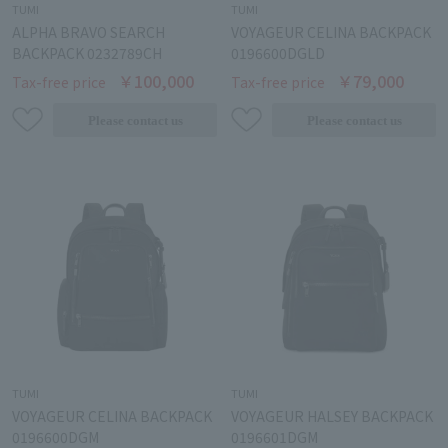
TUMI
TUMI
ALPHA BRAVO SEARCH
VOYAGEUR CELINA BACKPACK
BACKPACK 0232789CH
0196600DGLD
￥100,000
￥79,000
Tax-free price
Tax-free price
TUMI
TUMI
VOYAGEUR CELINA BACKPACK
VOYAGEUR HALSEY BACKPACK
0196600DGM
0196601DGM