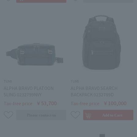
TUMI
TUMI
ALPHA BRAVO PLATOON
ALPHA BRAVO SEARCH
SLING 0232799NVY
BACKPACK 0232789D
￥53,700
￥100,000
Tax-free price
Tax-free price