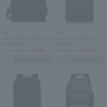
TUMI
TUMI
ALPHA ORG PORTFOLIO BRIEF
ALPHA SLIM BACKPACK
02603108D3
02603581D3
￥89,000
￥72,000
Tax-free price
Tax-free price