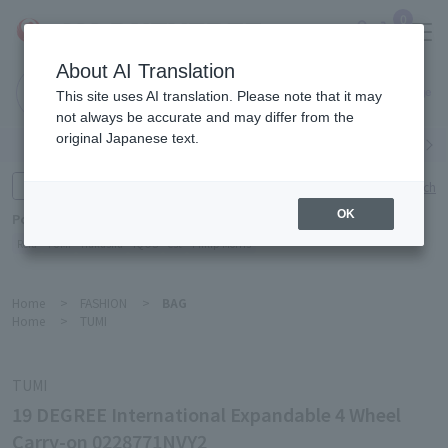
0
About AI Translation
Narita
This site uses AI translation. Please note that it may
Airport
not always be accurate and may differ from the
original Japanese text.
Search by category
Search by brand
Enter product name and keywords
Click here for detailed search
OK
Popular Keywords
Refa
TUMI
Hakushu
IQOS
est
Philip Morris
Home
>
FASHION
>
BAG
Home
>
TUMI
TUMI
19 DEGREE International Expandable 4 Wheel
Carry-on 0228771NVY2