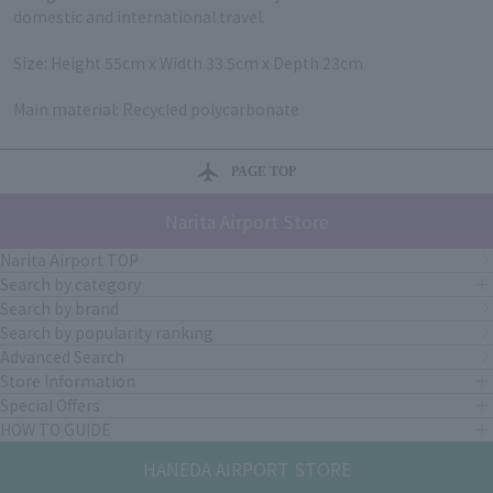
domestic and international travel.
Size: Height 55cm x Width 33.5cm x Depth 23cm
Main material: Recycled polycarbonate
PAGE TOP
Narita Airport Store
Narita Airport TOP
Search by category
Search by brand
Search by popularity ranking
Advanced Search
Store Information
Special Offers
HOW TO GUIDE
HANEDA AIRPORT STORE