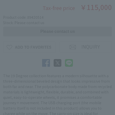
￥115,000
Tax-free price
Product code: 89420514
Stock: Please contact us
The 19 Degree collection features a modern silhouette with a
three-dimensional beveled design that looks impressive from
both far and near. The polycarbonate body made from recycled
materials is lightweight, flexible, durable, and combined with
quiet, easy-to-operate wheels, it promises a comfortable
journey = movement. The USB charging port (the mobile
battery itself is not included in this product) allows you to
charge while on the move. The carry-on size is ideal for