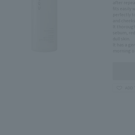
after repe
fits easily 
perfectly 
and cheeks
It thoroug
sebum, red
dull skin.
It has a ge
morning or