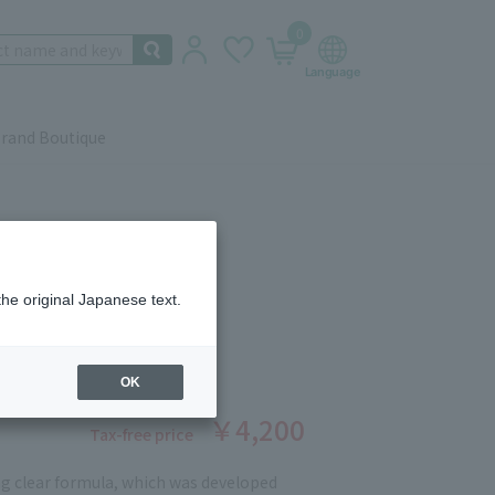
0
rand Boutique
the original Japanese text.
LEANSING SERUM 50ml
ber: 90401258
stock
OK
￥4,200
Tax-free price
g clear formula, which was developed