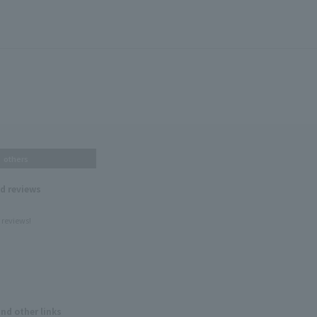
others
nd reviews
 reviews!
and other links