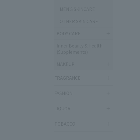
MEN'S SKINCARE
OTHER SKIN CARE
BODY CARE
Inner Beauty & Health
(Supplements)
MAKEUP
FRAGRANCE
FASHION
LIQUOR
TOBACCO