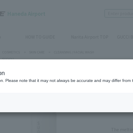
Haneda Airport
p
HOW TO GUIDE
Narita Airport TOP
GUCCI B
COSMETICS
>
SKIN CARE
>
CLEANSING / FACIAL WASH
SUQQU
on
SUQQU
ion. Please note that it may not always be accurate and may differ from 
PORE C
Product num
stock:
Out of 
The meltin