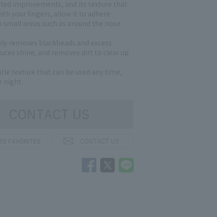
ated improvements, and its texture that
with your fingers, allow it to adhere
to small areas such as around the nose
.
hly removes blackheads and excess
uces shine, and removes dirt to clear up
ntle texture that can be used any time,
 night.