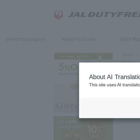
Search by category
Search by brand
Store Ma
Home
>
Home
>
About AI Translati
This site uses AI translat