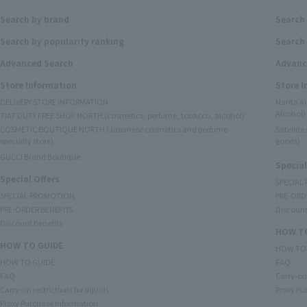
Search by brand
Search
Search by popularity ranking
Search 
Advanced Search
Advanc
Store Information
Store 
DELIVERY STORE INFORMATION
Narita A
Alcohol)
TIAT DUTY FREE SHOP NORTH (cosmetics, perfume, tobacco, alcohol)
COSMETIC BOUTIQUE NORTH (Japanese cosmetics and perfume
Satellit
specialty store)
goods)
GUCCI Brand Boutique
Special
Special Offers
SPECIAL
SPECIAL PROMOTION
PRE-ORD
PRE-ORDER BENEFITS
Discount
Discount Benefits
HOW TO
HOW TO GUIDE
HOW TO
HOW TO GUIDE
FAQ
FAQ
Carry-on 
Carry-on restrictions for liquids
Proxy Pu
Proxy Purchase Information