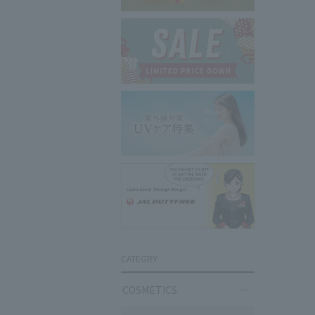
CATEGRY
COSMETICS