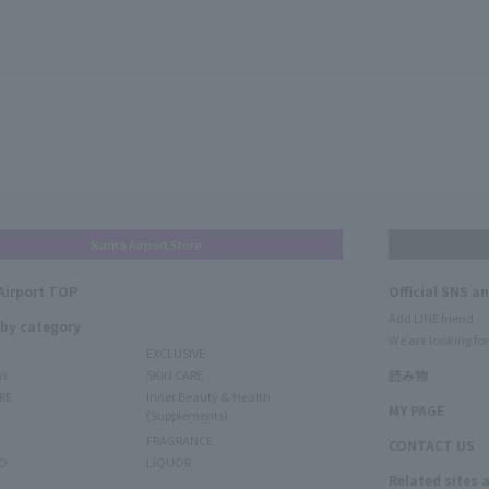
Narita Airport Store
Airport TOP
Official SNS a
Add LINE friend
 by category
We are looking for
EXCLUSIVE
ms
SKIN CARE
読み物
RE
Inner Beauty & Health
MY PAGE
(Supplements)
FRAGRANCE
CONTACT US
O
LIQUOR
Related sites 
N