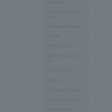
SKIN CARE
CLEANSING / FACIAL
WASH
TONERS / LOTIONS
SERUM
MILKY LOTION
BASE (INCLUDING
UV)
CREAMS / GELS
FACE OIL
EYE CARE / LIP CARE
MASK SPECIAL CARE
SKIN CARE SET