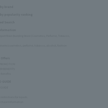
 by brand
by popularity ranking
ed Search
Information
irport Main Building Store (Cosmetics, Perfume, Tobacco,
e stores (cosmetics, perfume, tobacco, alcohol, fashion
 Offers
 PROMOTION
ER BENEFITS
 Benefits
 GUIDE
 GUIDE
restrictions for liquids
rchase Information