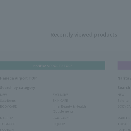
Recently viewed products
HANEDA AIRPORT STORE
Haneda Airport TOP
Narita 
Search by category
Search
NEW
EXCLUSIVE
NEW
Sale items
SKIN CARE
Sale ite
BODY CARE
Inner Beauty & Health
BODY CA
(Supplements)
MAKEUP
FRAGRANCE
MAKEUP
TOBACCO
LIQUOR
TOBACC
FASHION
FASHIO