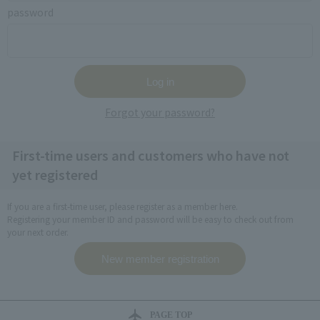
password
Forgot your password?
First-time users and customers who have not
yet registered
If you are a first-time user, please register as a member here.
Registering your member ID and password will be easy to check out from
your next order.
PAGE TOP