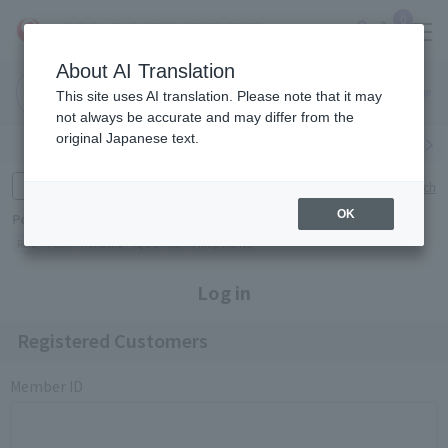
0
About AI Translation
Narita
Haneda
This site uses AI translation. Please note that it may
Airport
Airport
Click here
not always be accurate and may differ from the
original Japanese text.
Search by category
Search by brand
Enter product name and keywords
Click here for detailed search
OK
Popular Keywords
Refa
TUMI
Hakushu
IQOS
est
Philip Morris
Log in
Registered Customers
Member ID