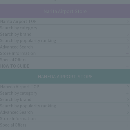
Narita Airport Store
Narita Airport TOP
Search by category
Search by brand
Search by popularity ranking
Advanced Search
Store Information
Special Offers
HOW TO GUIDE
HANEDA AIRPORT STORE
Haneda Airport TOP
Search by category
Search by brand
Search by popularity ranking
Advanced Search
Store Information
Special Offers