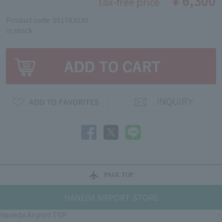
￥6,300
Tax-free price
Product code: 591783030
in stock
PAGE TOP
HANEDA AIRPORT STORE
Haneda Airport TOP