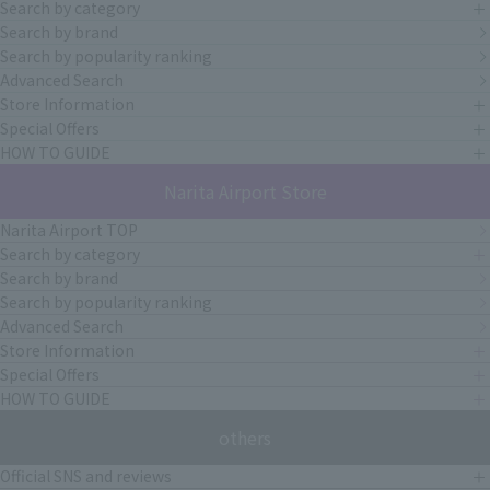
Search by category
Search by brand
Search by popularity ranking
Advanced Search
Store Information
Special Offers
HOW TO GUIDE
Narita Airport Store
Narita Airport TOP
Search by category
Search by brand
Search by popularity ranking
Advanced Search
Store Information
Special Offers
HOW TO GUIDE
others
Official SNS and reviews