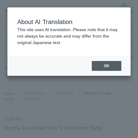
0
About AI Translation
Haneda
This site uses AI translation. Please note that it may
Airport
not always be accurate and may differ from the
original Japanese text.
Search by category
Search by brand
Enter product name and keywords
Click here for detailed search
OK
Popular Keywords
Refa
POLA
Hakushu
Sekkisei
CLINIQUE
DECORTÉ
Home
>
COSMETICS
>
SKIN CARE
>
MILKY LOTION
Home
>
CLARINS
CLARINS
Hydra-Essentiel [HA²] Emulsion 75ml