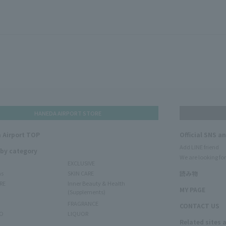
HANEDA AIRPORT STORE
 Airport TOP
Official SNS a
Add LINE friend
 by category
We are looking for
EXCLUSIVE
ms
SKIN CARE
読み物
RE
Inner Beauty & Health
MY PAGE
(Supplements)
FRAGRANCE
CONTACT US
O
LIQUOR
Related sites 
N