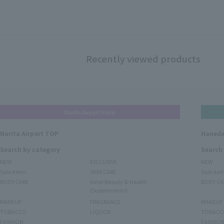
Recently viewed products
Narita Airport Store
Narita Airport TOP
Haneda
Search by category
Search
NEW
EXCLUSIVE
NEW
Sale items
SKIN CARE
Sale ite
BODY CARE
Inner Beauty & Health
BODY CA
(Supplements)
MAKEUP
FRAGRANCE
MAKEUP
TOBACCO
LIQUOR
TOBACC
FASHION
FASHIO