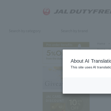
Search by category
Search by brand
Home
>
Home
>
About AI Translati
This site uses AI translat