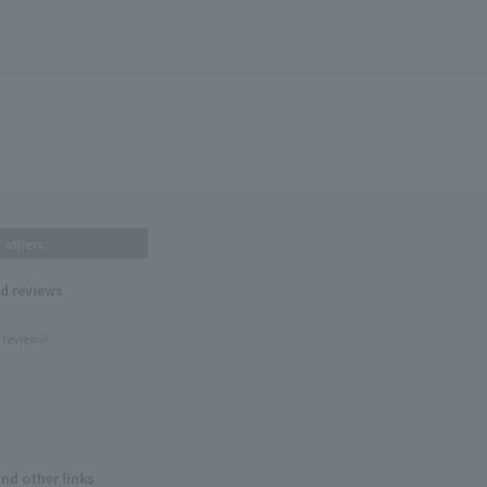
others
nd reviews
 reviews!
and other links