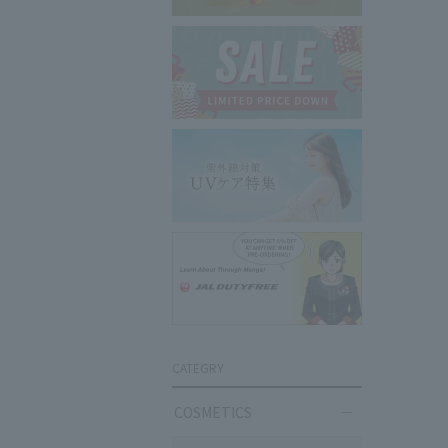
CATEGRY
COSMETICS