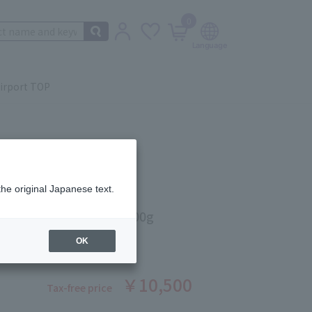
0
irport TOP
the original Japanese text.
NG MASSAGE CREAM 200g
ber: 5524530280
OK
￥10,500
Tax-free price