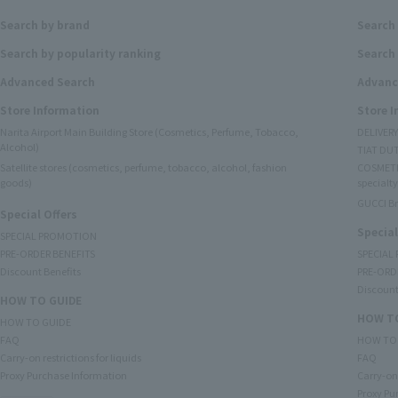
Search by brand
Search
Search by popularity ranking
Search 
Advanced Search
Advanc
Store Information
Store 
Narita Airport Main Building Store (Cosmetics, Perfume, Tobacco,
DELIVER
Alcohol)
TIAT DUT
Satellite stores (cosmetics, perfume, tobacco, alcohol, fashion
COSMETI
goods)
specialty
GUCCI B
Special Offers
Special
SPECIAL PROMOTION
PRE-ORDER BENEFITS
SPECIAL
Discount Benefits
PRE-ORD
Discount
HOW TO GUIDE
HOW TO
HOW TO GUIDE
FAQ
HOW TO
Carry-on restrictions for liquids
FAQ
Proxy Purchase Information
Carry-on 
Proxy Pu