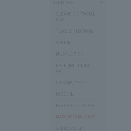
SKIN CARE
CLEANSING / FACIAL
WASH
TONERS / LOTIONS
SERUM
MILKY LOTION
BASE (INCLUDING
UV)
CREAMS / GELS
FACE OIL
EYE CARE / LIP CARE
MASK SPECIAL CARE
SKIN CARE SET