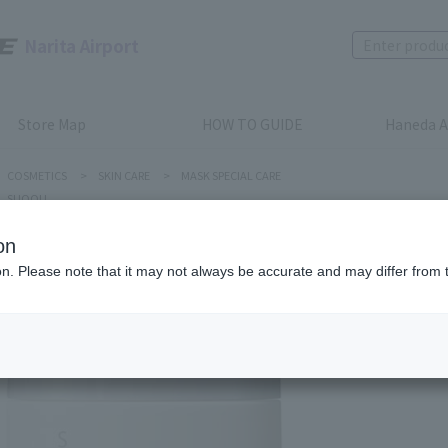
Narita Airport
Store Map
HOW TO GUIDE
Haneda A
COSMETICS
>
SKIN CARE
>
MASK SPECIAL CARE
SUQQU
on
ion. Please note that it may not always be accurate and may differ from 
SUQQU
DESIGNI
Product num
stock:
can be