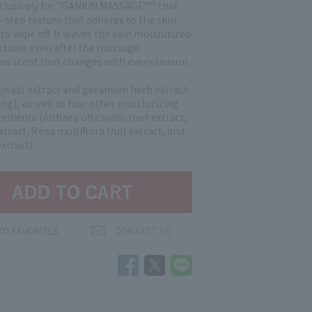
clusively for "GANKIN MASSAGE™" that
-step texture that adheres to the skin
 to wipe off. It leaves the skin moisturized
table even after the massage.
trus scent that changes with every season.
 yeast extract and geranium herb extract
ng), as well as four other moisturizing
edients (Althaea officinalis root extract,
xtract, Rosa multiflora fruit extract, and
xtract)