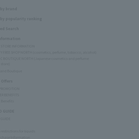
 by brand
by popularity ranking
ed Search
Information
Y STORE INFORMATION
Y FREE SHOP NORTH (cosmetics, perfume, tobacco, alcohol)
C BOUTIQUE NORTH (Japanese cosmetics and perfume
 store)
rand Boutique
 Offers
 PROMOTION
ER BENEFITS
 Benefits
 GUIDE
 GUIDE
restrictions for liquids
rchase Information