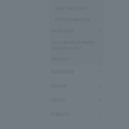
MEN'S SKINCARE
OTHER SKIN CARE
BODY CARE
Inner Beauty & Health
(Supplements)
MAKEUP
FRAGRANCE
FASHION
LIQUOR
TOBACCO