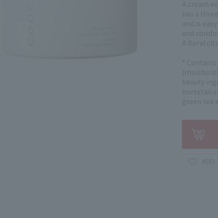
A cream ex
has a three
and is easy
and comfor
A floral ci
* Contains
(moisturizi
beauty ingr
horsetail e
green tea e