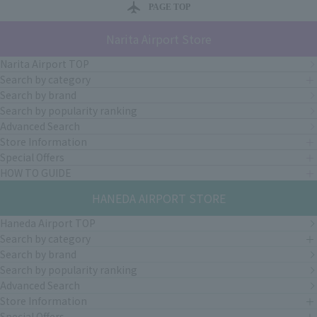
PAGE TOP
Narita Airport Store
Narita Airport TOP
Search by category
Search by brand
Search by popularity ranking
Advanced Search
Store Information
Special Offers
HOW TO GUIDE
HANEDA AIRPORT STORE
Haneda Airport TOP
Search by category
Search by brand
Search by popularity ranking
Advanced Search
Store Information
Special Offers