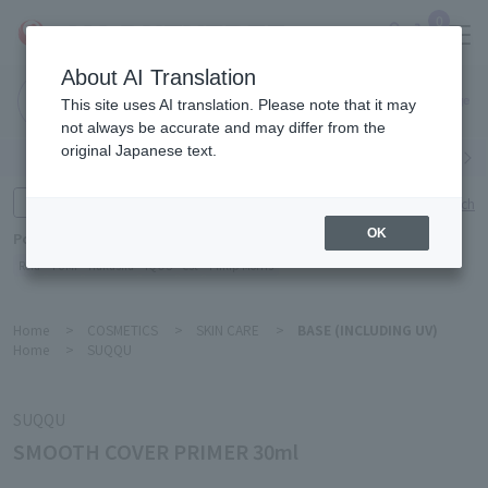
0
About AI Translation
Narita
This site uses AI translation. Please note that it may
Airport
not always be accurate and may differ from the
original Japanese text.
Search by category
Search by brand
Enter product name and keywords
Click here for detailed search
OK
Popular Keywords
Refa
TUMI
Hakushu
IQOS
est
Philip Morris
Home
>
COSMETICS
>
SKIN CARE
>
BASE (INCLUDING UV)
Home
>
SUQQU
SUQQU
SMOOTH COVER PRIMER 30ml