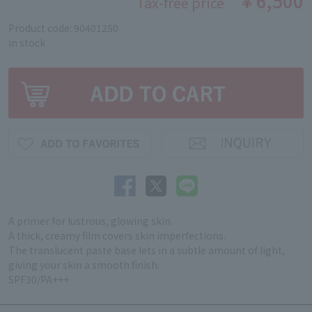
￥6,500
Tax-free price
Product code: 90401250
in stock
A primer for lustrous, glowing skin.
A thick, creamy film covers skin imperfections.
The translucent paste base lets in a subtle amount of light,
giving your skin a smooth finish.
SPF30/PA+++