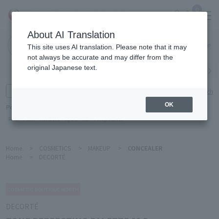
0
About AI Translation
Narita
This site uses AI translation. Please note that it may
Airport
not always be accurate and may differ from the
original Japanese text.
Search by category
Search by brand
Enter product name and keywords
Click here for detailed search
OK
Popular Keywords
Refa
TUMI
Hakushu
IQOS
est
Philip Morris
Home
>
COSMETICS
>
MAKEUP
>
CONCEALER
Home
>
DECORTÉ
DECORTÉ