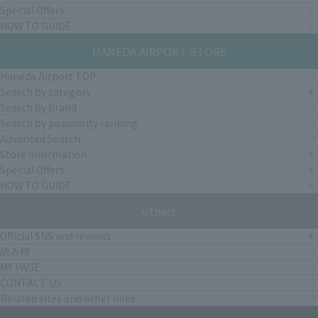
Special Offers
HOW TO GUIDE
HANEDA AIRPORT STORE
Haneda Airport TOP
Search by category
Search by brand
Search by popularity ranking
Advanced Search
Store Information
Special Offers
HOW TO GUIDE
others
Official SNS and reviews
読み物
MY PAGE
CONTACT US
Related sites and other links