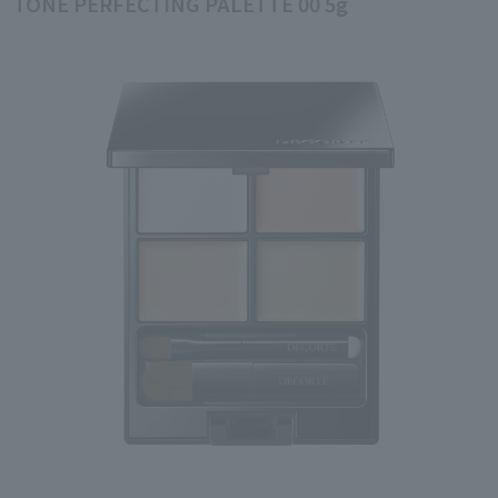
TONE PERFECTING PALETTE 00 5g