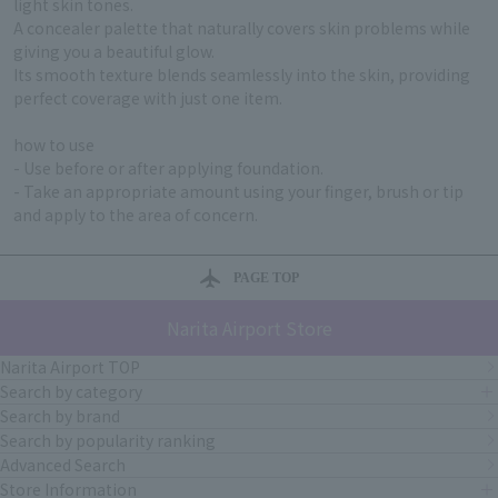
light skin tones.
A concealer palette that naturally covers skin problems while
giving you a beautiful glow.
Its smooth texture blends seamlessly into the skin, providing
perfect coverage with just one item.
how to use
- Use before or after applying foundation.
- Take an appropriate amount using your finger, brush or tip
and apply to the area of concern.
PAGE TOP
Narita Airport Store
Narita Airport TOP
Search by category
Search by brand
Search by popularity ranking
Advanced Search
Store Information