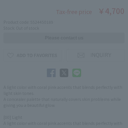
￥4,700
Tax-free price
Product code: 5524450189
Stock: Out of stock
A light color with coral pink accents that blends perfectly with
light skin tones.
A concealer palette that naturally covers skin problems while
giving you a beautiful glow.
[00] Light
A light color with coral pink accents that blends perfectly with