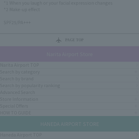
*1 When you laugh or your facial expression changes
*2 Make-up effect
SPF25/PA+++
PAGE TOP
Narita Airport Store
Narita Airport TOP
Search by category
Search by brand
Search by popularity ranking
Advanced Search
Store Information
Special Offers
HOW TO GUIDE
HANEDA AIRPORT STORE
Haneda Airport TOP