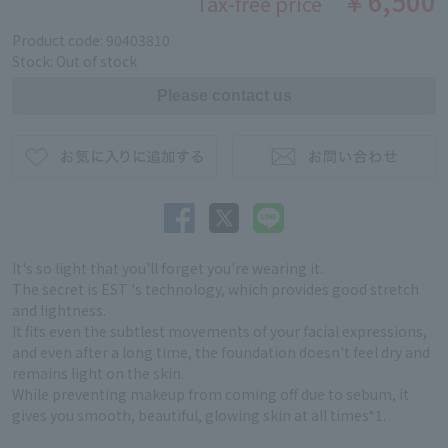
￥6,500
Tax-free price
Product code: 90403810
Stock: Out of stock
It's so light that you'll forget you're wearing it.
The secret is EST 's technology, which provides good stretch
and lightness.
It fits even the subtlest movements of your facial expressions,
and even after a long time, the foundation doesn't feel dry and
remains light on the skin.
While preventing makeup from coming off due to sebum, it
gives you smooth, beautiful, glowing skin at all times*1.