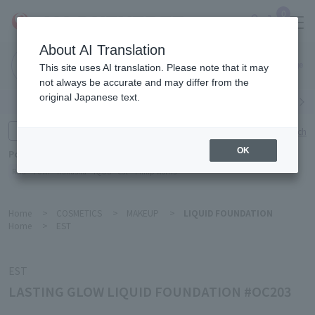
0
About AI Translation
Narita
This site uses AI translation. Please note that it may
Airport
not always be accurate and may differ from the
original Japanese text.
Search by category
Search by brand
Enter product name and keywords
Click here for detailed search
OK
Popular Keywords
Refa
TUMI
Hakushu
IQOS
est
Philip Morris
Home
>
COSMETICS
>
MAKEUP
>
LIQUID FOUNDATION
Home
>
EST
EST
LASTING GLOW LIQUID FOUNDATION #OC203