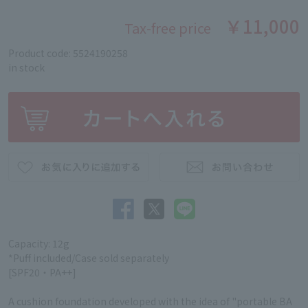
￥11,000
Tax-free price
Product code: 5524190258
in stock
Capacity: 12g
*Puff included/Case sold separately
[SPF20・PA++]
A cushion foundation developed with the idea of "portable BA