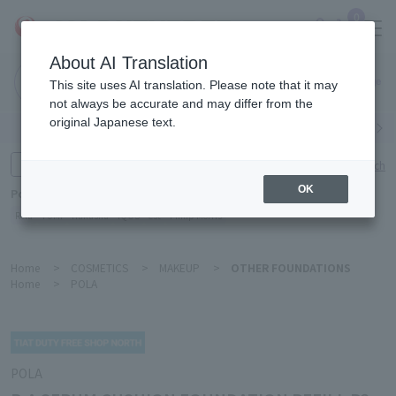
0
About AI Translation
Narita
This site uses AI translation. Please note that it may
Airport
not always be accurate and may differ from the
original Japanese text.
Search by category
Search by brand
Enter product name and keywords
Click here for detailed search
OK
Popular Keywords
Refa
TUMI
Hakushu
IQOS
est
Philip Morris
Home
>
COSMETICS
>
MAKEUP
>
OTHER FOUNDATIONS
Home
>
POLA
POLA