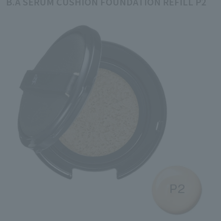
B.A SERUM CUSHION FOUNDATION REFILL P2