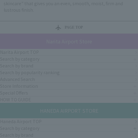
skincare" that gives you an even, smooth, moist, firm and
lustrous finish.
PAGE TOP
Narita Airport Store
Narita Airport TOP
Search by category
Search by brand
Search by popularity ranking
Advanced Search
Store Information
Special Offers
HOW TO GUIDE
HANEDA AIRPORT STORE
Haneda Airport TOP
Search by category
Search by brand