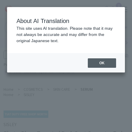
0
About AI Translation
Narita
This site uses AI translation. Please note that it may
Airport
not always be accurate and may differ from the
original Japanese text.
Search by category
Search by brand
Enter product name and keywords
Click here for detailed search
OK
Popular Keywords
Refa
TUMI
Hakushu
IQOS
est
Philip Morris
Home
>
COSMETICS
>
SKIN CARE
>
SERUM
Home
>
SISLEY
SISLEY