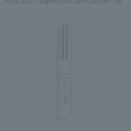
Phyto-Blanc Targeted Dark Spot Corrector 7ml