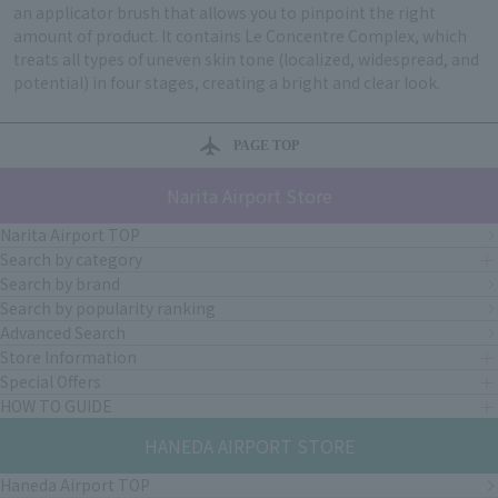
an applicator brush that allows you to pinpoint the right
amount of product. It contains Le Concentre Complex, which
treats all types of uneven skin tone (localized, widespread, and
potential) in four stages, creating a bright and clear look.
PAGE TOP
Narita Airport Store
Narita Airport TOP
Search by category
Search by brand
Search by popularity ranking
Advanced Search
Store Information
Special Offers
HOW TO GUIDE
HANEDA AIRPORT STORE
Haneda Airport TOP