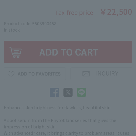
￥22,500
Tax-free price
Product code: 5503990458
in stock
Enhances skin brightness for flawless, beautiful skin
A spot serum from the Phytoblanc series that gives the
impression of bright skin.
With advanced* care, it brings clarity to problem areas. It uses