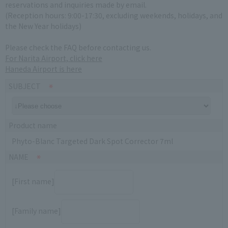
reservations and inquiries made by email.
(Reception hours: 9:00-17:30, excluding weekends, holidays, and
the New Year holidays)
Please check the FAQ before contacting us.
For Narita Airport, click here
Haneda Airport is here
SUBJECT
Product name
Phyto-Blanc Targeted Dark Spot Corrector 7ml
NAME
[First name]
[Family name]