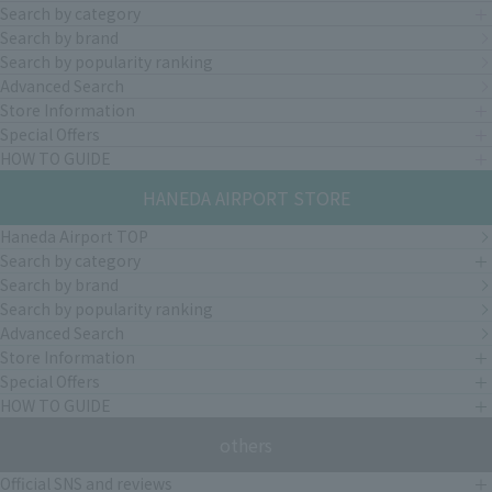
Search by category
Search by brand
Search by popularity ranking
Advanced Search
Store Information
Special Offers
HOW TO GUIDE
HANEDA AIRPORT STORE
Haneda Airport TOP
Search by category
Search by brand
Search by popularity ranking
Advanced Search
Store Information
Special Offers
HOW TO GUIDE
others
Official SNS and reviews