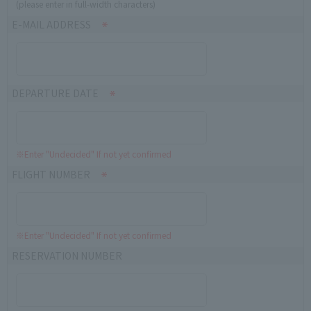
(please enter in full-width characters)
E-MAIL ADDRESS
DEPARTURE DATE
※Enter "Undecided" If not yet confirmed
FLIGHT NUMBER
※Enter "Undecided" If not yet confirmed
RESERVATION NUMBER