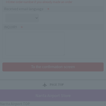
※Enter order number if you already made an order
Received email language
INQUIRY
PAGE TOP
Narita Airport Store
Narita Airport TOP