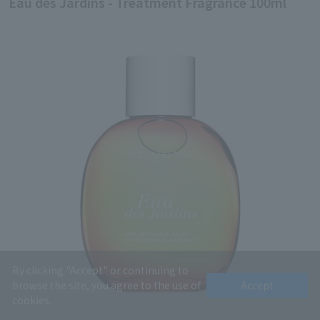
Eau des Jardins - Treatment Fragrance 100ml
By clicking "Accept" or continuing to
browse the site, you agree to the use of
Accept
cookies.