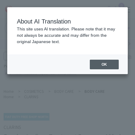
0
About AI Translation
Narita
This site uses AI translation. Please note that it may
Airport
not always be accurate and may differ from the
original Japanese text.
Search by category
Search by brand
Enter product name and keywords
Click here for detailed search
OK
Popular Keywords
Refa
TUMI
Hakushu
IQOS
est
Philip Morris
Home
>
COSMETICS
>
BODY CARE
>
BODY CARE
Home
>
CLARINS
CLARINS