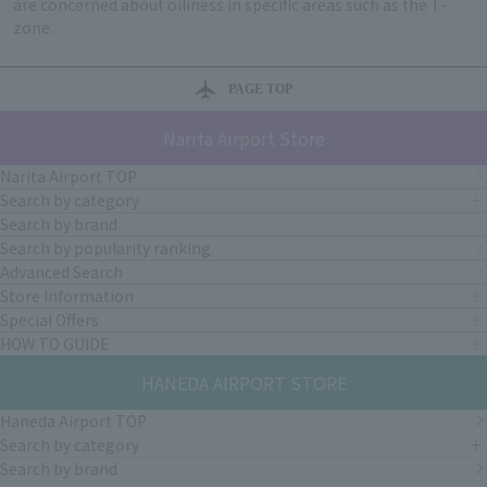
are concerned about oiliness in specific areas such as the T-
zone.
PAGE TOP
Narita Airport Store
Narita Airport TOP
Search by category
Search by brand
Search by popularity ranking
Advanced Search
Store Information
Special Offers
HOW TO GUIDE
HANEDA AIRPORT STORE
Haneda Airport TOP
Search by category
Search by brand