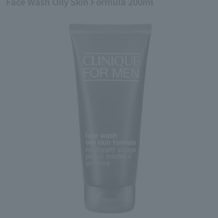
Face Wash Oily Skin Formula 200ml