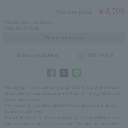
￥4,700
Tax-free price
Product code: 5503161671
Stock: Out of stock
A liquid type "facial cleansing soap" that thoroughly removes
dirt caused by sweat and sebum without stripping the skin of
essential moisture.
After washing, your skin will feel fresh and soft without any
dryness or tightness.
(For combination to oily skin/oily skin) For those with active
sebum secretion and oily skin all over the face, or those who