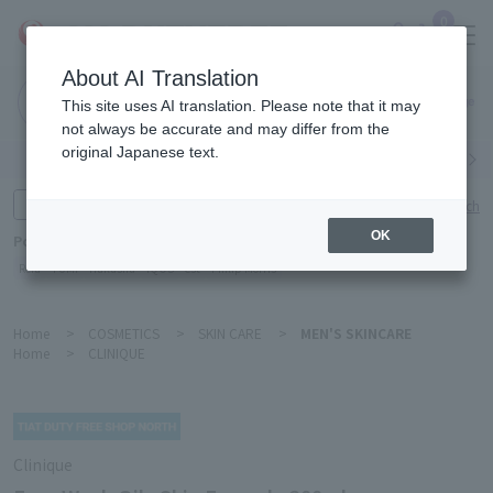
0
About AI Translation
Narita
This site uses AI translation. Please note that it may
Airport
not always be accurate and may differ from the
original Japanese text.
Search by category
Search by brand
Enter product name and keywords
Click here for detailed search
OK
Popular Keywords
Refa
TUMI
Hakushu
IQOS
est
Philip Morris
Home
>
COSMETICS
>
SKIN CARE
>
MEN'S SKINCARE
Home
>
CLINIQUE
Clinique