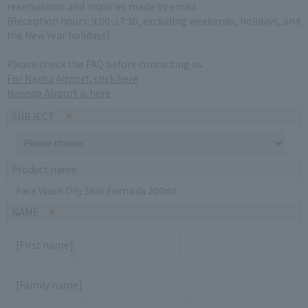
reservations and inquiries made by email.
(Reception hours: 9:00-17:30, excluding weekends, holidays, and
the New Year holidays)
Please check the FAQ before contacting us.
For Narita Airport, click here
Haneda Airport is here
SUBJECT
Product name
Face Wash Oily Skin Formula 200ml
NAME
[First name]
[Family name]