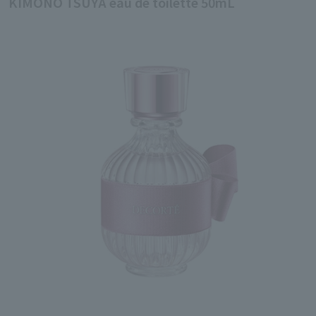
KIMONO TSUYA eau de toilette 50mL