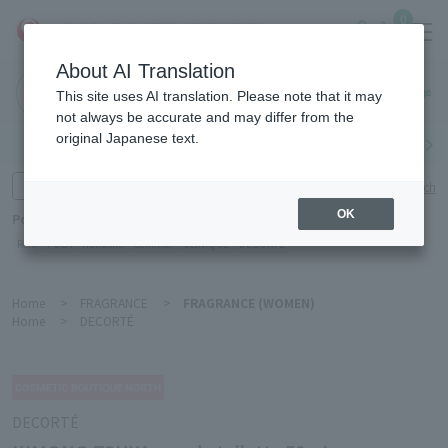
0
About AI Translation
Haneda
This site uses AI translation. Please note that it may
Airport
not always be accurate and may differ from the
original Japanese text.
Search by category
Search by brand
Enter product name and keywords
Click here for detailed search
OK
Popular Keywords
Refa
POLA
Hakushu
Sekkisei
CLINIQUE
DECORTÉ
Home
>
FRAGRANCE
>
FRAGRANCE (WOMEN)
Home
>
DECORTÉ
DECORTÉ