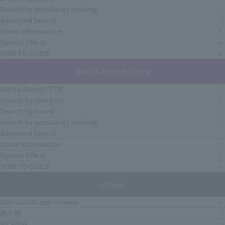
Search by popularity ranking
Advanced Search
Store Information
Special Offers
HOW TO GUIDE
Narita Airport Store
Narita Airport TOP
Search by category
Search by brand
Search by popularity ranking
Advanced Search
Store Information
Special Offers
HOW TO GUIDE
others
Official SNS and reviews
読み物
MY PAGE