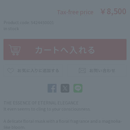
￥8,500
Tax-free price
Product code: 5424450001
in stock
THE ESSENCE OF ETERNAL ELEGANCE
It even seems to cling to your consciousness.
A delicate floral musk with a floral fragrance and a magnolia-
like bloom.