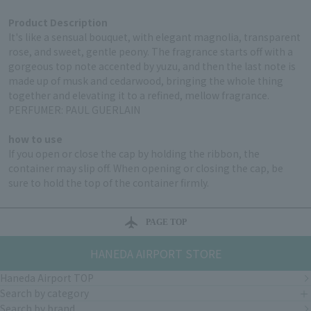
Product Description
It's like a sensual bouquet, with elegant magnolia, transparent
rose, and sweet, gentle peony. The fragrance starts off with a
gorgeous top note accented by yuzu, and then the last note is
made up of musk and cedarwood, bringing the whole thing
together and elevating it to a refined, mellow fragrance.
PERFUMER: PAUL GUERLAIN
how to use
If you open or close the cap by holding the ribbon, the
container may slip off. When opening or closing the cap, be
sure to hold the top of the container firmly.
PAGE TOP
HANEDA AIRPORT STORE
Haneda Airport TOP
Search by category
Search by brand