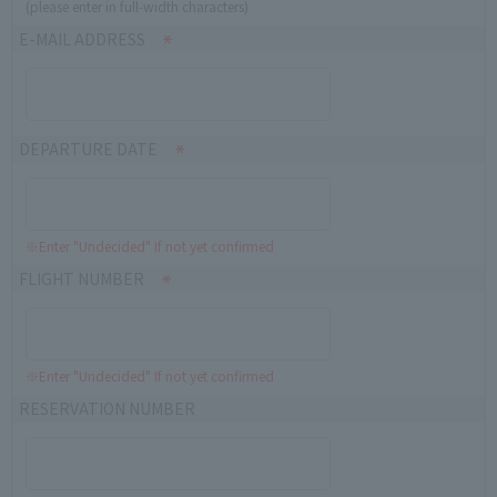
(please enter in full-width characters)
E-MAIL ADDRESS
DEPARTURE DATE
※Enter "Undecided" If not yet confirmed
FLIGHT NUMBER
※Enter "Undecided" If not yet confirmed
RESERVATION NUMBER