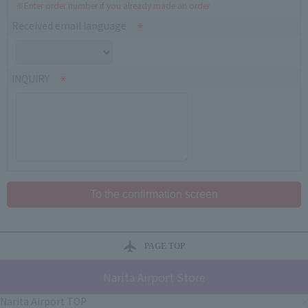
※Enter order number if you already made an order
Received email language
INQUIRY
PAGE TOP
Narita Airport Store
Narita Airport TOP