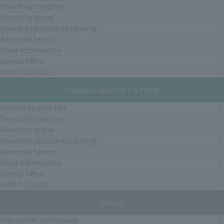
Search by category
Search by brand
Search by popularity ranking
Advanced Search
Store Information
Special Offers
HOW TO GUIDE
HANEDA AIRPORT STORE
Haneda Airport TOP
Search by category
Search by brand
Search by popularity ranking
Advanced Search
Store Information
Special Offers
HOW TO GUIDE
others
Official SNS and reviews