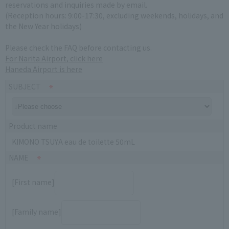
reservations and inquiries made by email.
(Reception hours: 9:00-17:30, excluding weekends, holidays, and
the New Year holidays)
Please check the FAQ before contacting us.
For Narita Airport, click here
Haneda Airport is here
SUBJECT
Product name
KIMONO TSUYA eau de toilette 50mL
NAME
[First name]
[Family name]