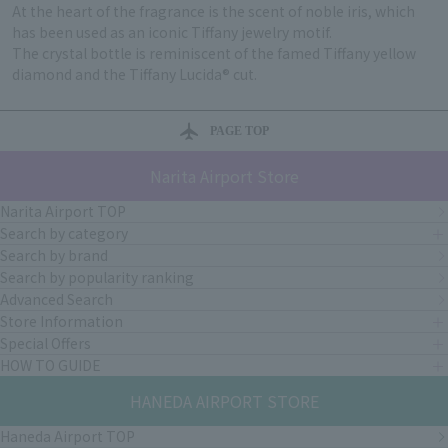
At the heart of the fragrance is the scent of noble iris, which
has been used as an iconic Tiffany jewelry motif.
The crystal bottle is reminiscent of the famed Tiffany yellow
diamond and the Tiffany Lucida® cut.
PAGE TOP
Narita Airport Store
Narita Airport TOP
Search by category
Search by brand
Search by popularity ranking
Advanced Search
Store Information
Special Offers
HOW TO GUIDE
HANEDA AIRPORT STORE
Haneda Airport TOP