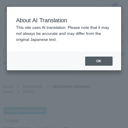
0
About AI Translation
Narita
This site uses AI translation. Please note that it may
Airport
not always be accurate and may differ from the
original Japanese text.
Search by category
Search by brand
Enter product name and keywords
Click here for detailed search
OK
Popular Keywords
Refa
TUMI
Hakushu
IQOS
est
Philip Morris
Home
>
FRAGRANCE
>
FRAGRANCE (WOMEN)
Home
>
TIFFANY
TIFFANY