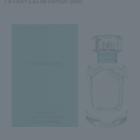
TIFFANY Eau de Parfum 50ml