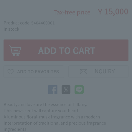
￥15,000
Tax-free price
Product code: 5404400001
in stock
Beauty and love are the essence of Tiffany.
This new scent will capture your heart.
A luminous floral-musk fragrance with a modern
interpretation of traditional and precious fragrance
ingredients.