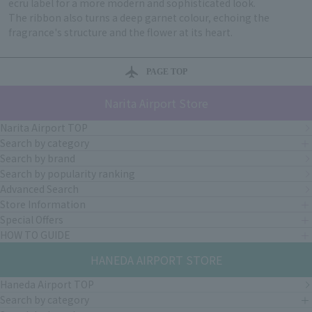
ecru label for a more modern and sophisticated look.
The ribbon also turns a deep garnet colour, echoing the
fragrance's structure and the flower at its heart.
PAGE TOP
Narita Airport Store
Narita Airport TOP
Search by category
Search by brand
Search by popularity ranking
Advanced Search
Store Information
Special Offers
HOW TO GUIDE
HANEDA AIRPORT STORE
Haneda Airport TOP
Search by category