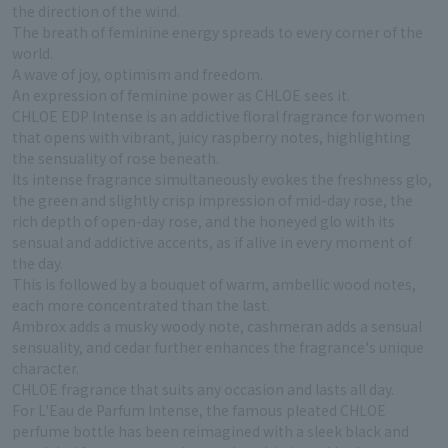
the direction of the wind.
The breath of feminine energy spreads to every corner of the
world.
A wave of joy, optimism and freedom.
An expression of feminine power as CHLOE sees it.
CHLOE EDP Intense is an addictive floral fragrance for women
that opens with vibrant, juicy raspberry notes, highlighting
the sensuality of rose beneath.
Its intense fragrance simultaneously evokes the freshness glo,
the green and slightly crisp impression of mid-day rose, the
rich depth of open-day rose, and the honeyed glo with its
sensual and addictive accents, as if alive in every moment of
the day.
This is followed by a bouquet of warm, ambellic wood notes,
each more concentrated than the last.
Ambrox adds a musky woody note, cashmeran adds a sensual
sensuality, and cedar further enhances the fragrance's unique
character.
CHLOE fragrance that suits any occasion and lasts all day.
For L'Eau de Parfum Intense, the famous pleated CHLOE
perfume bottle has been reimagined with a sleek black and