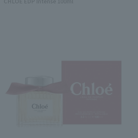
CHLOE EDP Intense 100ml