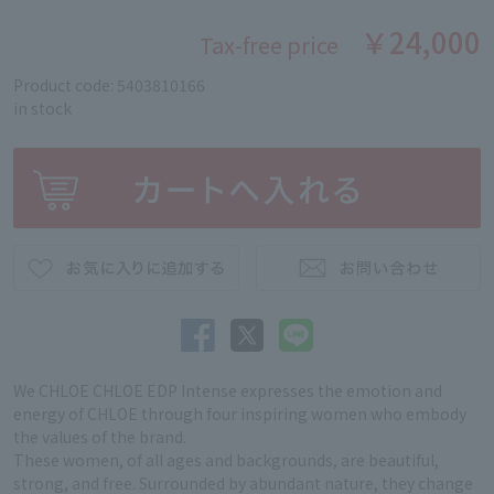
￥24,000
Tax-free price
Product code: 5403810166
in stock
We CHLOE CHLOE EDP Intense expresses the emotion and
energy of CHLOE through four inspiring women who embody
the values of the brand.
These women, of all ages and backgrounds, are beautiful,
strong, and free. Surrounded by abundant nature, they change