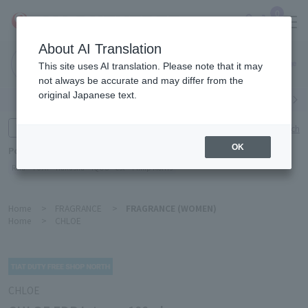
0
About AI Translation
Narita
This site uses AI translation. Please note that it may
Airport
not always be accurate and may differ from the
original Japanese text.
Search by category
Search by brand
Enter product name and keywords
Click here for detailed search
OK
Popular Keywords
Refa
TUMI
Hakushu
IQOS
est
Philip Morris
Home
>
FRAGRANCE
>
FRAGRANCE (WOMEN)
Home
>
CHLOE
CHLOE