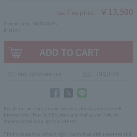
￥13,500
Tax-free price
Product code: 5403434498
in stock
Reach for the stars, be your own idol, follow your true self
Discover Your True Self. Be brave and realize your wildest
dreams and shine a light for others.
The floral scent is refreshingly intertwined with sweet tea and