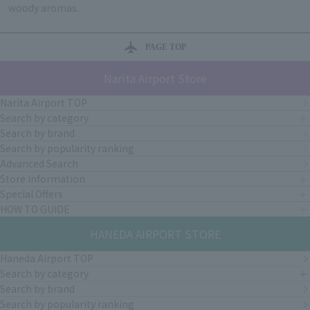
woody aromas.
PAGE TOP
Narita Airport Store
Narita Airport TOP
Search by category
Search by brand
Search by popularity ranking
Advanced Search
Store Information
Special Offers
HOW TO GUIDE
HANEDA AIRPORT STORE
Haneda Airport TOP
Search by category
Search by brand
Search by popularity ranking