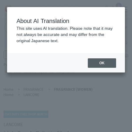
0
About AI Translation
Narita
This site uses AI translation. Please note that it may
Airport
not always be accurate and may differ from the
original Japanese text.
Search by category
Search by brand
Enter product name and keywords
Click here for detailed search
OK
Popular Keywords
Refa
TUMI
Hakushu
IQOS
est
Philip Morris
Home
>
FRAGRANCE
>
FRAGRANCE (WOMEN)
Home
>
LANCOME
LANCOME