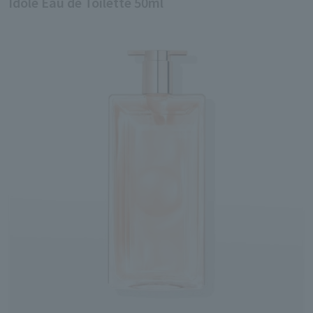
Idole Eau de Toilette 50ml