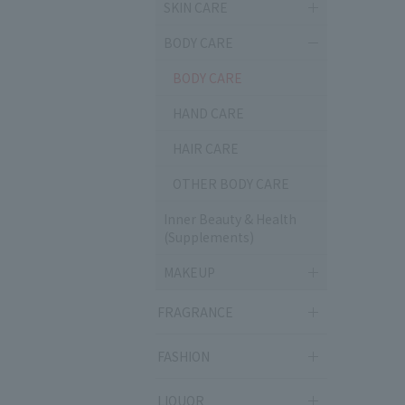
SKIN CARE
BODY CARE
BODY CARE
HAND CARE
HAIR CARE
OTHER BODY CARE
Inner Beauty & Health
(Supplements)
MAKEUP
FRAGRANCE
FASHION
LIQUOR