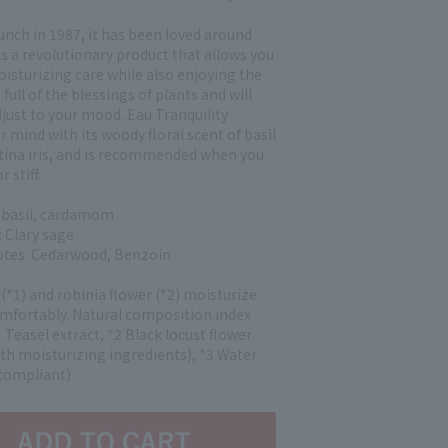
aunch in 1987, it has been loved around
s a revolutionary product that allows you
isturizing care while also enjoying the
 full of the blessings of plants and will
just to your mood. Eau Tranquility
r mind with its woody floral scent of basil
tina iris, and is recommended when you
r stiff.
 basil, cardamom
 Clary sage
notes: Cedarwood, Benzoin
 (*1) and robinia flower (*2) moisturize
omfortably. Natural composition index
 Teasel extract, *2 Black locust flower
oth moisturizing ingredients), *3 Water
compliant)