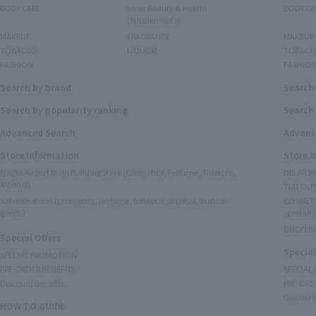
BODY CARE
Inner Beauty & Health
BODY CA
(Supplements)
MAKEUP
FRAGRANCE
MAKEUP
TOBACCO
LIQUOR
TOBACC
FASHION
FASHIO
Search by brand
Search
Search by popularity ranking
Search 
Advanced Search
Advanc
Store Information
Store 
Narita Airport Main Building Store (Cosmetics, Perfume, Tobacco,
DELIVER
Alcohol)
TIAT DUT
Satellite stores (cosmetics, perfume, tobacco, alcohol, fashion
COSMETI
goods)
specialty
GUCCI B
Special Offers
Special
SPECIAL PROMOTION
PRE-ORDER BENEFITS
SPECIAL
Discount Benefits
PRE-ORD
Discount
HOW TO GUIDE