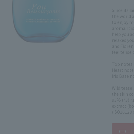
Since its l
the world a
to enjoy mo
aroma. It is
help you ad
relaxes you
and Fioren
feel tense o
Top notes:
Heart note:
Iris Base 
Wild teasel
the skin c
93% (*3) *1
extract (b
(ISO16128 