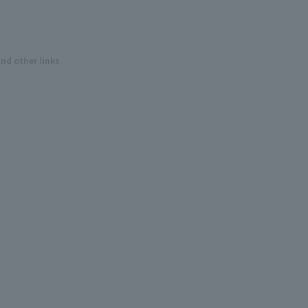
and other links