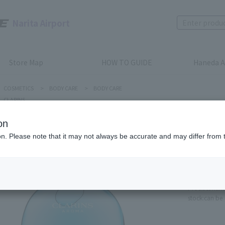
Narita Airport
Store Map
HOW TO GUIDE
Haneda A
COSMETICS
>
BODY CARE
>
BODY CARE
CLARINS
on
ion. Please note that it may not always be accurate and may differ from 
CLARINS
Eau Res
Fragran
Product num
stock:
can be