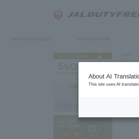
Search by category
Search by brand
Home
>
Home
>
About AI Translati
This site uses AI translat