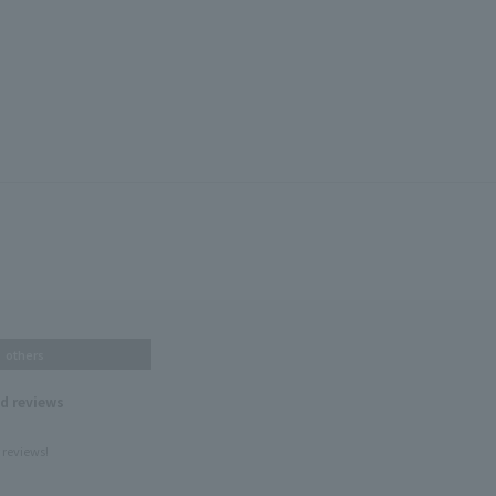
others
nd reviews
 reviews!