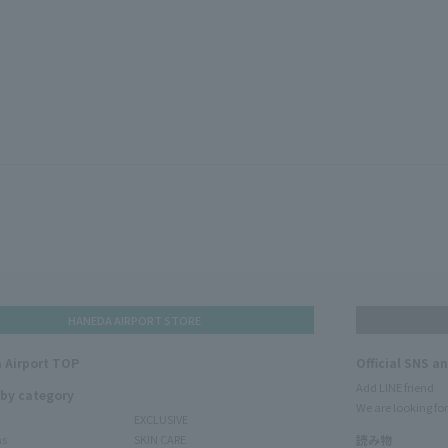
HANEDA AIRPORT STORE
 Airport TOP
Official SNS a
Add LINE friend
 by category
We are looking for
EXCLUSIVE
ms
SKIN CARE
読み物