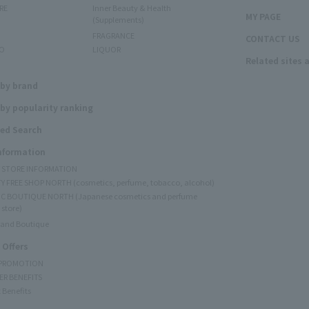
RE
Inner Beauty & Health
MY PAGE
(Supplements)
FRAGRANCE
CONTACT US
O
LIQUOR
Related sites 
N
 by brand
by popularity ranking
ed Search
Information
Y STORE INFORMATION
Y FREE SHOP NORTH (cosmetics, perfume, tobacco, alcohol)
C BOUTIQUE NORTH (Japanese cosmetics and perfume
 store)
rand Boutique
 Offers
 PROMOTION
ER BENEFITS
 Benefits