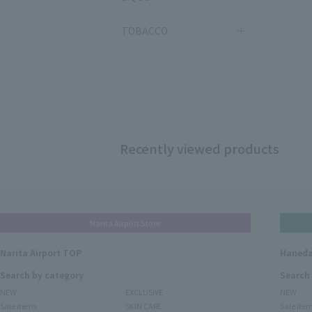
TOBACCO
Recently viewed products
Narita Airport Store
Narita Airport TOP
Haneda
Search by category
Search
NEW
EXCLUSIVE
NEW
Sale items
SKIN CARE
Sale ite