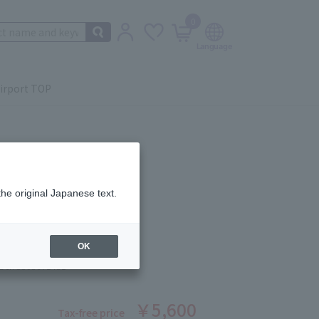
0
irport TOP
the original Japanese text.
sourçante - Treatment
ce 100ml
OK
ber: 5503671431
￥5,600
Tax-free price