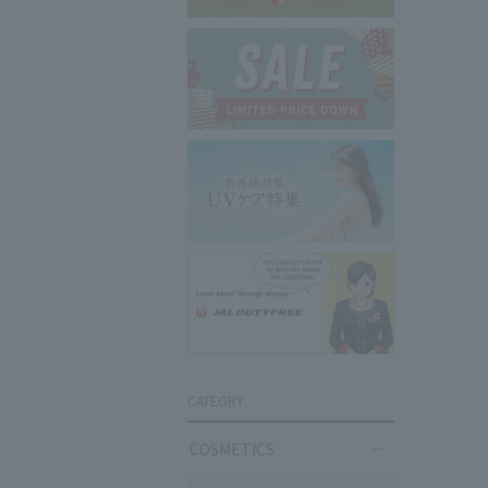
CATEGRY
COSMETICS