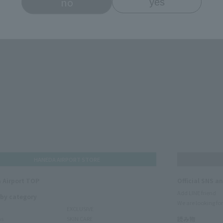
no
yes
HANEDA AIRPORT STORE
 Airport TOP
Official SNS a
Add LINE friend
 by category
We are looking for
EXCLUSIVE
ms
SKIN CARE
読み物