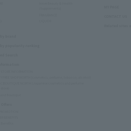
RE
Inner Beauty & Health
MY PAGE
(Supplements)
FRAGRANCE
CONTACT US
O
LIQUOR
Related sites 
N
 by brand
by popularity ranking
ed Search
Information
Y STORE INFORMATION
Y FREE SHOP NORTH (cosmetics, perfume, tobacco, alcohol)
C BOUTIQUE NORTH (Japanese cosmetics and perfume
 store)
rand Boutique
 Offers
 PROMOTION
ER BENEFITS
 Benefits