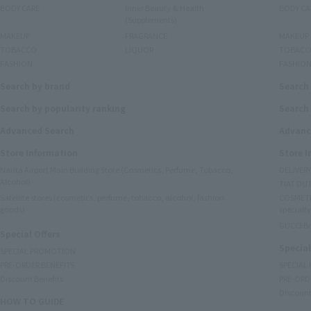
BODY CARE
Inner Beauty & Health
BODY CA
(Supplements)
MAKEUP
FRAGRANCE
MAKEUP
TOBACCO
LIQUOR
TOBACC
FASHION
FASHIO
Search by brand
Search
Search by popularity ranking
Search 
Advanced Search
Advanc
Store Information
Store 
Narita Airport Main Building Store (Cosmetics, Perfume, Tobacco,
DELIVER
Alcohol)
TIAT DUT
Satellite stores (cosmetics, perfume, tobacco, alcohol, fashion
COSMETI
goods)
specialty
GUCCI B
Special Offers
Special
SPECIAL PROMOTION
PRE-ORDER BENEFITS
SPECIAL
Discount Benefits
PRE-ORD
Discount
HOW TO GUIDE