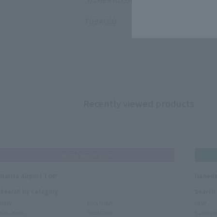
OTHER ALCOHOL
TOBACCO
Recently viewed products
Narita Airport Store
Narita Airport TOP
Haneda
Search by category
Search
NEW
EXCLUSIVE
NEW
Sale items
SKIN CARE
Sale ite