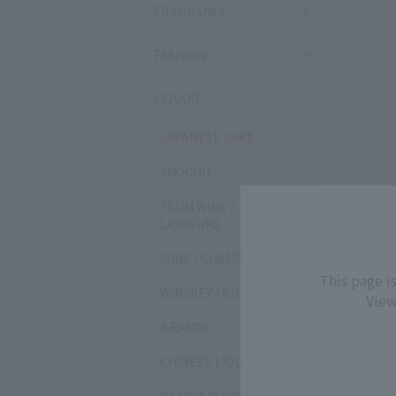
FRAGRANCE
FASHION
LIQUOR
JAPANESE SAKE
SHOCHU
PLUM WINE /
LIQUEURS
WINE / CHAMPAGNE
This page i
WINSKEY / BOURBON
View
BRANDY
CHINESE LIQUOR