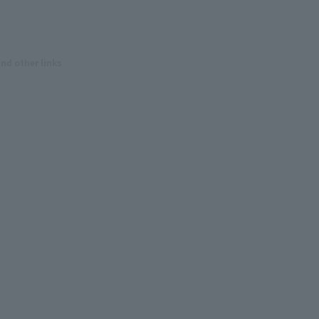
and other links