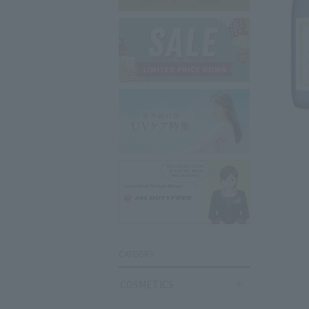
CATEGRY
COSMETICS