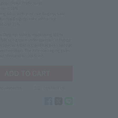
ginjo (Fukui Prefecture)
ntent: 16%
ing ratio: 20% pure rice daiginjo sake
Junmai Daiginjo sake with a rice
ratio of 35%
i Daiginjo sake is made using 100%
hiki rice grown under contract in Hyogo
s Special A District, and has been aged at
over two years. The extended aging gives
outhfeel and a crisp finish.