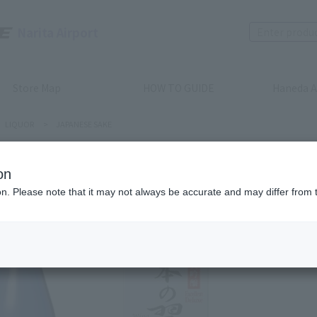
Narita Airport
Store Map
HOW TO GUIDE
Haneda A
LIQUOR
>
JAPANESE SAKE
on
JAPANESE S
ion. Please note that it may not always be accurate and may differ from 
Bon: Win
720ml
Product num
stock:
can be