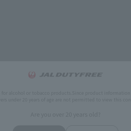
s for alcohol or tobacco products.
Since product information 
ers under 20 years of age are not permitted to view this con
Are you over 20 years old?