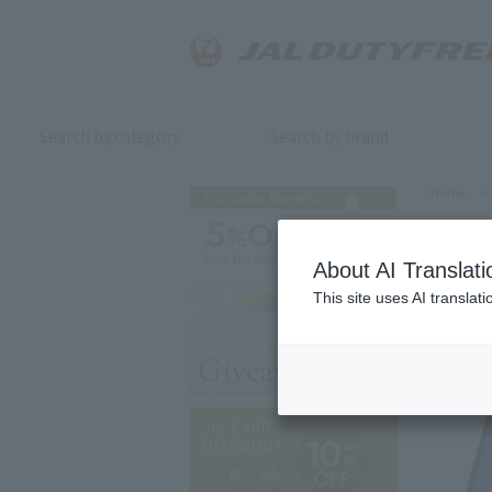
Search by category
Search by brand
Home
>
About AI Translati
This site uses AI translat