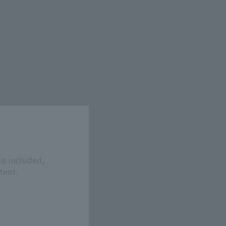
is included,
tent.