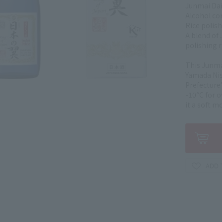
Junmai Dai
Alcohol co
Rice polish
A blend of 
polishing 
This Junma
Yamada Nis
Prefecture'
-10°C for 
it a soft m