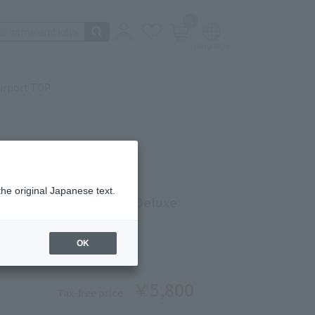
0
irport TOP
AKE
the original Japanese text.
gs of Japan Excellent Deluxe
OK
ber: 5201261132
￥5,800
Tax-free price