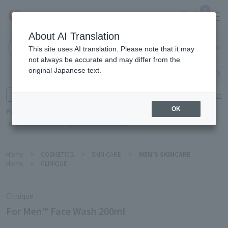
0
About AI Translation
Narita
This site uses AI translation. Please note that it may
Airport
not always be accurate and may differ from the
original Japanese text.
Search by category
Search by brand
Enter product name and keywords
Click here for detailed search
OK
Popular Keywords
Refa
TUMI
Hakushu
IQOS
est
Philip Morris
Home
>
COSMETICS
>
SKIN CARE
>
MEN'S SKINCARE
Home
>
CLINIQUE
Clinique
For Men™ Face Wash 200ml