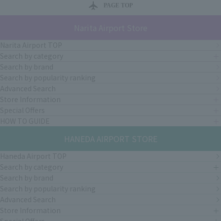
PAGE TOP
Narita Airport Store
Narita Airport TOP
Search by category
Search by brand
Search by popularity ranking
Advanced Search
Store Information
Special Offers
HOW TO GUIDE
HANEDA AIRPORT STORE
Haneda Airport TOP
Search by category
Search by brand
Search by popularity ranking
Advanced Search
Store Information