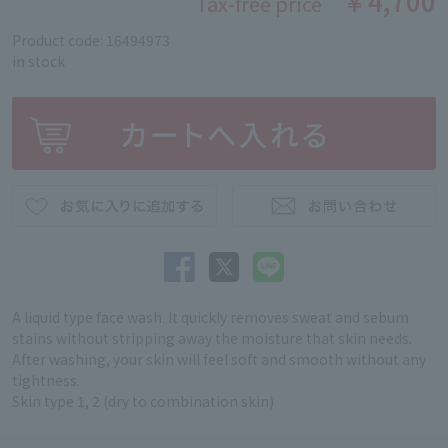
￥4,700
Tax-free price
Product code: 16494973
in stock
A liquid type face wash. It quickly removes sweat and sebum
stains without stripping away the moisture that skin needs.
After washing, your skin will feel soft and smooth without any
tightness.
Skin type 1, 2 (dry to combination skin)