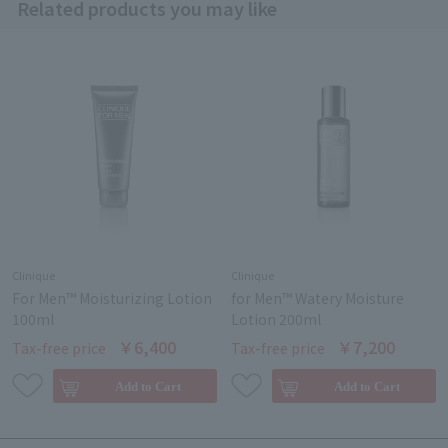
Related products you may like
Clinique
Clinique
For Men™ Moisturizing Lotion
for Men™ Watery Moisture
100ml
Lotion 200ml
￥6,400
￥7,200
Tax-free price
Tax-free price