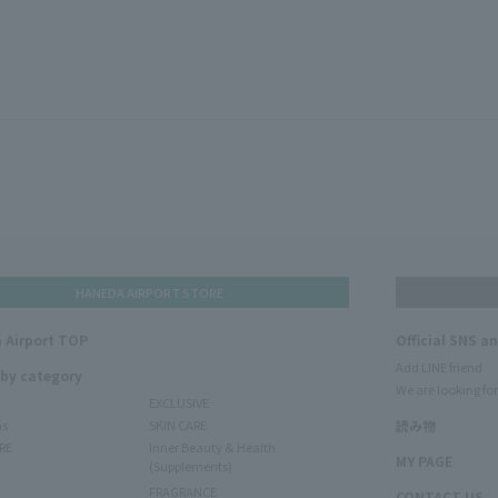
HANEDA AIRPORT STORE
 Airport TOP
Official SNS a
Add LINE friend
 by category
We are looking for
EXCLUSIVE
ms
SKIN CARE
読み物
RE
Inner Beauty & Health
MY PAGE
(Supplements)
FRAGRANCE
CONTACT US