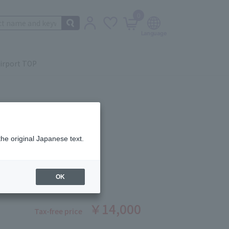
0
irport TOP
the original Japanese text.
ING LOTION 200ml
ber: 1008390050
OK
￥14,000
Tax-free price