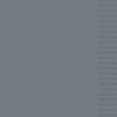
glucan, Gin
moisturizi
A formula t
shine thro
with specia
○ Maintains
- Tea extra
○Made using
skin with 
-Dual Aqua 
Kirishima h
hyaluronic 
While remo
stratum co
from becomi
skin withou
-TMG (beta
○ Removes 
and stickin
-Plant-der
(hydroxypr
Each time y
with refine