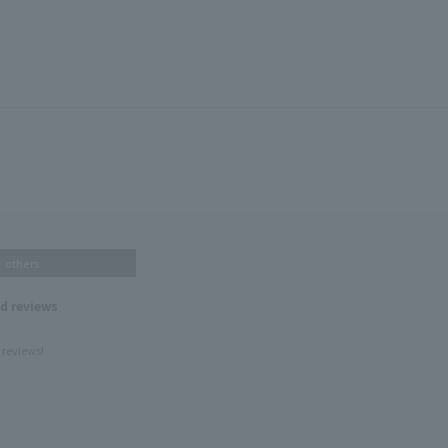
others
nd reviews
 reviews!