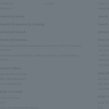
TOBACCO
LIQUOR
TOBACC
FASHION
FASHIO
Search by brand
Search
Search by popularity ranking
Search 
Advanced Search
Advanc
Store Information
Store 
Narita Airport Main Building Store (Cosmetics, Perfume, Tobacco,
DELIVER
Alcohol)
TIAT DUT
Satellite stores (cosmetics, perfume, tobacco, alcohol, fashion
COSMETI
goods)
specialty
GUCCI B
Special Offers
Special
SPECIAL PROMOTION
PRE-ORDER BENEFITS
SPECIAL
Discount Benefits
PRE-ORD
Discount
HOW TO GUIDE
HOW TO
HOW TO GUIDE
FAQ
HOW TO
Carry-on restrictions for liquids
FAQ