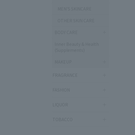
MEN'S SKINCARE
OTHER SKIN CARE
BODY CARE
Inner Beauty & Health
(Supplements)
MAKEUP
FRAGRANCE
FASHION
LIQUOR
TOBACCO