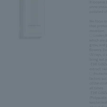
It loosens
unnecessar
polished sh
We focus o
that protec
moisture.
○ Linden f
which are 
grow, and 
flowers. Ev
UV rays, it
bring out y
-THE GINZA
extract: sk
○ Protects
factors su
of the str
all times.
-THE GINZA
(Polyquate
keiskei le