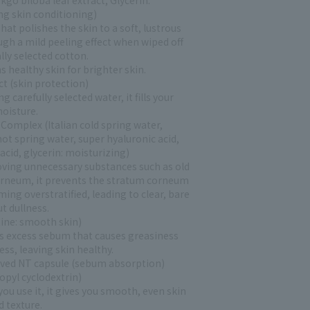
kgo biloba leaf extract, Glycerin:
ng skin conditioning)
hat polishes the skin to a soft, lustrous
ugh a mild peeling effect when wiped off
lly selected cotton.
 healthy skin for brighter skin.
ct (skin protection)
 carefully selected water, it fills your
moisture.
Complex (Italian cold spring water,
ot spring water, super hyaluronic acid,
acid, glycerin: moisturizing)
ving unnecessary substances such as old
rneum, it prevents the stratum corneum
ng overstratified, leading to clear, bare
t dullness.
ine: smooth skin)
excess sebum that causes greasiness
ess, leaving skin healthy.
ived NT capsule (sebum absorption)
opyl cyclodextrin)
ou use it, it gives you smooth, even skin
d texture.