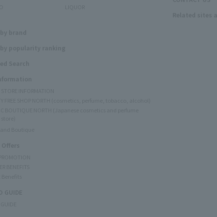
O
LIQUOR
Related sites 
N
 by brand
by popularity ranking
ed Search
Information
Y STORE INFORMATION
Y FREE SHOP NORTH (cosmetics, perfume, tobacco, alcohol)
C BOUTIQUE NORTH (Japanese cosmetics and perfume
 store)
rand Boutique
 Offers
 PROMOTION
ER BENEFITS
 Benefits
 GUIDE
 GUIDE