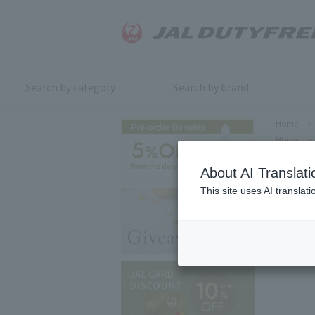
Search by category
Search by brand
Home
>
Home
>
About AI Translati
This site uses AI translat