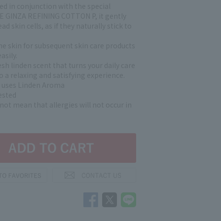
d in conjunction with the special
E GINZA REFINING COTTON P, it gently
d skin cells, as if they naturally stick to
.
he skin for subsequent skin care products
asily.
esh linden scent that turns your daily care
o a relaxing and satisfying experience.
 uses Linden Aroma
ested
not mean that allergies will not occur in