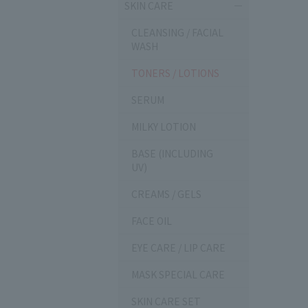
SKIN CARE
CLEANSING / FACIAL
WASH
TONERS / LOTIONS
SERUM
MILKY LOTION
BASE (INCLUDING
UV)
CREAMS / GELS
FACE OIL
EYE CARE / LIP CARE
MASK SPECIAL CARE
SKIN CARE SET