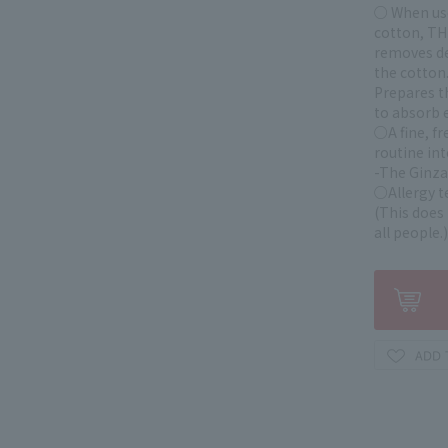
○ When use
cotton, TH
removes dea
the cotton
Prepares t
to absorb e
○A fine, fr
routine int
-The Ginza
○Allergy t
(This does 
all people.)