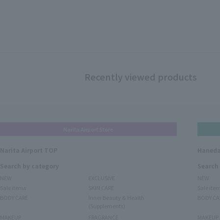
Recently viewed products
Narita Airport Store
Narita Airport TOP
Haneda
Search by category
Search
NEW
EXCLUSIVE
NEW
Sale items
SKIN CARE
Sale ite
BODY CARE
Inner Beauty & Health
BODY CA
(Supplements)
MAKEUP
FRAGRANCE
MAKEUP