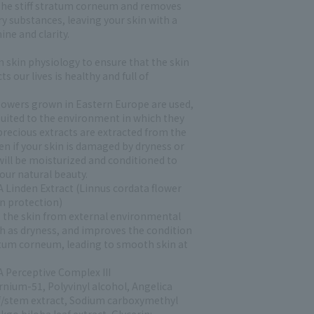
 the stiff stratum corneum and removes
y substances, leaving your skin with a
ine and clarity.
n skin physiology to ensure that the skin
ts our lives is healthy and full of
lowers grown in Eastern Europe are used,
suited to the environment in which they
precious extracts are extracted from the
en if your skin is damaged by dryness or
 will be moisturized and conditioned to
our natural beauty.
 Linden Extract (Linnus cordata flower
in protection)
 the skin from external environmental
ch as dryness, and improves the condition
atum corneum, leading to smooth skin at
 Perceptive Complex III
rnium-51, Polyvinyl alcohol, Angelica
af/stem extract, Sodium carboxymethyl