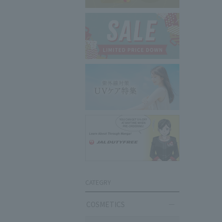
CATEGRY
COSMETICS