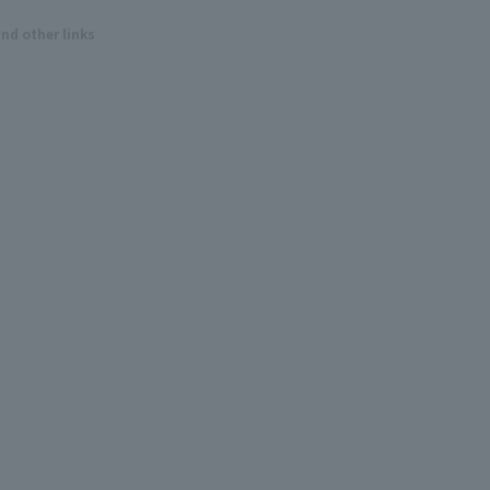
and other links