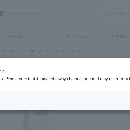
Narita Airport
Store Map
HOW TO GUIDE
Haneda A
COSMETICS
>
SKIN CARE
>
TONERS / LOTIONS
THE GINZA
on
ion. Please note that it may not always be accurate and may differ from 
THE GINZA
CLARIFY
Product num
stock:
can be