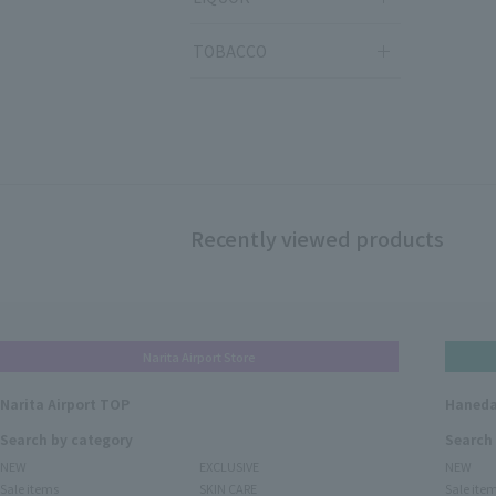
TOBACCO
Recently viewed products
Narita Airport Store
Narita Airport TOP
Haneda
Search by category
Search
NEW
EXCLUSIVE
NEW
Sale items
SKIN CARE
Sale ite