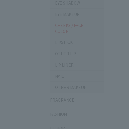
EYE SHADOW
EYE MAKEUP
CHEEKS / FACE
COLOR
LIPSTICK
OTHER LIP
LIP LINER
NAIL
OTHER MAKEUP
FRAGRANCE
FASHION
LIQUOR