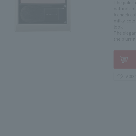
The palett
natural co
A cheek col
milky-color
look.
The elegant
the blurrin