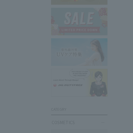
CATEGRY
COSMETICS