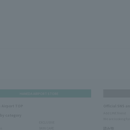
HANEDA AIRPORT STORE
 Airport TOP
Official SNS a
Add LINE friend
 by category
We are looking for
EXCLUSIVE
ms
SKIN CARE
読み物