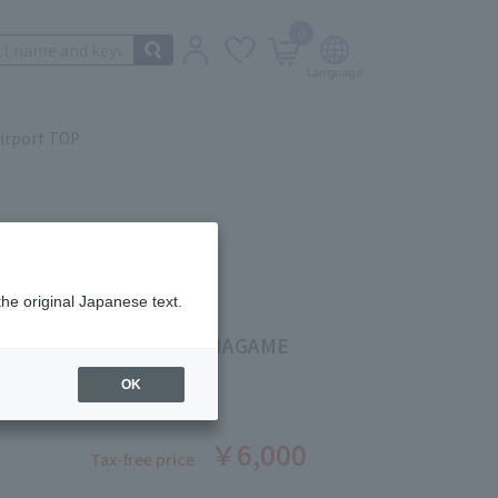
0
irport TOP
the original Japanese text.
g Color Blush #08 SUKINAGAME
ber: 5524530645
OK
￥6,000
Tax-free price