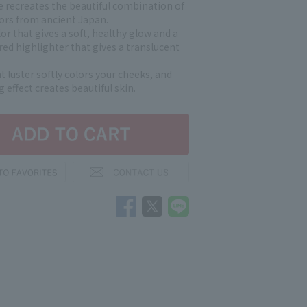
e recreates the beautiful combination of
lors from ancient Japan.
or that gives a soft, healthy glow and a
ed highlighter that gives a translucent
 luster softly colors your cheeks, and
g effect creates beautiful skin.