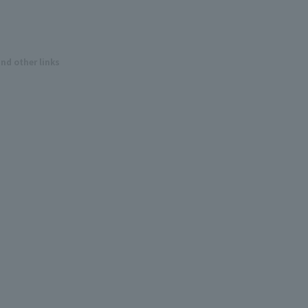
and other links