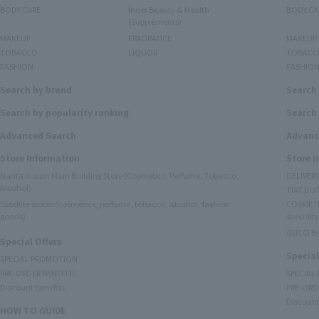
BODY CARE
Inner Beauty & Health
BODY CA
(Supplements)
MAKEUP
FRAGRANCE
MAKEUP
TOBACCO
LIQUOR
TOBACC
FASHION
FASHIO
Search by brand
Search
Search by popularity ranking
Search 
Advanced Search
Advanc
Store Information
Store 
Narita Airport Main Building Store (Cosmetics, Perfume, Tobacco,
DELIVER
Alcohol)
TIAT DUT
Satellite stores (cosmetics, perfume, tobacco, alcohol, fashion
COSMETI
goods)
specialty
GUCCI B
Special Offers
Special
SPECIAL PROMOTION
PRE-ORDER BENEFITS
SPECIAL
Discount Benefits
PRE-ORD
Discount
HOW TO GUIDE