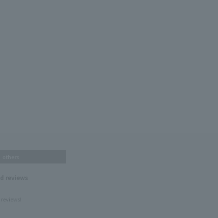
others
nd reviews
 reviews!