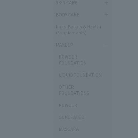
SKIN CARE
BODY CARE
Inner Beauty & Health
(Supplements)
MAKEUP
POWDER
FOUNDATION
LIQUID FOUNDATION
OTHER
FOUNDATIONS
POWDER
CONCEALER
MASCARA