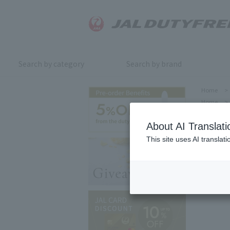
Search by category
Search by brand
Home
>
Home
>
About AI Translati
This site uses AI translat