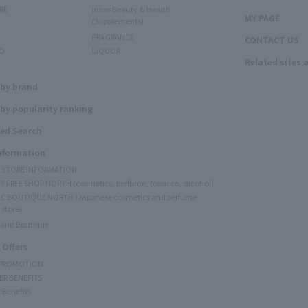
RE
Inner Beauty & Health
MY PAGE
(Supplements)
FRAGRANCE
CONTACT US
O
LIQUOR
Related sites 
N
 by brand
by popularity ranking
ed Search
Information
Y STORE INFORMATION
Y FREE SHOP NORTH (cosmetics, perfume, tobacco, alcohol)
C BOUTIQUE NORTH (Japanese cosmetics and perfume
 store)
rand Boutique
 Offers
 PROMOTION
ER BENEFITS
 Benefits