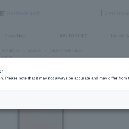
Narita Airport
Store Map
HOW TO GUIDE
Haneda A
COSMETICS
>
MAKEUP
>
CHEEKS / FACE COLOR
SUQQU
on
ion. Please note that it may not always be accurate and may differ from 
SUQQU
Blurrin
Product num
stock:
can be