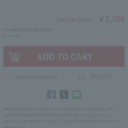
￥7,300
Tax-free price
Product code: 1008370207
in stock
Developed with a focus on the brilliance of diamonds, this
cushion foundation moisturizes the skin as soon as it is
applied, and creates a radiant, radiant complexion the more
you apply it.