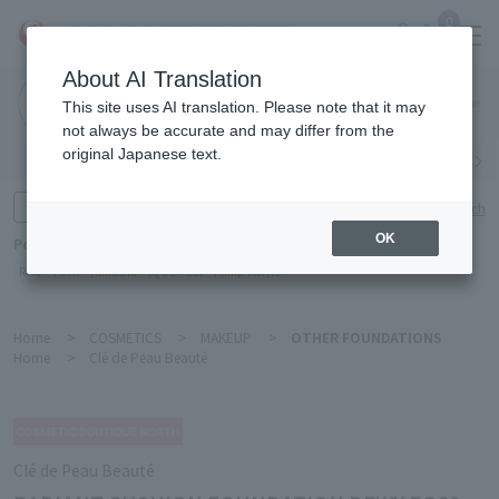
0
About AI Translation
Narita
This site uses AI translation. Please note that it may
Airport
not always be accurate and may differ from the
original Japanese text.
Search by category
Search by brand
Enter product name and keywords
Click here for detailed search
OK
Popular Keywords
Refa
TUMI
Hakushu
IQOS
est
Philip Morris
Home
>
COSMETICS
>
MAKEUP
>
OTHER FOUNDATIONS
Home
>
Clé de Peau Beauté
Clé de Peau Beauté