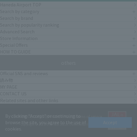
Haneda Airport TOP
Search by category
Search by brand
Search by popularity ranking
Advanced Search
Store Information
Special Offers
HOW TO GUIDE
others
Official SNS and reviews
読み物
MY PAGE
CONTACT US
Related sites and other links
By clicking "Accept" or continuing to
CORPORATE OUTLINE
PRIVACY POLICY
terms of service
browse the site, you agree to the use of
Accept
Copyright © JAL DUTYFREE JALUX Travel Retail Inc.
cookies.