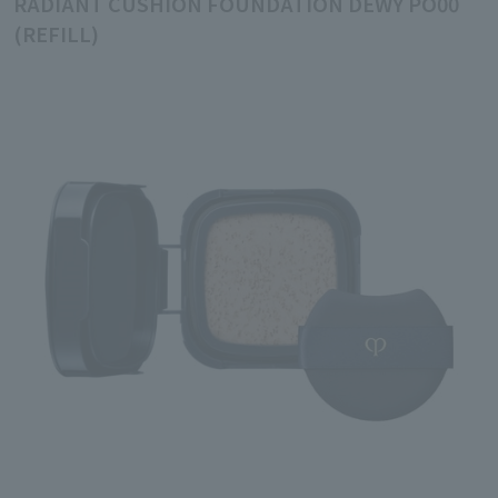
RADIANT CUSHION FOUNDATION DEWY PO00
(REFILL)