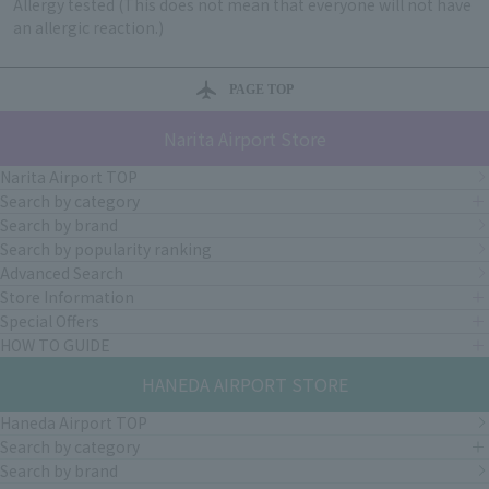
Allergy tested (This does not mean that everyone will not have
an allergic reaction.)
PAGE TOP
Narita Airport Store
Narita Airport TOP
Search by category
Search by brand
Search by popularity ranking
Advanced Search
Store Information
Special Offers
HOW TO GUIDE
HANEDA AIRPORT STORE
Haneda Airport TOP
Search by category
Search by brand