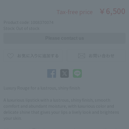
￥6,500
Tax-free price
Product code: 1008370074
Stock: Out of stock
Luxury Rouge for a lustrous, shiny finish
A luxurious lipstick with a lustrous, shiny finish, smooth
comfort and abundant moisture, with luxurious color and
delicate shine that gives your lips a lively look and brightens
your skin.