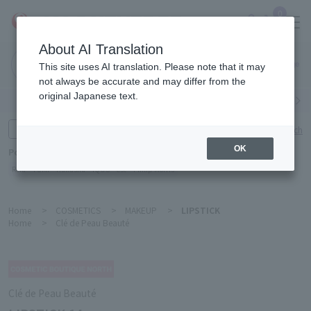
0
About AI Translation
Narita
This site uses AI translation. Please note that it may
Airport
not always be accurate and may differ from the
original Japanese text.
Search by category
Search by brand
Enter product name and keywords
Click here for detailed search
OK
Popular Keywords
Refa
TUMI
Hakushu
IQOS
est
Philip Morris
Home
>
COSMETICS
>
MAKEUP
>
LIPSTICK
Home
>
Clé de Peau Beauté
Clé de Peau Beauté