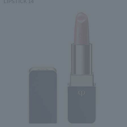
LIPSTICK 14