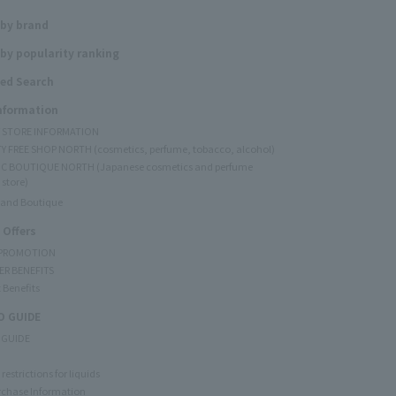
 by brand
by popularity ranking
ed Search
Information
Y STORE INFORMATION
Y FREE SHOP NORTH (cosmetics, perfume, tobacco, alcohol)
C BOUTIQUE NORTH (Japanese cosmetics and perfume
 store)
rand Boutique
 Offers
 PROMOTION
ER BENEFITS
 Benefits
 GUIDE
 GUIDE
restrictions for liquids
rchase Information