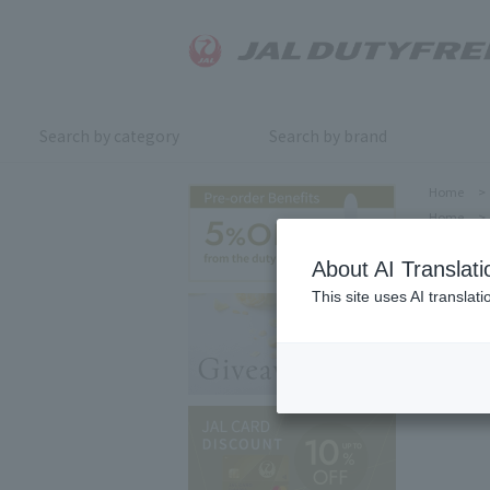
Search by category
Search by brand
Home
>
Home
>
About AI Translati
This site uses AI translat