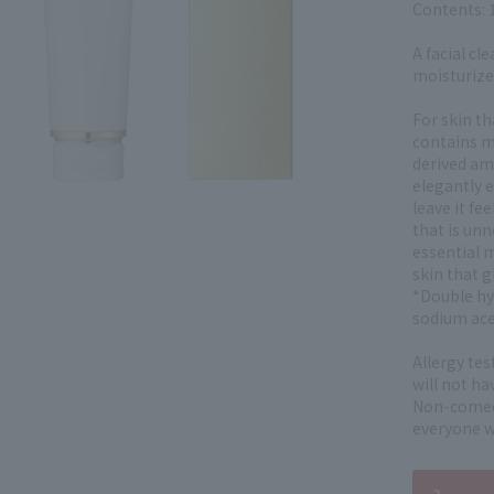
Contents: 
A facial cl
moisturiz
For skin th
contains m
derived ami
elegantly e
leave it fe
that is unn
essential 
skin that g
*Double hy
sodium ace
Allergy te
will not ha
Non-comedo
everyone wi