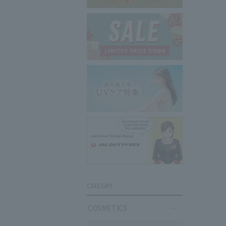
CATEGRY
COSMETICS