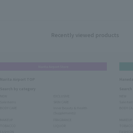
Recently viewed products
Narita Airport Store
Narita Airport TOP
Haneda
Search by category
Search
NEW
EXCLUSIVE
NEW
Sale items
SKIN CARE
Sale ite
BODY CARE
Inner Beauty & Health
BODY CA
(Supplements)
MAKEUP
FRAGRANCE
MAKEUP
TOBACCO
LIQUOR
TOBACC
FASHION
FASHIO