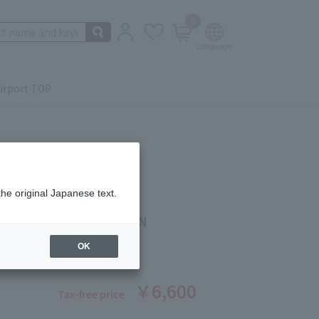
0
irport TOP
the original Japanese text.
 Beauté
ING CLEANSING FOAM N
ber: 1008370067
OK
￥6,600
Tax-free price