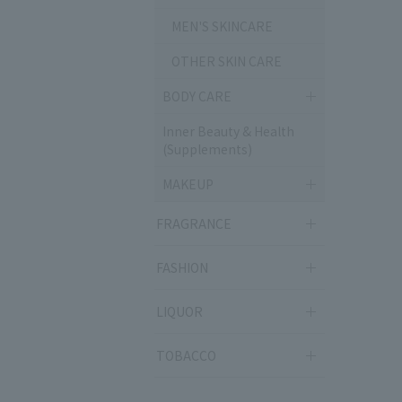
MEN'S SKINCARE
OTHER SKIN CARE
BODY CARE
Inner Beauty & Health
(Supplements)
MAKEUP
FRAGRANCE
FASHION
LIQUOR
TOBACCO