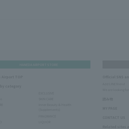
HANEDA AIRPORT STORE
 Airport TOP
Official SNS a
Add LINE friend
 by category
We are looking for
EXCLUSIVE
ms
SKIN CARE
読み物
RE
Inner Beauty & Health
MY PAGE
(Supplements)
FRAGRANCE
CONTACT US
O
LIQUOR
Related sites 
N