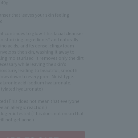
140g
eanser that leaves your skin feeling
ed
at continues to glow. This facial cleanser
oisturizing ingredients* and naturally
no acids, and its dense, clingy foam
nvelops the skin, washing it away to
eling moisturized. It removes only the dirt
ecessary while leaving the skin's
moisture, leading to beautiful, smooth
lows down to every pore. Moist type.
aluronic acid (sodium hyaluronate,
tylated hyaluronate)
sted (This does not mean that everyone
ve an allergic reaction.)
genic tested (This does not mean that
ll not get acne.)