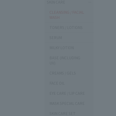
SKIN CARE
CLEANSING / FACIAL
WASH
TONERS / LOTIONS
SERUM
MILKY LOTION
BASE (INCLUDING
UV)
CREAMS / GELS
FACE OIL
EYE CARE / LIP CARE
MASK SPECIAL CARE
SKIN CARE SET