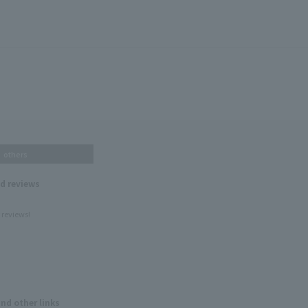
others
nd reviews
 reviews!
and other links