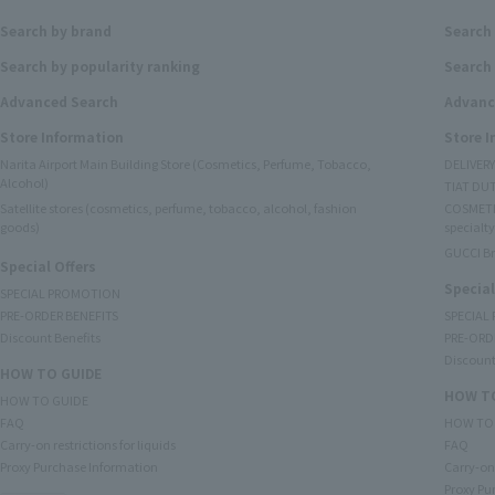
Search by brand
Search
Search by popularity ranking
Search 
Advanced Search
Advanc
Store Information
Store 
Narita Airport Main Building Store (Cosmetics, Perfume, Tobacco,
DELIVER
Alcohol)
TIAT DUT
Satellite stores (cosmetics, perfume, tobacco, alcohol, fashion
COSMETI
goods)
specialty
GUCCI B
Special Offers
Special
SPECIAL PROMOTION
PRE-ORDER BENEFITS
SPECIAL
Discount Benefits
PRE-ORD
Discount
HOW TO GUIDE
HOW TO
HOW TO GUIDE
FAQ
HOW TO
Carry-on restrictions for liquids
FAQ
Proxy Purchase Information
Carry-on 
Proxy Pu