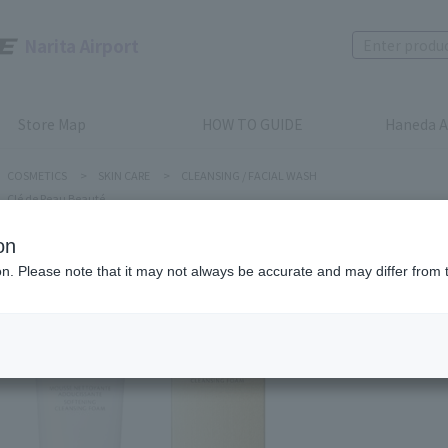
Narita Airport
Store Map
HOW TO GUIDE
Haneda A
COSMETICS
>
SKIN CARE
>
CLEANSING / FACIAL WASH
Clé de Peau Beauté
on
ion. Please note that it may not always be accurate and may differ from 
Clé de Peau
SOFTEN
Product num
stock:
can be