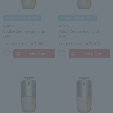
CLARINS
CLARINS
Double Serum Foundation
Double Serum Foundation
L6W
M1W
￥7,900
￥7,900
Tax-free price
Tax-free price