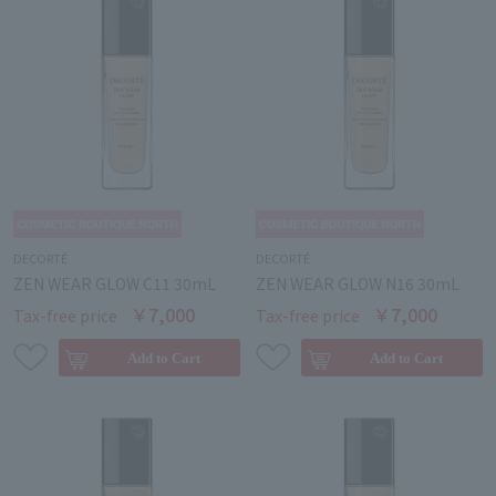
DECORTÉ
DECORTÉ
ZEN WEAR GLOW C11 30mL
ZEN WEAR GLOW N16 30mL
￥7,000
￥7,000
Tax-free price
Tax-free price