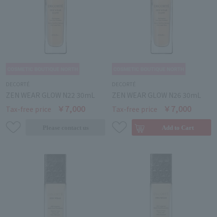
DECORTÉ
DECORTÉ
ZEN WEAR GLOW N22 30mL
ZEN WEAR GLOW N26 30mL
￥7,000
￥7,000
Tax-free price
Tax-free price