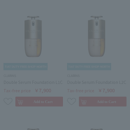
CLARINS
CLARINS
Double Serum Foundation L1C
Double Serum Foundation L2C
￥7,900
￥7,900
Tax-free price
Tax-free price