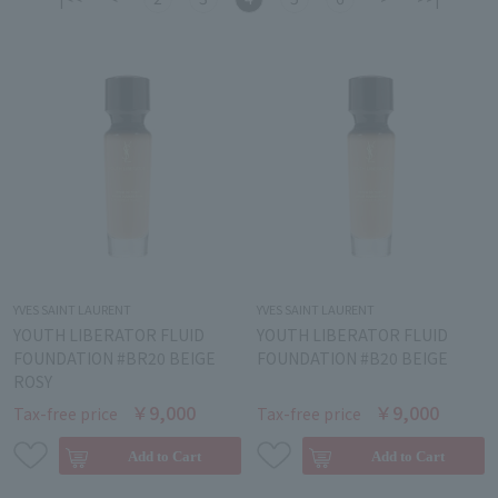
YVES SAINT LAURENT
YVES SAINT LAURENT
YOUTH LIBERATOR FLUID
YOUTH LIBERATOR FLUID
FOUNDATION #BR20 BEIGE
FOUNDATION #B20 BEIGE
ROSY
￥9,000
￥9,000
Tax-free price
Tax-free price