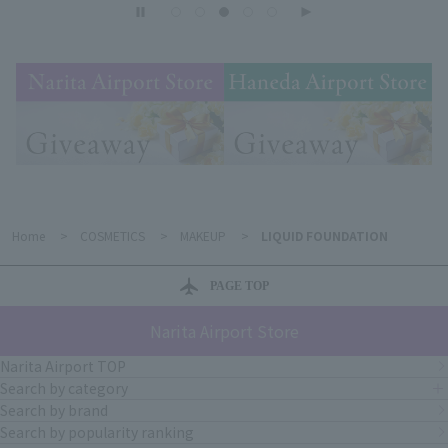
Home
>
COSMETICS
>
MAKEUP
>
LIQUID FOUNDATION
PAGE TOP
Narita Airport Store
Narita Airport TOP
Search by category
Search by brand
Search by popularity ranking