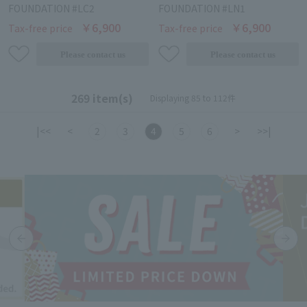
FOUNDATION #LC2
FOUNDATION #LN1
￥6,900
￥6,900
Tax-free price
Tax-free price
269 item(s)
Displaying 85 to 112件
|<<
<
2
3
4
5
6
>
>>|