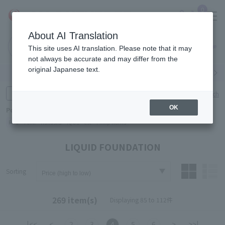
0
About AI Translation
Narita
Haneda
This site uses AI translation. Please note that it may
Airport
Airport
Click here
not always be accurate and may differ from the
original Japanese text.
Search by category
Search by brand
Enter product name and keywords
Click here for detailed search
OK
Popular Keywords
Refa
TUMI
Hakushu
IQOS
est
Philip Morris
LIQUID FOUNDATION
Sorting
269 item(s)
Displaying 85 to 112件
|<<
<
2
3
4
5
6
>
>>|