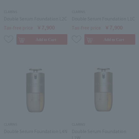
CLARINS
CLARINS
Double Serum Foundation L2C
Double Serum Foundation L1C
￥7,900
￥7,900
Tax-free price
Tax-free price
CLARINS
CLARINS
Double Serum Foundation L4N
Double Serum Foundation
L2W