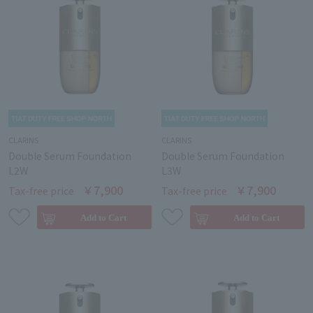
CLARINS
CLARINS
Double Serum Foundation
Double Serum Foundation
L2W
L3W
￥7,900
￥7,900
Tax-free price
Tax-free price