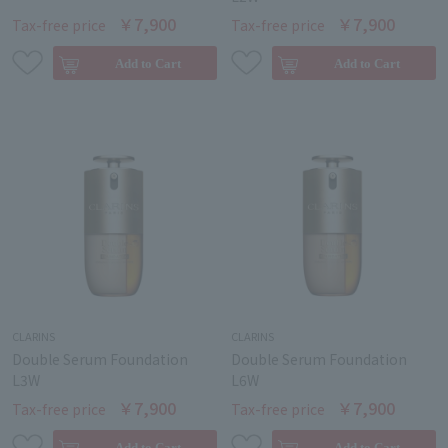
￥7,900
￥7,900
Tax-free price
Tax-free price
CLARINS
CLARINS
Double Serum Foundation
Double Serum Foundation
L3W
L6W
￥7,900
￥7,900
Tax-free price
Tax-free price