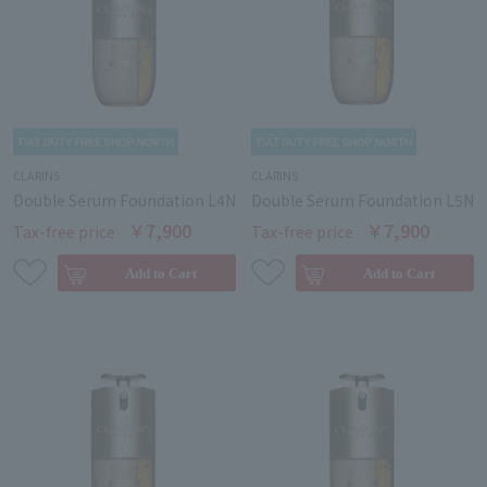
CLARINS
CLARINS
Double Serum Foundation L4N
Double Serum Foundation L5N
￥7,900
￥7,900
Tax-free price
Tax-free price