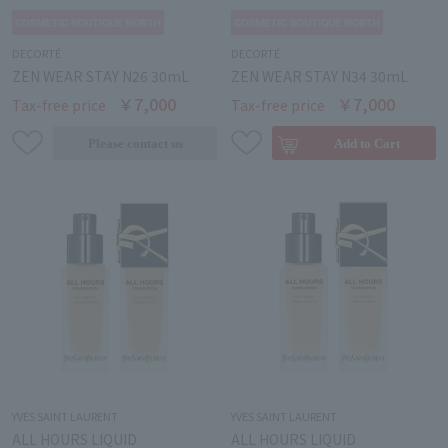
DECORTÉ
DECORTÉ
ZEN WEAR STAY N26 30mL
ZEN WEAR STAY N34 30mL
￥7,000
￥7,000
Tax-free price
Tax-free price
YVES SAINT LAURENT
YVES SAINT LAURENT
ALL HOURS LIQUID
ALL HOURS LIQUID