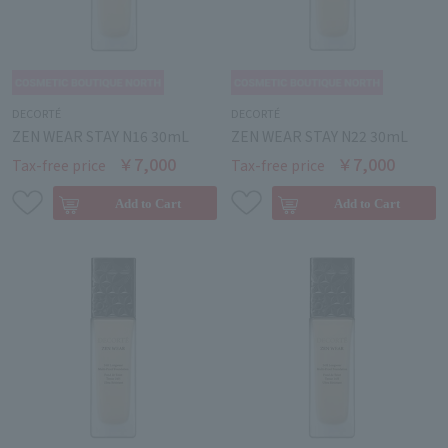
DECORTÉ
DECORTÉ
ZEN WEAR STAY N16 30mL
ZEN WEAR STAY N22 30mL
￥7,000
￥7,000
Tax-free price
Tax-free price