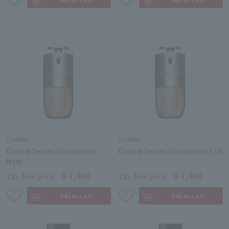
CLARINS
CLARINS
Double Serum Foundation
Double Serum Foundation L5N
M1W
￥7,900
￥7,900
Tax-free price
Tax-free price