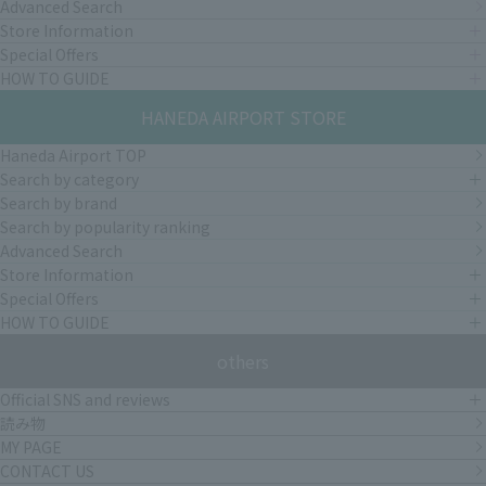
Advanced Search
Store Information
Special Offers
HOW TO GUIDE
HANEDA AIRPORT STORE
Haneda Airport TOP
Search by category
Search by brand
Search by popularity ranking
Advanced Search
Store Information
Special Offers
HOW TO GUIDE
others
Official SNS and reviews
読み物
MY PAGE
CONTACT US