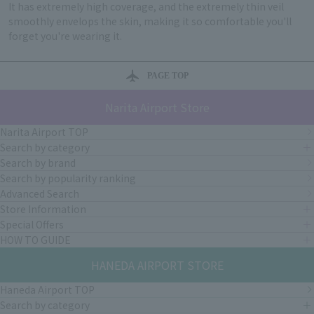
It has extremely high coverage, and the extremely thin veil
smoothly envelops the skin, making it so comfortable you'll
forget you're wearing it.
PAGE TOP
Narita Airport Store
Narita Airport TOP
Search by category
Search by brand
Search by popularity ranking
Advanced Search
Store Information
Special Offers
HOW TO GUIDE
HANEDA AIRPORT STORE
Haneda Airport TOP
Search by category