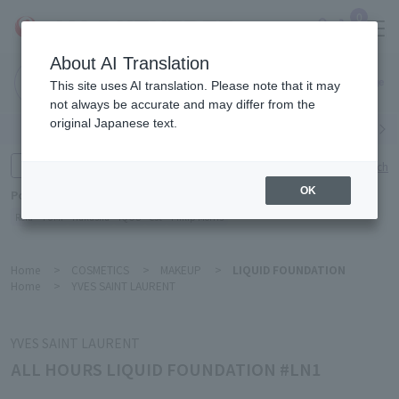
0
About AI Translation
Narita
This site uses AI translation. Please note that it may
Airport
not always be accurate and may differ from the
original Japanese text.
Search by category
Search by brand
Enter product name and keywords
Click here for detailed search
OK
Popular Keywords
Refa
TUMI
Hakushu
IQOS
est
Philip Morris
Home
>
COSMETICS
>
MAKEUP
>
LIQUID FOUNDATION
Home
>
YVES SAINT LAURENT
YVES SAINT LAURENT
ALL HOURS LIQUID FOUNDATION #LN1