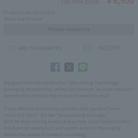
￥6,900
Tax-free price
Product code: 591523674
Stock: Out of stock
Equipped with the world's first "Skin Fusing Technology".
Aiming to recreate fine, refined skin texture, we have created a
formula that imitates the texture of ideal skin itself.
It's so effective at covering your skin that you won't even
notice it's there - it's like "disappearing coverage."
With 24-hour-lasting beauty and a triple-proof formula that's
mask-proof, waterproof, and sports-proof, it thoroughly
blocks the causes of makeup crumbling.