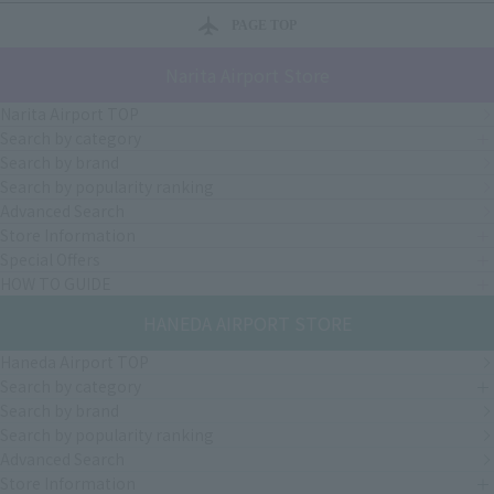
PAGE TOP
Narita Airport Store
Narita Airport TOP
Search by category
Search by brand
Search by popularity ranking
Advanced Search
Store Information
Special Offers
HOW TO GUIDE
HANEDA AIRPORT STORE
Haneda Airport TOP
Search by category
Search by brand
Search by popularity ranking
Advanced Search
Store Information