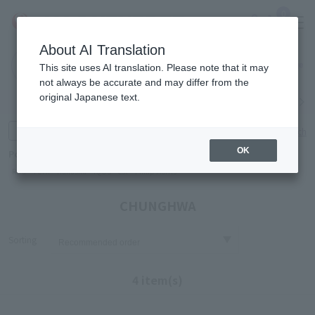
0
About AI Translation
Narita
Haneda
This site uses AI translation. Please note that it may
Airport
Airport
Click here
not always be accurate and may differ from the
original Japanese text.
Search by category
Search by brand
Enter product name and keywords
Click here for detailed search
OK
Popular Keywords
Refa
TUMI
Hakushu
IQOS
est
Philip Morris
CHUNGHWA
Sorting
4 item(s)