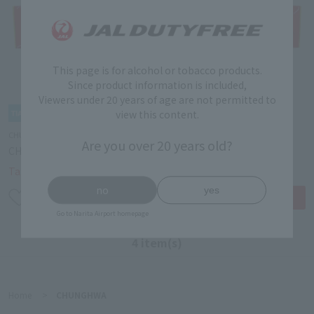
This page is for alcohol or tobacco products.
Since product information is included,
Viewers under 20 years of age are not permitted to
view this content.
CHUNGHWA
CHUNGHWA
Are you over 20 years old?
CHUNGHWA BOX
CHUNGHWA SOFT PACK
￥6,200
￥10,500
Tax-free price
Tax-free price
no
yes
Go to Narita Airport homepage
4 item(s)
Home
>
CHUNGHWA