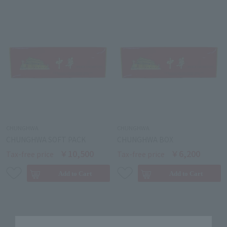
CHUNGHWA
CHUNGHWA
CHUNGHWA SOFT PACK
CHUNGHWA BOX
￥10,500
￥6,200
Tax-free price
Tax-free price