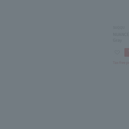
SUQQU
NUANCE
Gray
Tax-free p