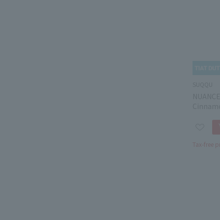
SUQQU
NUANCE
Cinnam
Tax-free p