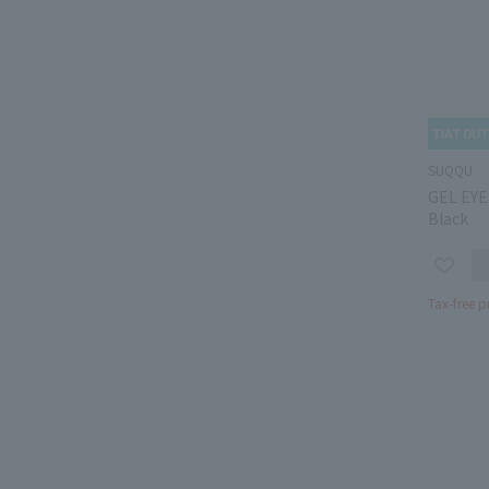
SUQQU
GEL EYE
Black
Tax-free p