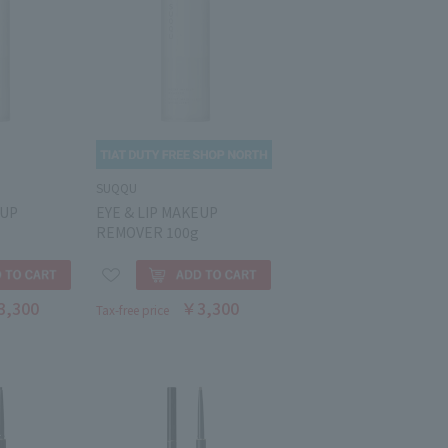
SUQQU
EUP
EYE & LIP MAKEUP
REMOVER 100g
3,300
￥3,300
Tax-free price