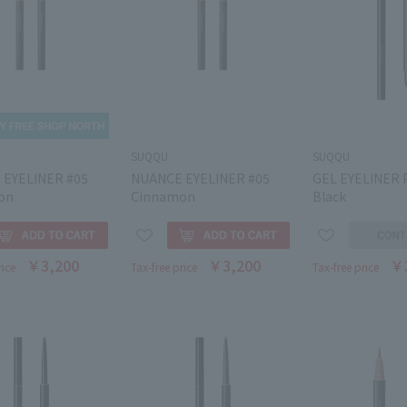
SUQQU
SUQQU
 EYELINER #05
NUANCE EYELINER #05
GEL EYELINER 
on
Cinnamon
Black
￥3,200
￥3,200
￥
rice
Tax-free price
Tax-free price