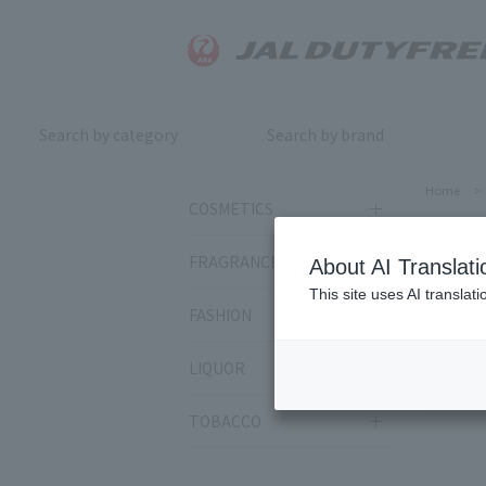
Search by category
Search by brand
Home
>
COSMETICS
SU
FRAGRANCE
About AI Translati
This site uses AI translat
FASHION
Sort by:
LIQUOR
385
it
TOBACCO