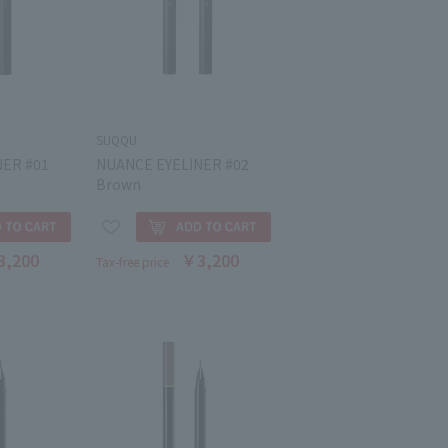
SUQQU
NER #01
NUANCE EYELINER #02
Brown
3,200
￥3,200
Tax-free price