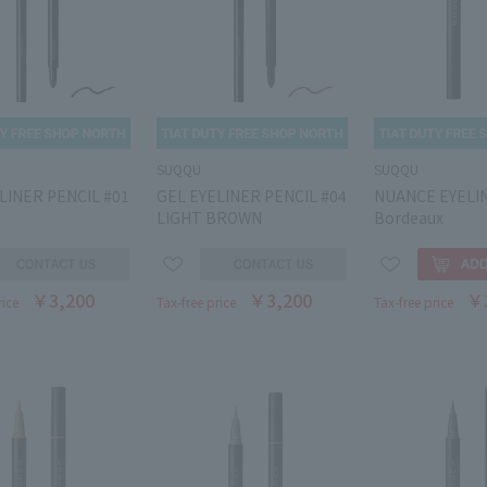
SUQQU
SUQQU
LINER PENCIL #01
GEL EYELINER PENCIL #04
NUANCE EYELI
LIGHT BROWN
Bordeaux
￥3,200
￥3,200
￥
rice
Tax-free price
Tax-free price