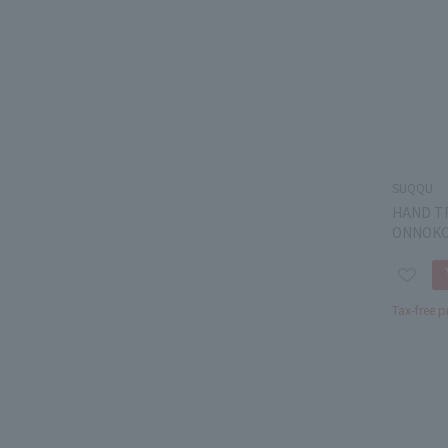
SUQQU
HAND T
ONNOKO
Tax-free p