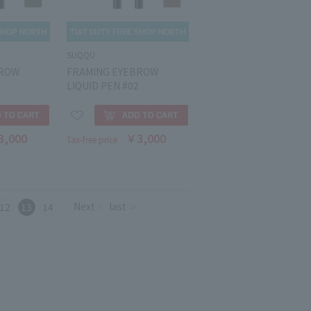
SUQQU
BROW
FRAMING EYEBROW
LIQUID PEN #02
3,000
￥3,000
Tax-free price
Next
last
12
13
14