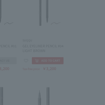
SUQQU
PENCIL #01
GEL EYELINER PENCIL #04
LIGHT BROWN
3,200
￥3,200
Tax-free price