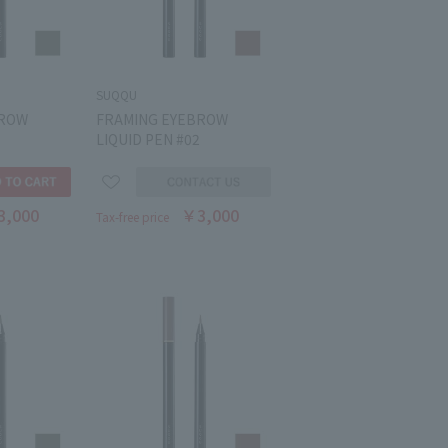
SUQQU
BROW
FRAMING EYEBROW
LIQUID PEN #02
3,000
￥3,000
Tax-free price