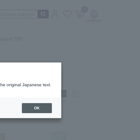
0
irport TOP
the original Japanese text.
How to view:
OK
Next
last
12
13
14