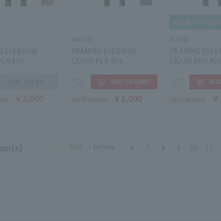
SUQQU
SUQQU
G EYEBROW
FRAMING EYEBROW
FRAMING EYE
PEN #03
LIQUID PEN #04
LIQUID PEN #01
￥3,000
￥3,000
￥
rice
Tax-free price
Tax-free price
em(s)
first
before
6
7
8
9
10
11