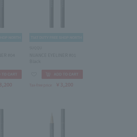
SUQQU
NER #04
NUANCE EYELINER #01
Black
3,200
￥3,200
Tax-free price