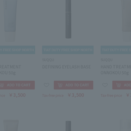
SUQQU
SUQQU
REATMENT
DEFINING EYELASH BASE
HAND TREATM
KOU 50g
ONNOKOU 50g
￥3,500
￥3,500
￥
rice
Tax-free price
Tax-free price