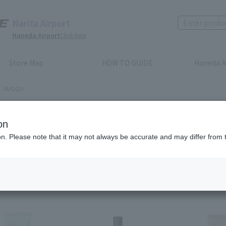
Narita Airport
Haneda Airport
Click here
Store Map
HOW TO GUIDE
Haneda A
SUQQU
QQU
on
ion. Please note that it may not always be accurate and may differ from 
Recommended
​ ​
Price (lowest to highest)
Price (high to low)
em(s)
first
before
6
7
8
9
10
11