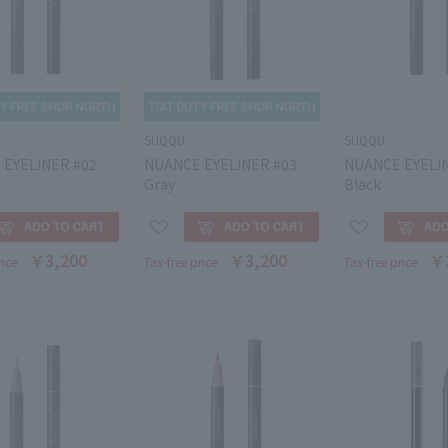
SUQQU
SUQQU
 EYELINER #02
NUANCE EYELINER #03
NUANCE EYELI
Gray
Black
￥3,200
￥3,200
￥
rice
Tax-free price
Tax-free price