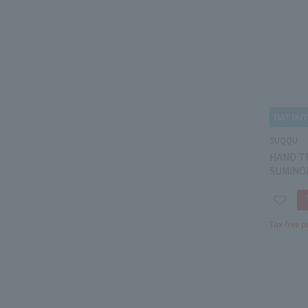
SUQQU
HAND T
SUMINO
Tax-free p