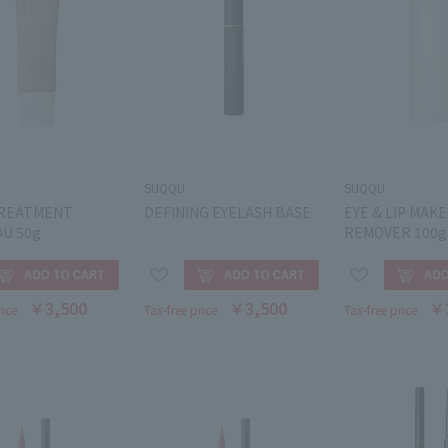
SUQQU
SUQQU
REATMENT
DEFINING EYELASH BASE
EYE & LIP MAK
U 50g
REMOVER 100g
￥3,500
￥3,500
￥
rice
Tax-free price
Tax-free price