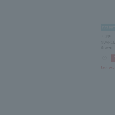
SUQQU
NUANCE
Brown
Tax-free p