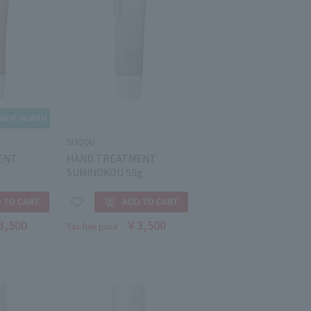
SUQQU
ENT
HAND TREATMENT
SUMINOKOU 50g
3,500
￥3,500
Tax-free price