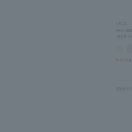
SUQQU
FRAMIN
LIQUID 
Tax-free p
385
it