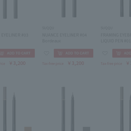
SUQQU
SUQQU
 EYELINER #03
NUANCE EYELINER #04
FRAMING EYE
Bordeaux
LIQUID PEN #01
￥3,200
￥3,200
￥
rice
Tax-free price
Tax-free price