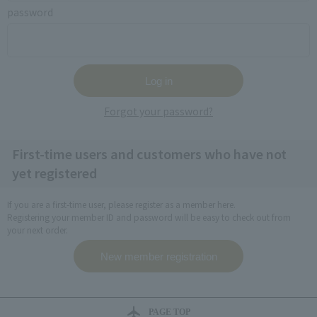
password
Forgot your password?
First-time users and customers who have not
yet registered
If you are a first-time user, please register as a member here.
Registering your member ID and password will be easy to check out from
your next order.
PAGE TOP