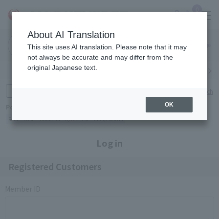
0
About AI Translation
Narita
Haneda
This site uses AI translation. Please note that it may
Airport
Airport
Click here
not always be accurate and may differ from the
original Japanese text.
Search by category
Search by brand
Enter product name and keywords
Click here for detailed search
OK
Popular Keywords
Refa
TUMI
Hakushu
IQOS
est
Philip Morris
Log in
Registered Customers
Member ID