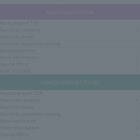
Narita Airport Store
Narita Airport TOP
Search by category
Search by brand
Search by popularity ranking
Advanced Search
Store Information
Special Offers
HOW TO GUIDE
HANEDA AIRPORT STORE
Haneda Airport TOP
Search by category
Search by brand
Search by popularity ranking
Advanced Search
Store Information
Special Offers