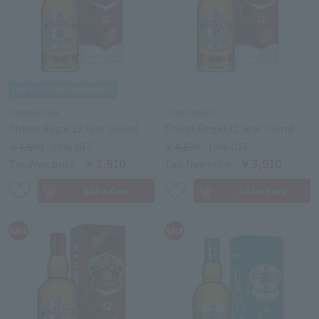
CHIVAS REGAL
CHIVAS REGAL
Chivas Regal 12 Year 700ml
Chivas Regal 12 Year 700ml
￥4,600
15% OFF
￥4,600
15% OFF
￥3,910
￥3,910
Tax-free price
Tax-free price