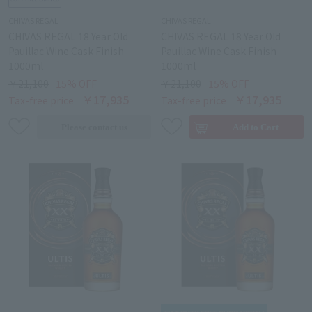
CHIVAS REGAL
CHIVAS REGAL
CHIVAS REGAL 18 Year Old
CHIVAS REGAL 18 Year Old
Pauillac Wine Cask Finish
Pauillac Wine Cask Finish
1000ml
1000ml
￥21,100
15% OFF
￥21,100
15% OFF
￥17,935
￥17,935
Tax-free price
Tax-free price