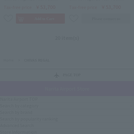
￥53,700
￥53,700
Tax-free price
Tax-free price
20 item(s)
Home
>
CHIVAS REGAL
PAGE TOP
Narita Airport Store
Narita Airport TOP
Search by category
Search by brand
Search by popularity ranking
Advanced Search
Store Information