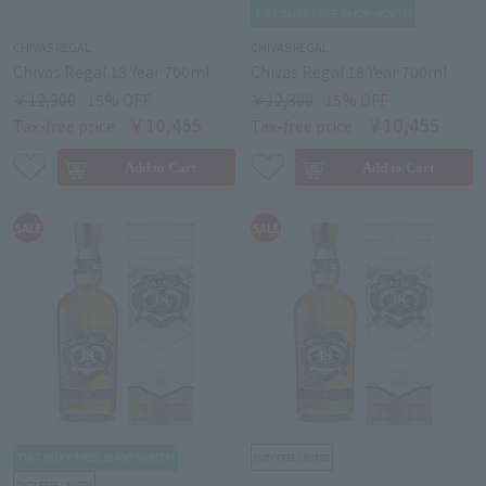
CHIVAS REGAL
CHIVAS REGAL
Chivas Regal 18 Year 700ml
Chivas Regal 18 Year 700ml
￥12,300
15% OFF
￥12,300
15% OFF
￥10,455
￥10,455
Tax-free price
Tax-free price