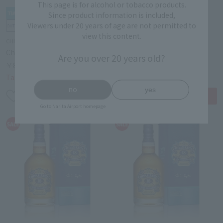
This page is for alcohol or tobacco products.
Since product information is included,
Viewers under 20 years of age are not permitted to
view this content.
CHIVAS REGAL
CHIVAS REGAL
Chivas Regal 15 Year 700ml
Chivas Regal 15 Year 700ml
Are you over 20 years old?
￥8,000
15% OFF
￥8,000
15% OFF
￥6,800
￥6,800
Tax-free price
Tax-free price
no
yes
Go to Narita Airport homepage