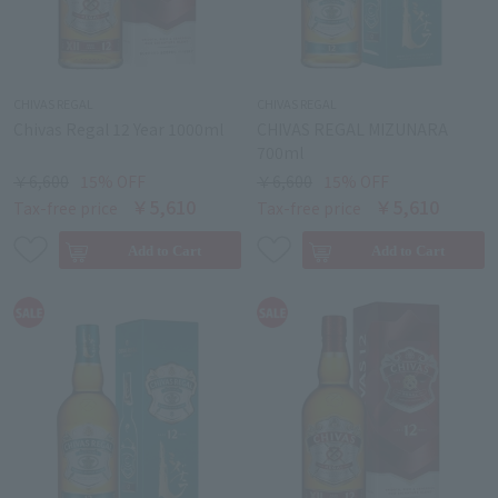
CHIVAS REGAL
CHIVAS REGAL
Chivas Regal 12 Year 1000ml
CHIVAS REGAL MIZUNARA
700ml
￥6,600
15% OFF
￥6,600
15% OFF
￥5,610
￥5,610
Tax-free price
Tax-free price