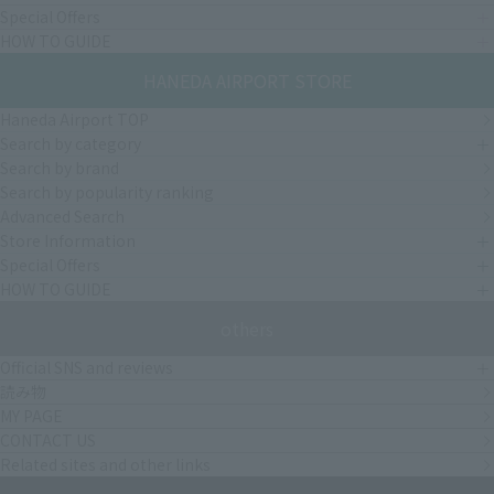
Special Offers
HOW TO GUIDE
HANEDA AIRPORT STORE
Haneda Airport TOP
Search by category
Search by brand
Search by popularity ranking
Advanced Search
Store Information
Special Offers
HOW TO GUIDE
others
Official SNS and reviews
読み物
MY PAGE
CONTACT US
Related sites and other links