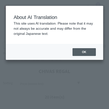
0
About AI Translation
Narita
Haneda
This site uses AI translation. Please note that it may
Airport
Airport
Click here
not always be accurate and may differ from the
original Japanese text.
Search by category
Search by brand
Enter product name and keywords
Click here for detailed search
OK
Popular Keywords
Refa
TUMI
Hakushu
IQOS
est
Philip Morris
CHIVAS REGAL
Sorting
20 item(s)