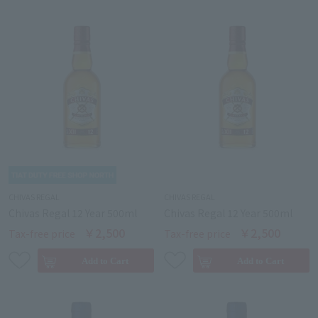
CHIVAS REGAL
CHIVAS REGAL
Chivas Regal 12 Year 500ml
Chivas Regal 12 Year 500ml
￥2,500
￥2,500
Tax-free price
Tax-free price