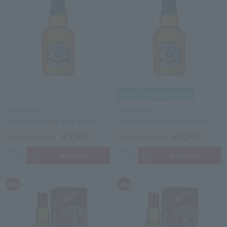
CHIVAS REGAL
CHIVAS REGAL
Chivas Regal 18 Year 200ml
Chivas Regal 18 Year 200ml
￥3,600
￥3,600
Tax-free price
Tax-free price