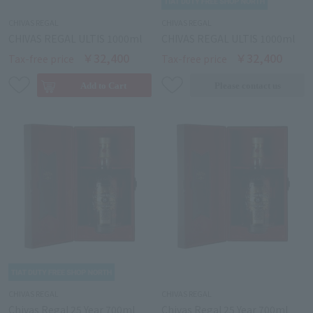
CHIVAS REGAL
CHIVAS REGAL
CHIVAS REGAL ULTIS 1000ml
CHIVAS REGAL ULTIS 1000ml
￥32,400
￥32,400
Tax-free price
Tax-free price
CHIVAS REGAL
CHIVAS REGAL
Chivas Regal 25 Year 700ml
Chivas Regal 25 Year 700ml