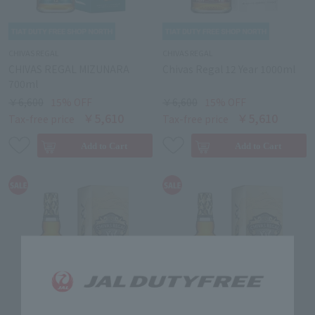
CHIVAS REGAL
CHIVAS REGAL
CHIVAS REGAL MIZUNARA
Chivas Regal 12 Year 1000ml
700ml
￥6,600
15% OFF
￥6,600
15% OFF
￥5,610
￥5,610
Tax-free price
Tax-free price