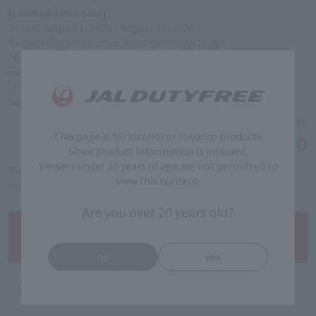
[Limited-time sale]
Period: August 1, 2026 - August 31, 2026
Regular Duty-free price: 4,600 yen ⇒ 3,910 yen
*Even if you make a reservation during this period, if you visit
our store on or after September 1, 2026, the product will be
sold at the regular Duty-free price. Please be aware of this in
advance.
￥4,600
15% OFF
This page is for alcohol or tobacco products.
￥3,910
Tax-free price
Since product information is included,
Viewers under 20 years of age are not permitted to
Product code: 5101030004
view this content.
in stock
Are you over 20 years old?
no
yes