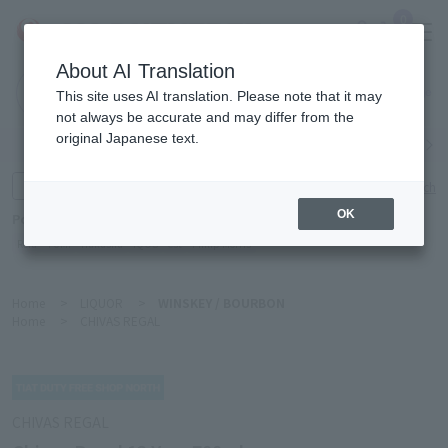
0
About AI Translation
Narita
This site uses AI translation. Please note that it may
Airport
not always be accurate and may differ from the
original Japanese text.
Search by category
Search by brand
Enter product name and keywords
Click here for detailed search
OK
Popular Keywords
Refa
TUMI
Hakushu
IQOS
est
Philip Morris
Home
>
LIQUOR
>
WINSKEY / BOURBON
Home
>
CHIVAS REGAL
CHIVAS REGAL