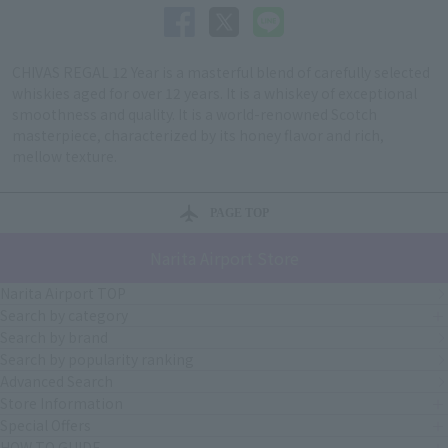
CHIVAS REGAL 12 Year is a masterful blend of carefully selected
whiskies aged for over 12 years. It is a whiskey of exceptional
smoothness and quality. It is a world-renowned Scotch
masterpiece, characterized by its honey flavor and rich,
mellow texture.
PAGE TOP
Narita Airport Store
Narita Airport TOP
Search by category
Search by brand
Search by popularity ranking
Advanced Search
Store Information
Special Offers
HOW TO GUIDE