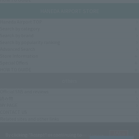
HANEDA AIRPORT STORE
Haneda Airport TOP
Search by category
Search by brand
Search by popularity ranking
Advanced Search
Store Information
Special Offers
HOW TO GUIDE
others
Official SNS and reviews
読み物
MY PAGE
CONTACT US
Related sites and other links
By clicking "Accept" or continuing to
CORPORATE OUTLINE
PRIVACY POLICY
terms of service