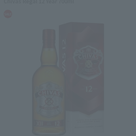
Chivas Regal 12 Year 700ml