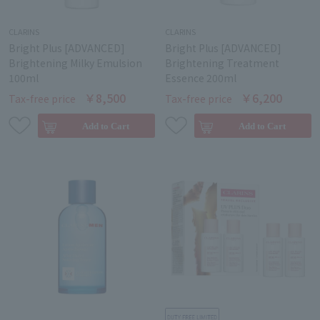
CLARINS
CLARINS
Bright Plus [ADVANCED]
Bright Plus [ADVANCED]
Brightening Milky Emulsion
Brightening Treatment
100ml
Essence 200ml
￥8,500
￥6,200
Tax-free price
Tax-free price