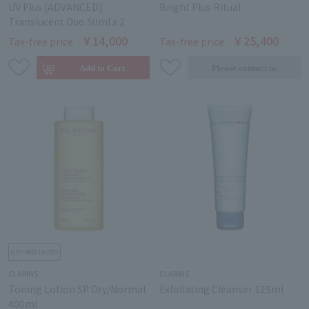
UV Plus [ADVANCED]
Bright Plus Ritual
Translucent Duo 50ml x 2
￥14,000
￥25,400
Tax-free price
Tax-free price
CLARINS
CLARINS
Toning Lotion SP Dry/Normal
Exfoliating Cleanser 125ml
400ml