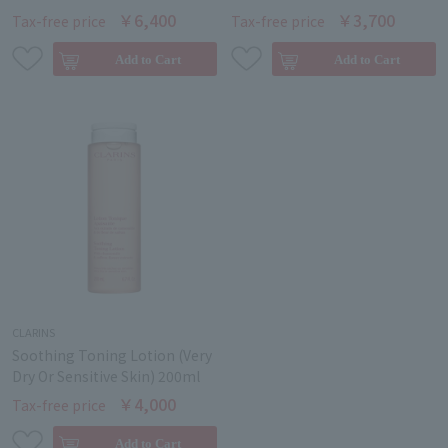
￥6,400
￥3,700
Tax-free price
Tax-free price
CLARINS
Soothing Toning Lotion (Very
Dry Or Sensitive Skin) 200ml
￥4,000
Tax-free price