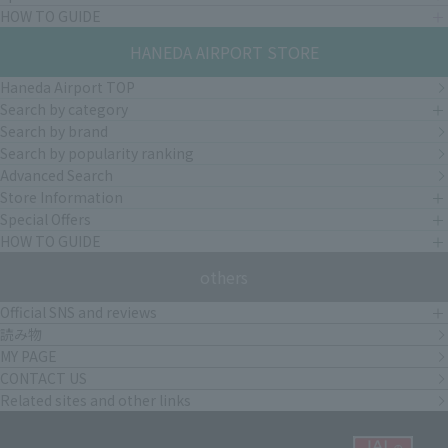
HOW TO GUIDE
HANEDA AIRPORT STORE
Haneda Airport TOP
Search by category
Search by brand
Search by popularity ranking
Advanced Search
Store Information
Special Offers
HOW TO GUIDE
others
Official SNS and reviews
読み物
MY PAGE
CONTACT US
Related sites and other links