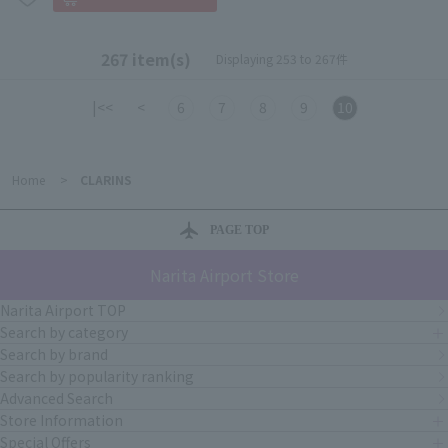
267 item(s)
Displaying 253 to 267件
|<<
<
6
7
8
9
10
Home
>
CLARINS
PAGE TOP
Narita Airport Store
Narita Airport TOP
Search by category
Search by brand
Search by popularity ranking
Advanced Search
Store Information
Special Offers