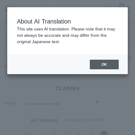
0
About AI Translation
Narita
Haneda
This site uses AI translation. Please note that it may
Airport
Airport
Click here
not always be accurate and may differ from the
original Japanese text.
Search by category
Search by brand
Enter product name and keywords
Click here for detailed search
OK
Popular Keywords
Refa
TUMI
Hakushu
IQOS
est
Philip Morris
CLARINS
Sorting
267 item(s)
Displaying 253 to 267件
|<<
<
6
7
8
9
10