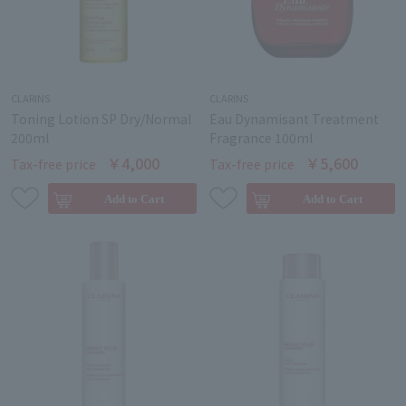
CLARINS
CLARINS
Toning Lotion SP Dry/Normal
Eau Dynamisant Treatment
200ml
Fragrance 100ml
￥4,000
￥5,600
Tax-free price
Tax-free price