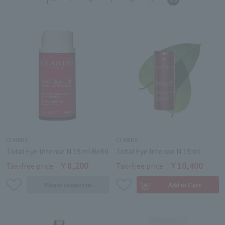
CLARINS
CLARINS
Total Eye Intense N 15ml Refill
Total Eye Intense N 15ml
￥8,200
￥10,400
Tax-free price
Tax-free price