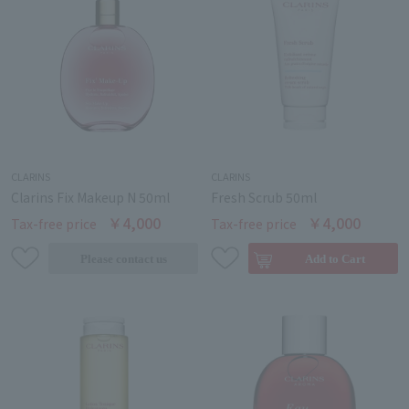
CLARINS
CLARINS
Clarins Fix Makeup N 50ml
Fresh Scrub 50ml
￥4,000
￥4,000
Tax-free price
Tax-free price