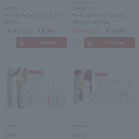
CLARINS
CLARINS
After Shave Soothing Toner
UV Plus [ADVANCED] Rosy
100ml
Glow Duo 50ml x 2
￥4,500
￥14,000
Tax-free price
Tax-free price
CLARINS
CLARINS