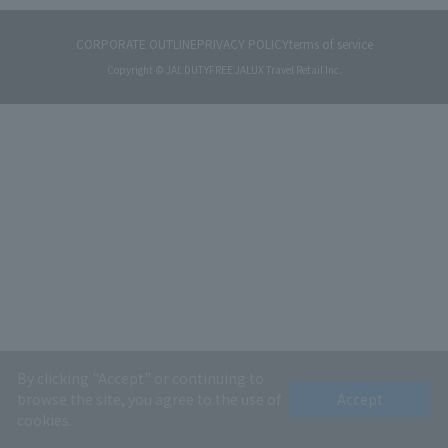
CORPORATE OUTLINE
PRIVACY POLICY
terms of service
Copyright © JAL DUTYFREE JALUX Travel Retail Inc.
By clicking "Accept" or continuing to
browse the site, you agree to the use of
Accept
cookies.