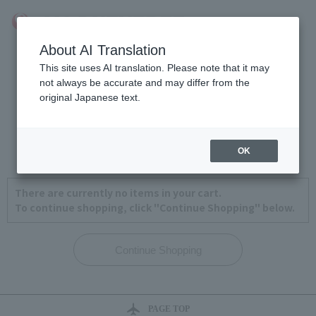
About AI Translation
This site uses AI translation. Please note that it may
not always be accurate and may differ from the
original Japanese text.
View Cart
1
2
3
4
OK
There are currently no items in your cart.
To continue shopping, click "Continue Shopping" below.
PAGE TOP