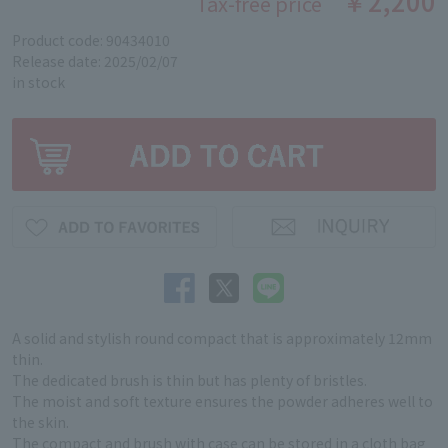
￥2,200
Tax-free price
Product code: 90434010
Release date: 2025/02/07
in stock
A solid and stylish round compact that is approximately 12mm
thin.
The dedicated brush is thin but has plenty of bristles.
The moist and soft texture ensures the powder adheres well to
the skin.
The compact and brush with case can be stored in a cloth bag