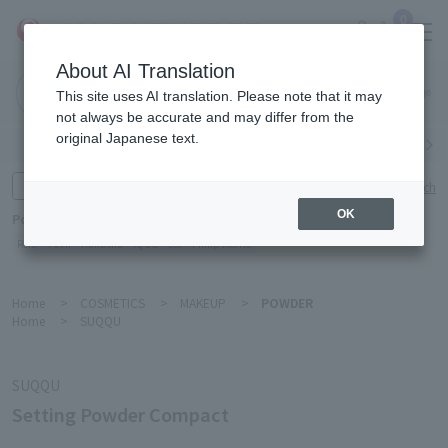
0
About AI Translation
Narita
This site uses AI translation. Please note that it may
Airport
not always be accurate and may differ from the
original Japanese text.
Search by category
Search by brand
Enter product name and keywords
Click here for detailed search
OK
Popular Keywords
Refa
TUMI
Hakushu
IQOS
est
Philip Morris
Home
>
COSMETICS
>
MAKEUP
>
POWDER
Home
>
SUQQU
SUQQU
Setting Powder Compact