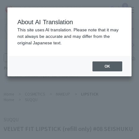
0
About AI Translation
Narita
This site uses AI translation. Please note that it may
Airport
not always be accurate and may differ from the
original Japanese text.
Search by category
Search by brand
Enter product name and keywords
Click here for detailed search
OK
Popular Keywords
Refa
TUMI
Hakushu
IQOS
est
Philip Morris
Home
>
COSMETICS
>
MAKEUP
>
LIPSTICK
Home
>
SUQQU
SUQQU
VELVET FIT LIPSTICK (refill only) #08 SEISHUKU