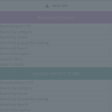
PAGE TOP
Narita Airport Store
Narita Airport TOP
Search by category
Search by brand
Search by popularity ranking
Advanced Search
Store Information
Special Offers
HOW TO GUIDE
HANEDA AIRPORT STORE
Haneda Airport TOP
Search by category
Search by brand
Search by popularity ranking
Advanced Search
Store Information