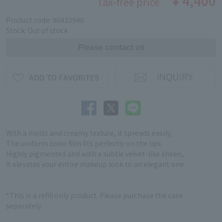
￥4,400
Tax-free price
Product code: 90432946
Stock: Out of stock
With a moist and creamy texture, it spreads easily,
The uniform color film fits perfectly on the lips.
Highly pigmented and with a subtle velvet-like sheen,
It elevates your entire makeup look to an elegant one.
*This is a refill only product. Please purchase the case
separately.