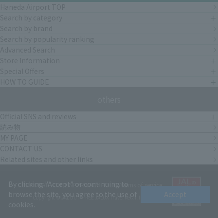
Haneda Airport TOP
Search by category
Search by brand
Search by popularity ranking
Advanced Search
Store Information
Special Offers
HOW TO GUIDE
others
Official SNS and reviews
読み物
MY PAGE
CONTACT US
Related sites and other links
By clicking "Accept" or continuing to
CORPORATE OUTLINE
PRIVACY POLICY
terms of service
browse the site, you agree to the use of
Accept
Copyright © JAL DUTYFREE JALUX Travel Retail Inc.
cookies.