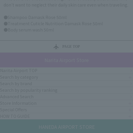
don't want to neglect their daily skin care even when traveling.
●Shampoo Damask Rose 50ml
●Treatment Cuticle Nutrition Damask Rose 50ml
●Body serum wash 50ml
PAGE TOP
Narita Airport Store
Narita Airport TOP
Search by category
Search by brand
Search by popularity ranking
Advanced Search
Store Information
Special Offers
HOW TO GUIDE
HANEDA AIRPORT STORE