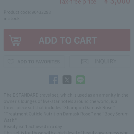
￥3,000
Tax-free price
Product code: 90432298
in stock
The E STANDARD travel set, which is used as an amenity in the
owner's lounges of five-star hotels around the world, is a
three-piece set that includes "Shampoo Damask Rose,"
"Treatment Cuticle Nutrition Damask Rose," and "Body Serum
Wash."
Beauty isn't achieved in a day.
This set is for those with a high level of beauty awareness who