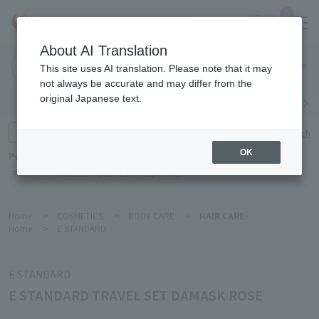
0
About AI Translation
Narita
This site uses AI translation. Please note that it may
Airport
not always be accurate and may differ from the
original Japanese text.
Search by category
Search by brand
Enter product name and keywords
Click here for detailed search
OK
Popular Keywords
Refa
TUMI
Hakushu
IQOS
est
Philip Morris
Home
>
COSMETICS
>
BODY CARE
>
HAIR CARE
Home
>
E STANDARD
E STANDARD
E STANDARD TRAVEL SET DAMASK ROSE