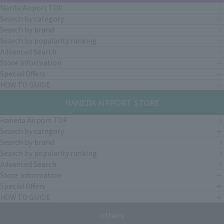
Narita Airport TOP
Search by category
Search by brand
Search by popularity ranking
Advanced Search
Store Information
Special Offers
HOW TO GUIDE
HANEDA AIRPORT STORE
Haneda Airport TOP
Search by category
Search by brand
Search by popularity ranking
Advanced Search
Store Information
Special Offers
HOW TO GUIDE
others