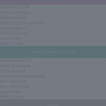
Narita Airport TOP
Search by category
Search by brand
Search by popularity ranking
Advanced Search
Store Information
Special Offers
HOW TO GUIDE
HANEDA AIRPORT STORE
Haneda Airport TOP
Search by category
Search by brand
Search by popularity ranking
Advanced Search
Store Information
Special Offers
HOW TO GUIDE
others