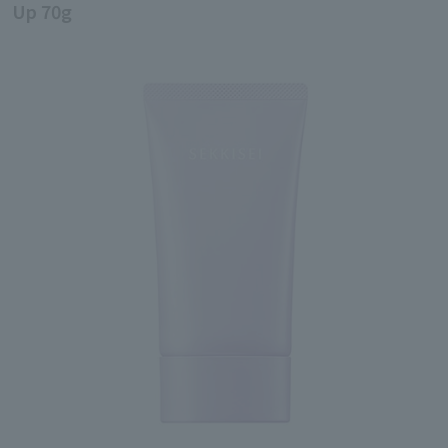
Up 70g