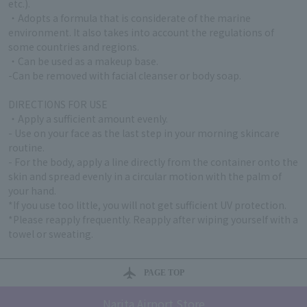
etc.).
・Adopts a formula that is considerate of the marine
environment. It also takes into account the regulations of
some countries and regions.
・Can be used as a makeup base.
-Can be removed with facial cleanser or body soap.
DIRECTIONS FOR USE
・Apply a sufficient amount evenly.
- Use on your face as the last step in your morning skincare
routine.
- For the body, apply a line directly from the container onto the
skin and spread evenly in a circular motion with the palm of
your hand.
*If you use too little, you will not get sufficient UV protection.
*Please reapply frequently. Reapply after wiping yourself with a
towel or sweating.
PAGE TOP
Narita Airport Store