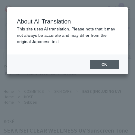
0
About AI Translation
Narita
This site uses AI translation. Please note that it may
Airport
not always be accurate and may differ from the
original Japanese text.
Search by category
Search by brand
Enter product name and keywords
Click here for detailed search
OK
Popular Keywords
Refa
TUMI
Hakushu
IQOS
est
Philip Morris
Home
>
COSMETICS
>
SKIN CARE
>
BASE (INCLUDING UV)
Home
>
KOSÉ
Home
>
Sekkisei
KOSÉ
SEKKISEI CLEAR WELLNESS UV Sunscreen Tone