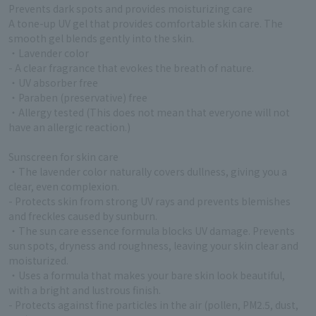
Prevents dark spots and provides moisturizing care
A tone-up UV gel that provides comfortable skin care. The
smooth gel blends gently into the skin.
・Lavender color
- A clear fragrance that evokes the breath of nature.
・UV absorber free
・Paraben (preservative) free
・Allergy tested (This does not mean that everyone will not
have an allergic reaction.)
Sunscreen for skin care
・The lavender color naturally covers dullness, giving you a
clear, even complexion.
- Protects skin from strong UV rays and prevents blemishes
and freckles caused by sunburn.
・The sun care essence formula blocks UV damage. Prevents
sun spots, dryness and roughness, leaving your skin clear and
moisturized.
・Uses a formula that makes your bare skin look beautiful,
with a bright and lustrous finish.
- Protects against fine particles in the air (pollen, PM2.5, dust,