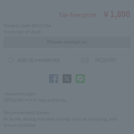
￥1,800
Tax-free price
Product code: 90412154
Stock: Out of stock
<Sunscreen gel>
SPF35/PA+++ For face and body
Recommended Scenes
At home, during everyday outings such as shopping, and
leisure activities