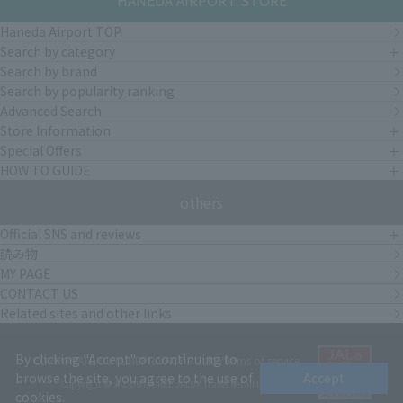
HANEDA AIRPORT STORE
Haneda Airport TOP
Search by category
Search by brand
Search by popularity ranking
Advanced Search
Store Information
Special Offers
HOW TO GUIDE
others
Official SNS and reviews
読み物
MY PAGE
CONTACT US
Related sites and other links
By clicking "Accept" or continuing to
CORPORATE OUTLINE
PRIVACY POLICY
terms of service
browse the site, you agree to the use of
Accept
Copyright © JAL DUTYFREE JALUX Travel Retail Inc.
cookies.