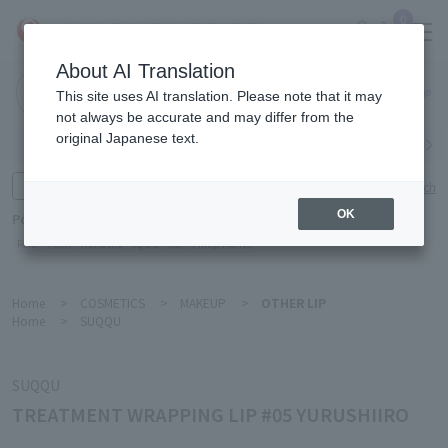
0
About AI Translation
Narita
This site uses AI translation. Please note that it may
Airport
not always be accurate and may differ from the
original Japanese text.
Search by category
Search by brand
Enter product name and keywords
Click here for detailed search
OK
Popular Keywords
Refa
TUMI
Hakushu
IQOS
est
Philip Morris
Home
>
COSMETICS
>
MAKEUP
>
OTHER LIP
Home
>
SUQQU
SUQQU
TREATMENT WRAPPING LIP #05 YURUSHIIRO