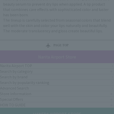
beauty serum to prevent dry lips when applied. A lip product
that combines care effects with sophisticated color and luster
has been born.
The lineup is carefully selected from seasonal colors that blend
well with the skin and color your lips naturally and beautifully.
The moderate translucency and gloss create beautiful lips.
PAGE TOP
Narita Airport Store
Narita Airport TOP
Search by category
Search by brand
Search by popularity ranking
Advanced Search
Store Information
Special Offers
HOW TO GUIDE