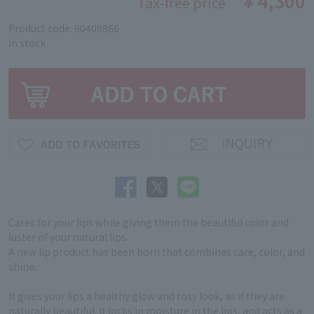
￥4,300
Tax-free price
Product code: 90409866
in stock
Cares for your lips while giving them the beautiful color and
luster of your natural lips.
A new lip product has been born that combines care, color, and
shine.
It gives your lips a healthy glow and rosy look, as if they are
naturally beautiful. It locks in moisture in the lips, and acts as a