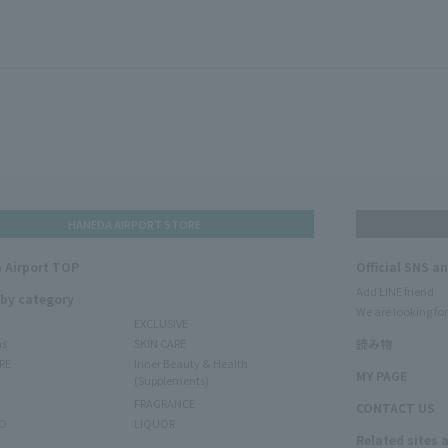
HANEDA AIRPORT STORE
 Airport TOP
Official SNS a
Add LINE friend
 by category
We are looking for
EXCLUSIVE
ms
SKIN CARE
読み物
RE
Inner Beauty & Health
MY PAGE
(Supplements)
FRAGRANCE
CONTACT US
O
LIQUOR
Related sites 
N