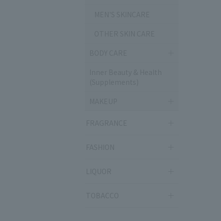
MEN'S SKINCARE
OTHER SKIN CARE
BODY CARE
Inner Beauty & Health
(Supplements)
MAKEUP
FRAGRANCE
FASHION
LIQUOR
TOBACCO