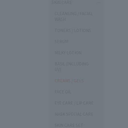
SKIN CARE
CLEANSING / FACIAL
WASH
TONERS / LOTIONS
SERUM
MILKY LOTION
BASE (INCLUDING
UV)
CREAMS / GELS
FACE OIL
EYE CARE / LIP CARE
MASK SPECIAL CARE
SKIN CARE SET