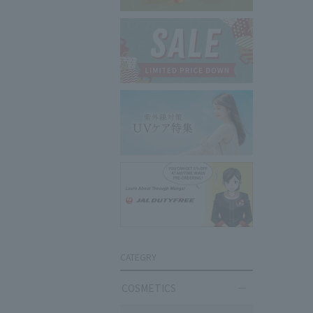
CATEGRY
COSMETICS