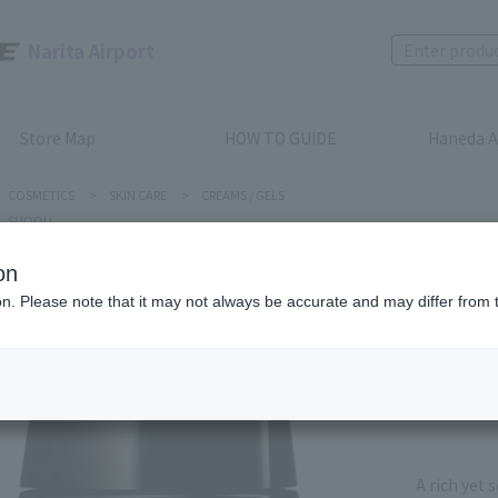
Narita Airport
Store Map
HOW TO GUIDE
Haneda A
COSMETICS
>
SKIN CARE
>
CREAMS / GELS
SUQQU
on
SUQQU
ion. Please note that it may not always be accurate and may differ from 
VIALUME
Product num
stock:
can be
A rich yet 