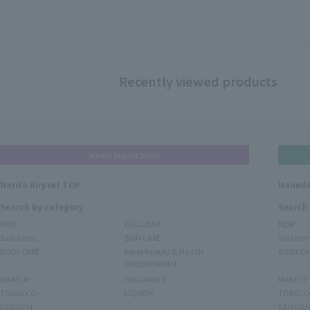
Recently viewed products
Narita Airport Store
Narita Airport TOP
Haneda
Search by category
Search
NEW
EXCLUSIVE
NEW
Sale items
SKIN CARE
Sale ite
BODY CARE
Inner Beauty & Health
BODY CA
(Supplements)
MAKEUP
FRAGRANCE
MAKEUP
TOBACCO
LIQUOR
TOBACC
FASHION
FASHIO