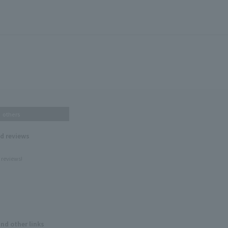
others
nd reviews
 reviews!
and other links