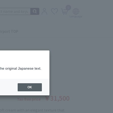
0
irport TOP
the original Japanese text.
 THE CREAM 30g
ber: 90394698
OK
￥31,500
Tax-free price
soft cream with an elegant texture that