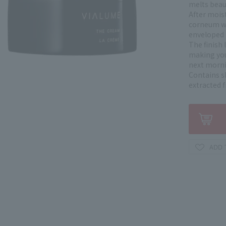
melts beaut
After mois
corneum wi
enveloped in
The finish 
making you
next morni
Contains sh
extracted 