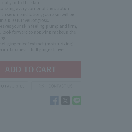
ifully onto the skin.
turizing every corner of the stratum
th serum and lotion, your skin will be
 a blissful "veil of gloss."
leaves your skin feeling plump and firm,
 look forward to applying makeup the
ng.
ell ginger leaf extract (moisturizing)
from Japanese shell ginger leaves.