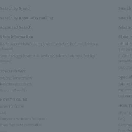
Search by brand
Search
Search by popularity ranking
Search 
Advanced Search
Advanc
Store Information
Store 
Narita Airport Main Building Store (Cosmetics, Perfume, Tobacco,
DELIVER
Alcohol)
TIAT DUT
Satellite stores (cosmetics, perfume, tobacco, alcohol, fashion
COSMETI
goods)
specialty
GUCCI B
Special Offers
Special
SPECIAL PROMOTION
PRE-ORDER BENEFITS
SPECIAL
Discount Benefits
PRE-ORD
Discount
HOW TO GUIDE
HOW TO
HOW TO GUIDE
FAQ
HOW TO
Carry-on restrictions for liquids
FAQ
Proxy Purchase Information
Carry-on 
Proxy Pu