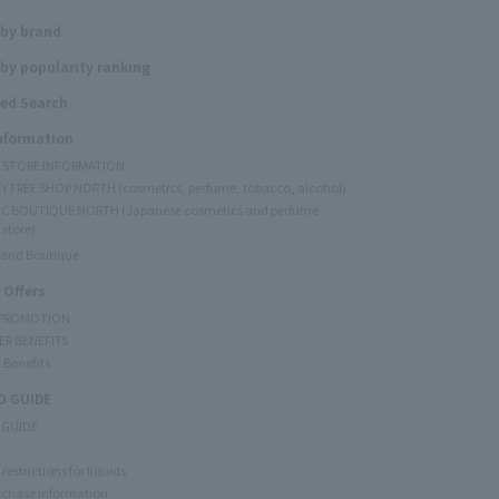
 by brand
by popularity ranking
ed Search
Information
Y STORE INFORMATION
Y FREE SHOP NORTH (cosmetics, perfume, tobacco, alcohol)
C BOUTIQUE NORTH (Japanese cosmetics and perfume
 store)
rand Boutique
 Offers
 PROMOTION
ER BENEFITS
 Benefits
 GUIDE
 GUIDE
restrictions for liquids
rchase Information