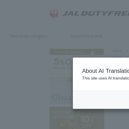
Search by category
Search by brand
Home
>
Home
>
About AI Translati
This site uses AI translat