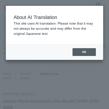
0
About AI Translation
Haneda
This site uses AI translation. Please note that it may
Airport
not always be accurate and may differ from the
original Japanese text.
Search by category
Search by brand
Enter product name and keywords
Click here for detailed search
OK
Popular Keywords
Refa
POLA
Hakushu
Sekkisei
CLINIQUE
DECORTÉ
Home
>
FASHION
>
SUNGLASSES
Home
>
SWANS
SWANS (Sunglasses)
Airless Move Polarized Lens Model SAMV-0751
MBK