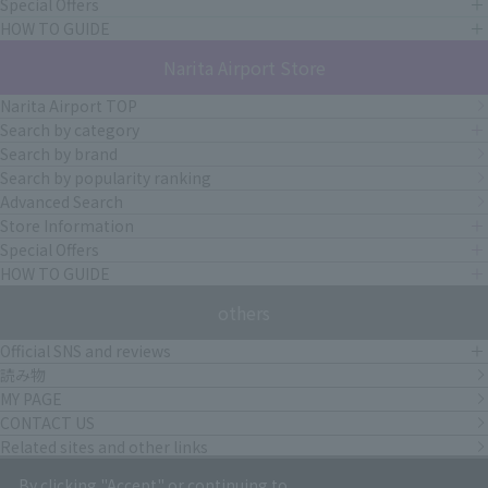
Special Offers
HOW TO GUIDE
Narita Airport Store
Narita Airport TOP
Search by category
Search by brand
Search by popularity ranking
Advanced Search
Store Information
Special Offers
HOW TO GUIDE
others
Official SNS and reviews
読み物
MY PAGE
CONTACT US
Related sites and other links
By clicking "Accept" or continuing to