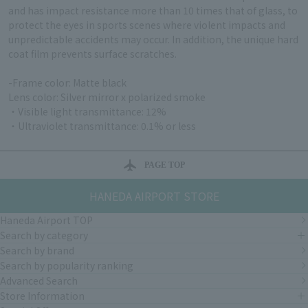
and has impact resistance more than 10 times that of glass, to
protect the eyes in sports scenes where violent impacts and
unpredictable accidents may occur. In addition, the unique hard
coat film prevents surface scratches.
-Frame color: Matte black
Lens color: Silver mirror x polarized smoke
・Visible light transmittance: 12%
・Ultraviolet transmittance: 0.1% or less
PAGE TOP
HANEDA AIRPORT STORE
Haneda Airport TOP
Search by category
Search by brand
Search by popularity ranking
Advanced Search
Store Information