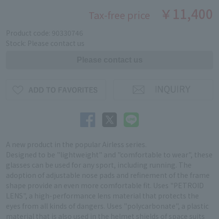
￥11,400
Tax-free price
Product code: 90330746
Stock: Please contact us
A new product in the popular Airless series.
Designed to be "lightweight" and "comfortable to wear", these
glasses can be used for any sport, including running. The
adoption of adjustable nose pads and refinement of the frame
shape provide an even more comfortable fit. Uses "PETROID
LENS", a high-performance lens material that protects the
eyes from all kinds of dangers. Uses "polycarbonate", a plastic
material that is also used in the helmet shields of space suits