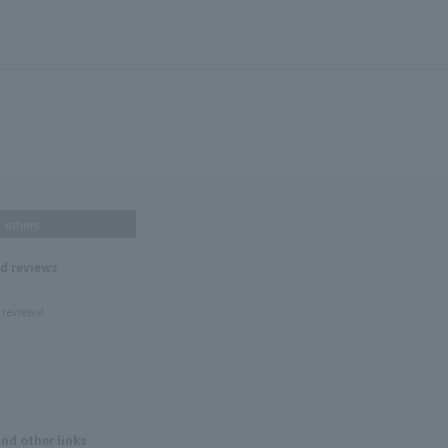
others
nd reviews
 reviews!
and other links