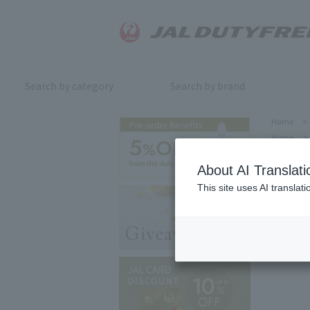
Search by category
Search by brand
Home
>
Home
>
About AI Translati
This site uses AI translat