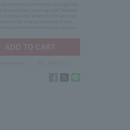
ting ceramide care formula that tightens
ns the moisture-retaining layer between
m corneum cells, which tend to become
ed when dry. It keeps moisture in and
stratum corneum moist for a long time.