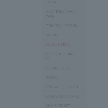
SKIN CARE
CLEANSING / FACIAL
WASH
TONERS / LOTIONS
SERUM
MILKY LOTION
BASE (INCLUDING
UV)
CREAMS / GELS
FACE OIL
EYE CARE / LIP CARE
MASK SPECIAL CARE
SKIN CARE SET