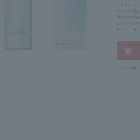
A long-las
and realig
the stratu
disorganiz
keeps the 