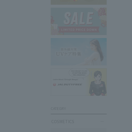
CATEGRY
COSMETICS