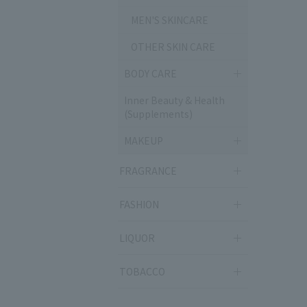
MEN'S SKINCARE
OTHER SKIN CARE
BODY CARE
Inner Beauty & Health
(Supplements)
MAKEUP
FRAGRANCE
FASHION
LIQUOR
TOBACCO