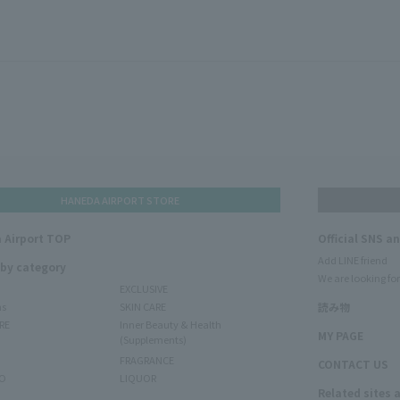
HANEDA AIRPORT STORE
 Airport TOP
Official SNS a
Add LINE friend
 by category
We are looking for
EXCLUSIVE
ms
SKIN CARE
読み物
RE
Inner Beauty & Health
MY PAGE
(Supplements)
FRAGRANCE
CONTACT US
O
LIQUOR
Related sites 
N