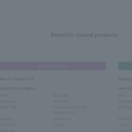
Recently viewed products
Narita Airport Store
Narita Airport TOP
Haneda
Search by category
Search
NEW
EXCLUSIVE
NEW
Sale items
SKIN CARE
Sale ite
BODY CARE
Inner Beauty & Health
BODY CA
(Supplements)
MAKEUP
FRAGRANCE
MAKEUP
TOBACCO
LIQUOR
TOBACC
FASHION
FASHIO