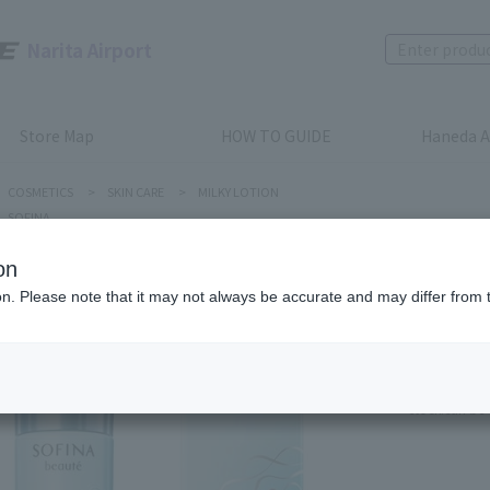
Narita Airport
Store Map
HOW TO GUIDE
Haneda A
COSMETICS
>
SKIN CARE
>
MILKY LOTION
SOFINA
on
SOFINA
ion. Please note that it may not always be accurate and may differ from 
SOFINA b
Emulsion
Product num
stock:
can be