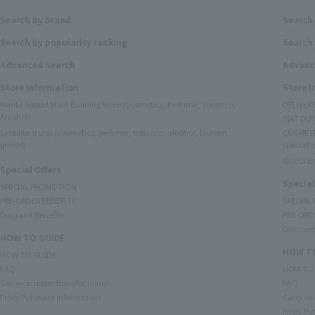
Search by brand
Search
Search by popularity ranking
Search 
Advanced Search
Advanc
Store Information
Store 
Narita Airport Main Building Store (Cosmetics, Perfume, Tobacco,
DELIVER
Alcohol)
TIAT DUT
Satellite stores (cosmetics, perfume, tobacco, alcohol, fashion
COSMETI
goods)
specialty
GUCCI B
Special Offers
Special
SPECIAL PROMOTION
PRE-ORDER BENEFITS
SPECIAL
Discount Benefits
PRE-ORD
Discount
HOW TO GUIDE
HOW TO
HOW TO GUIDE
FAQ
HOW TO
Carry-on restrictions for liquids
FAQ
Proxy Purchase Information
Carry-on 
Proxy Pu