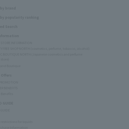
 by brand
by popularity ranking
ed Search
Information
Y STORE INFORMATION
Y FREE SHOP NORTH (cosmetics, perfume, tobacco, alcohol)
C BOUTIQUE NORTH (Japanese cosmetics and perfume
 store)
rand Boutique
 Offers
 PROMOTION
ER BENEFITS
 Benefits
 GUIDE
 GUIDE
restrictions for liquids
rchase Information