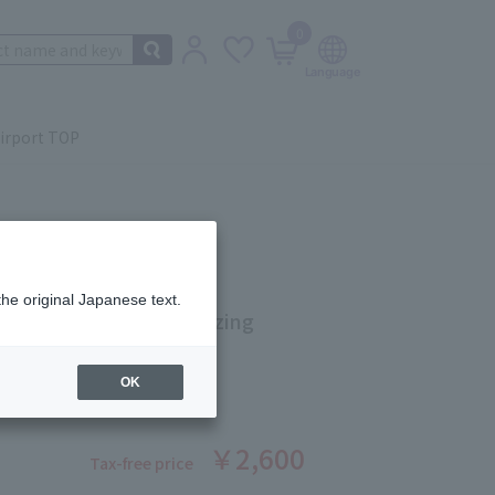
0
irport TOP
the original Japanese text.
eaute Highly Moisturizing
 Very Moist 60g
OK
ber: 90288762
￥2,600
Tax-free price